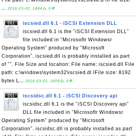
...
2016-03-02, 1684👍, 0💬
iscsied.dll 6.1 - iSCSI Extension DLL
iscsied.dll 6.1 is the "iSCSI Extension DLL"
file included in "Microsoftr Windowsr
Operating System" produced by "Microsoft
Corporation". iscsied.dll is probably installed as part
of "". File Size and location: File name: iscsied.dll File
path: c:\windows\system32\iscsied.dl lFile size: 8192
bytes L...
2016-03-02, 1609👍, 0💬
iscsidsc.dll 6.1 - iSCSI Discovery api
iscsidsc.dll 6.1 is the "iSCSI Discovery api"
DLL file included in "Microsoftr Windowsr
Operating System" produced by "Microsoft
Corporation". iscsidsc.dll is probably installed as part