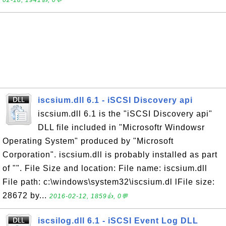
02-18, 1941👍, 0💬
iscsium.dll 6.1 - iSCSI Discovery api
iscsium.dll 6.1 is the "iSCSI Discovery api"
DLL file included in "Microsoftr Windowsr
Operating System" produced by "Microsoft
Corporation". iscsium.dll is probably installed as part
of "". File Size and location: File name: iscsium.dll
File path: c:\windows\system32\iscsium.dl lFile size:
28672 by...
2016-02-12, 1859👍, 0💬
iscsilog.dll 6.1 - iSCSI Event Log DLL