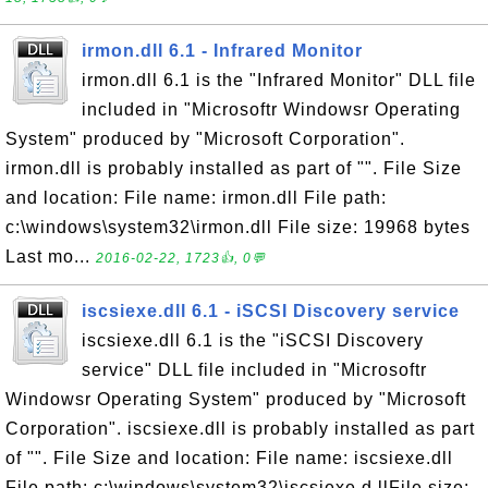
irmon.dll 6.1 - Infrared Monitor
irmon.dll 6.1 is the "Infrared Monitor" DLL file
included in "Microsoftr Windowsr Operating
System" produced by "Microsoft Corporation".
irmon.dll is probably installed as part of "". File Size
and location: File name: irmon.dll File path:
c:\windows\system32\irmon.dll File size: 19968 bytes
Last mo...
2016-02-22, 1723👍, 0💬
iscsiexe.dll 6.1 - iSCSI Discovery service
iscsiexe.dll 6.1 is the "iSCSI Discovery
service" DLL file included in "Microsoftr
Windowsr Operating System" produced by "Microsoft
Corporation". iscsiexe.dll is probably installed as part
of "". File Size and location: File name: iscsiexe.dll
File path: c:\windows\system32\iscsiexe.d llFile size: