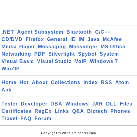
.NET
Agent Subsystem
Bluetooth
C/C++
CD/DVD
Firefox
General
IE
IM
Java
McAfee
Media Player
Messaging
Messenger
MS Office
Networking
PDF
Silverlight
Spybot
System
Visual Basic
Visual Studio
VoIP
Windows 7
WinZIP
Home
Hot
About
Collections
Index
RSS
Atom
Ask
Tester
Developer
DBA
Windows
JAR
DLL
Files
Certificates
RegEx
Links
Q&A
Biotech
Phones
Travel
FAQ
Forum
Copyright © 2026 FYIcenter.com