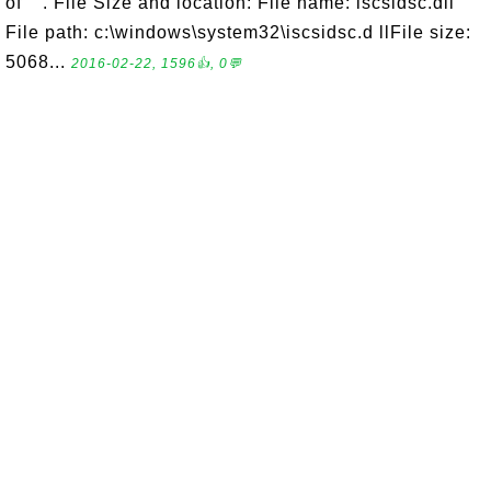
of "". File Size and location: File name: iscsidsc.dll
File path: c:\windows\system32\iscsidsc.d llFile size:
5068...
2016-02-22, 1596👍, 0💬