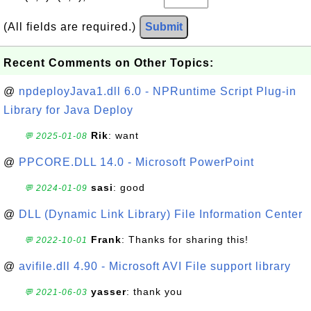
(All fields are required.)
Submit
Recent Comments on Other Topics:
@
npdeployJava1.dll 6.0 - NPRuntime Script Plug-in
Library for Java Deploy
Rik
: want
💬 2025-01-08
@
PPCORE.DLL 14.0 - Microsoft PowerPoint
sasi
: good
💬 2024-01-09
@
DLL (Dynamic Link Library) File Information Center
Frank
: Thanks for sharing this!
💬 2022-10-01
@
avifile.dll 4.90 - Microsoft AVI File support library
yasser
: thank you
💬 2021-06-03