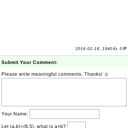
2016-02-18, 1940👍, 0💬
Submit Your Comment:
Please write meaningful comments. Thanks! ☺
Your Name:
Let (a,b)=(8,5), what is a×b?