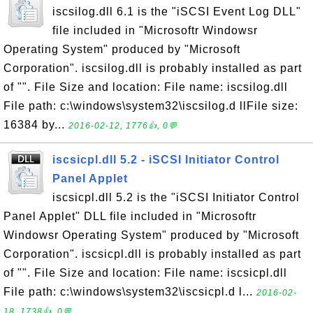
iscsilog.dll 6.1 is the "iSCSI Event Log DLL"
file included in "Microsoftr Windowsr
Operating System" produced by "Microsoft
Corporation". iscsilog.dll is probably installed as part
of "". File Size and location: File name: iscsilog.dll
File path: c:\windows\system32\iscsilog.d llFile size:
16384 by...
2016-02-12, 1776👍, 0💬
iscsicpl.dll 5.2 - iSCSI Initiator Control
Panel Applet
iscsicpl.dll 5.2 is the "iSCSI Initiator Control
Panel Applet" DLL file included in "Microsoftr
Windowsr Operating System" produced by "Microsoft
Corporation". iscsicpl.dll is probably installed as part
of "". File Size and location: File name: iscsicpl.dll
File path: c:\windows\system32\iscsicpl.d l...
2016-02-
18, 1738👍, 0💬