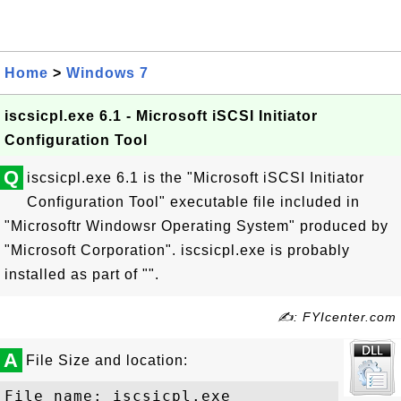
Home
>
Windows 7
iscsicpl.exe 6.1 - Microsoft iSCSI Initiator
Configuration Tool
Q
iscsicpl.exe 6.1 is the "Microsoft iSCSI Initiator
Configuration Tool" executable file included in
"Microsoftr Windowsr Operating System" produced by
"Microsoft Corporation". iscsicpl.exe is probably
installed as part of "".
✍: FYIcenter.com
A
File Size and location:
File name: iscsicpl.exe
