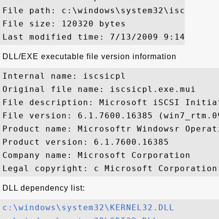
File path: c:\windows\system32\iscsicpl.e
File size: 120320 bytes

DLL/EXE executable file version information
Internal name: iscsicpl

Original file name: iscsicpl.exe.mui

File description: Microsoft iSCSI Initia
File version: 6.1.7600.16385 (win7_rtm.09
Product name: Microsoftr Windowsr Operati
Product version: 6.1.7600.16385

Company name: Microsoft Corporation

DLL dependency list:
c:\windows\system32\KERNEL32.DLL