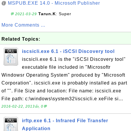
@
MSPUB.EXE 14.0 - Microsoft Publisher
Tarun.K
: Super
💬 2021-03-29
More Comments ...
Related Topics:
iscsicli.exe 6.1 - iSCSI Discovery tool
iscsicli.exe 6.1 is the "iSCSI Discovery tool"
executable file included in "Microsoftr
Windowsr Operating System" produced by "Microsoft
Corporation". iscsicli.exe is probably installed as part
of "". File Size and location: File name: iscsicli.exe
File path: c:\windows\system32\iscsicli.e xeFile si...
2016-02-22, 2013👍, 0💬
irftp.exe 6.1 - Infrared File Transfer
Application