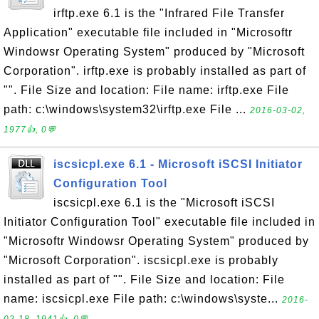
irftp.exe 6.1 is the "Infrared File Transfer
Application" executable file included in "Microsoftr
Windowsr Operating System" produced by "Microsoft
Corporation". irftp.exe is probably installed as part of
"". File Size and location: File name: irftp.exe File
path: c:\windows\system32\irftp.exe File ...
2016-03-02,
1977👍, 0💬
iscsicpl.exe 6.1 - Microsoft iSCSI Initiator
Configuration Tool
iscsicpl.exe 6.1 is the "Microsoft iSCSI
Initiator Configuration Tool" executable file included in
"Microsoftr Windowsr Operating System" produced by
"Microsoft Corporation". iscsicpl.exe is probably
installed as part of "". File Size and location: File
name: iscsicpl.exe File path: c:\windows\syste...
2016-