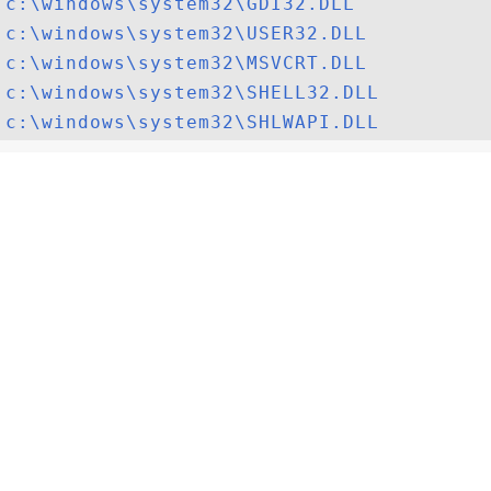
c:\windows\system32\GDI32.DLL
c:\windows\system32\USER32.DLL
c:\windows\system32\MSVCRT.DLL
c:\windows\system32\SHELL32.DLL
c:\windows\system32\SHLWAPI.DLL