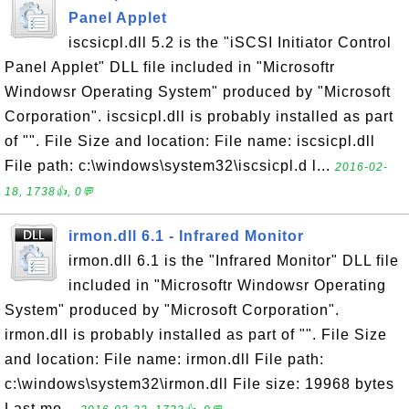
Panel Applet
iscsicpl.dll 5.2 is the "iSCSI Initiator Control
Panel Applet" DLL file included in "Microsoftr
Windowsr Operating System" produced by "Microsoft
Corporation". iscsicpl.dll is probably installed as part
of "". File Size and location: File name: iscsicpl.dll
File path: c:\windows\system32\iscsicpl.d l...
2016-02-
18, 1738👍, 0💬
irmon.dll 6.1 - Infrared Monitor
irmon.dll 6.1 is the "Infrared Monitor" DLL file
included in "Microsoftr Windowsr Operating
System" produced by "Microsoft Corporation".
irmon.dll is probably installed as part of "". File Size
and location: File name: irmon.dll File path:
c:\windows\system32\irmon.dll File size: 19968 bytes
Last mo...