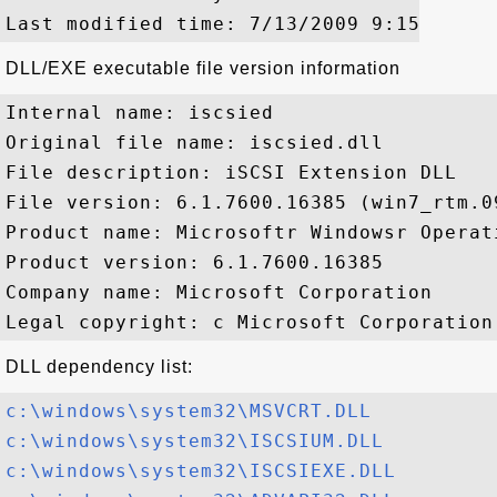
DLL/EXE executable file version information
Internal name: iscsied

Original file name: iscsied.dll

File description: iSCSI Extension DLL

File version: 6.1.7600.16385 (win7_rtm.09
Product name: Microsoftr Windowsr Operati
Product version: 6.1.7600.16385

Company name: Microsoft Corporation

DLL dependency list:
c:\windows\system32\MSVCRT.DLL
c:\windows\system32\ISCSIUM.DLL
c:\windows\system32\ISCSIEXE.DLL