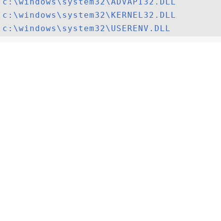
c:\windows\system32\ADVAPI32.DLL
c:\windows\system32\KERNEL32.DLL
c:\windows\system32\USERENV.DLL