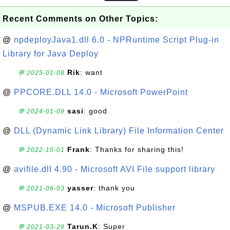
Recent Comments on Other Topics:
@
npdeployJava1.dll 6.0 - NPRuntime Script Plug-in
Library for Java Deploy
Rik
: want
💬 2025-01-08
@
PPCORE.DLL 14.0 - Microsoft PowerPoint
sasi
: good
💬 2024-01-09
@
DLL (Dynamic Link Library) File Information Center
Frank
: Thanks for sharing this!
💬 2022-10-01
@
avifile.dll 4.90 - Microsoft AVI File support library
yasser
: thank you
💬 2021-06-03
@
MSPUB.EXE 14.0 - Microsoft Publisher
Tarun.K
: Super
💬 2021-03-29