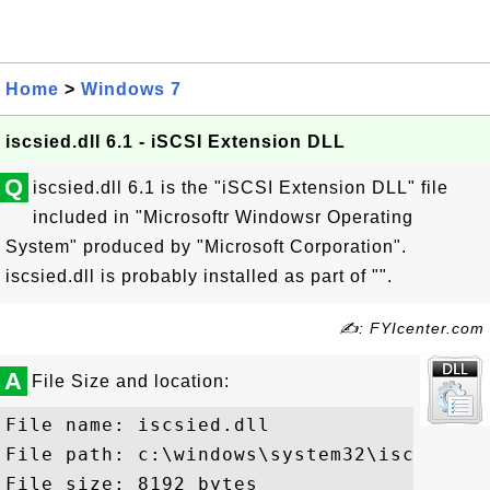
Home
>
Windows 7
iscsied.dll 6.1 - iSCSI Extension DLL
Q
iscsied.dll 6.1 is the "iSCSI Extension DLL" file
included in "Microsoftr Windowsr Operating
System" produced by "Microsoft Corporation".
iscsied.dll is probably installed as part of "".
✍: FYIcenter.com
A
File Size and location:
File name: iscsied.dll

File path: c:\windows\system32\iscsied.dl
File size: 8192 bytes
