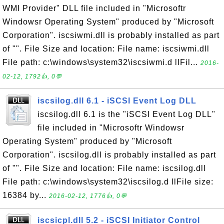
WMI Provider" DLL file included in "Microsoftr
Windowsr Operating System" produced by "Microsoft
Corporation". iscsiwmi.dll is probably installed as part
of "". File Size and location: File name: iscsiwmi.dll
File path: c:\windows\system32\iscsiwmi.d llFil...
2016-
02-12, 1792👍, 0💬
iscsilog.dll 6.1 - iSCSI Event Log DLL
iscsilog.dll 6.1 is the "iSCSI Event Log DLL"
file included in "Microsoftr Windowsr
Operating System" produced by "Microsoft
Corporation". iscsilog.dll is probably installed as part
of "". File Size and location: File name: iscsilog.dll
File path: c:\windows\system32\iscsilog.d llFile size:
16384 by...
2016-02-12, 1776👍, 0💬
iscsicpl.dll 5.2 - iSCSI Initiator Control