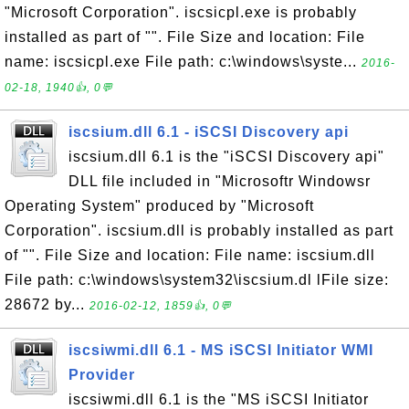
"Microsoft Corporation". iscsicpl.exe is probably
installed as part of "". File Size and location: File
name: iscsicpl.exe File path: c:\windows\syste...
2016-
02-18, 1940👍, 0💬
iscsium.dll 6.1 - iSCSI Discovery api
iscsium.dll 6.1 is the "iSCSI Discovery api"
DLL file included in "Microsoftr Windowsr
Operating System" produced by "Microsoft
Corporation". iscsium.dll is probably installed as part
of "". File Size and location: File name: iscsium.dll
File path: c:\windows\system32\iscsium.dl lFile size:
28672 by...
2016-02-12, 1859👍, 0💬
iscsiwmi.dll 6.1 - MS iSCSI Initiator WMI
Provider
iscsiwmi.dll 6.1 is the "MS iSCSI Initiator