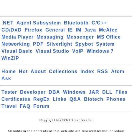
.NET
Agent Subsystem
Bluetooth
C/C++
CD/DVD
Firefox
General
IE
IM
Java
McAfee
Media Player
Messaging
Messenger
MS Office
Networking
PDF
Silverlight
Spybot
System
Visual Basic
Visual Studio
VoIP
Windows 7
WinZIP
Home
Hot
About
Collections
Index
RSS
Atom
Ask
Tester
Developer
DBA
Windows
JAR
DLL
Files
Certificates
RegEx
Links
Q&A
Biotech
Phones
Travel
FAQ
Forum
Copyright © 2026 FYIcenter.com
All rights in the contents of this web site are reserved by the individual