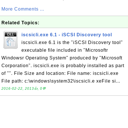
More Comments ...
Related Topics:
iscsicli.exe 6.1 - iSCSI Discovery tool
iscsicli.exe 6.1 is the "iSCSI Discovery tool"
executable file included in "Microsoftr
Windowsr Operating System" produced by "Microsoft
Corporation". iscsicli.exe is probably installed as part
of "". File Size and location: File name: iscsicli.exe
File path: c:\windows\system32\iscsicli.e xeFile si...
2016-02-22, 2013👍, 0💬