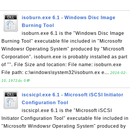
isoburn.exe 6.1 - Windows Disc Image
Burning Tool
isoburn.exe 6.1 is the "Windows Disc Image
Burning Tool" executable file included in "Microsoftr
Windowsr Operating System" produced by "Microsoft
Corporation". isoburn.exe is probably installed as part
of "". File Size and location: File name: isoburn.exe
File path: c:\windows\system32\isoburn.ex e...
2016-02-
10, 1972👍, 0💬
iscsicpl.exe 6.1 - Microsoft iSCSI Initiator
Configuration Tool
iscsicpl.exe 6.1 is the "Microsoft iSCSI
Initiator Configuration Tool" executable file included in
"Microsoftr Windowsr Operating System" produced by