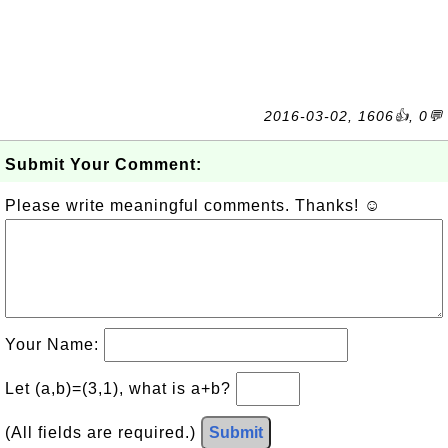
2016-03-02, 1606👍, 0💬
Submit Your Comment:
Please write meaningful comments. Thanks! ☺
Your Name:
Let (a,b)=(3,1), what is a+b?
(All fields are required.)
Submit