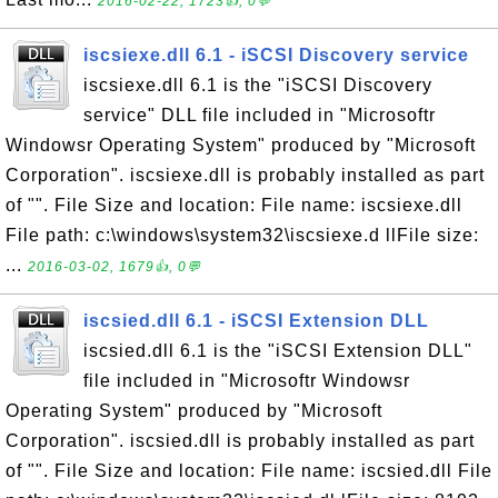
2016-02-22, 1723👍, 0💬
iscsiexe.dll 6.1 - iSCSI Discovery service
iscsiexe.dll 6.1 is the "iSCSI Discovery
service" DLL file included in "Microsoftr
Windowsr Operating System" produced by "Microsoft
Corporation". iscsiexe.dll is probably installed as part
of "". File Size and location: File name: iscsiexe.dll
File path: c:\windows\system32\iscsiexe.d llFile size:
...
2016-03-02, 1679👍, 0💬
iscsied.dll 6.1 - iSCSI Extension DLL
iscsied.dll 6.1 is the "iSCSI Extension DLL"
file included in "Microsoftr Windowsr
Operating System" produced by "Microsoft
Corporation". iscsied.dll is probably installed as part
of "". File Size and location: File name: iscsied.dll File