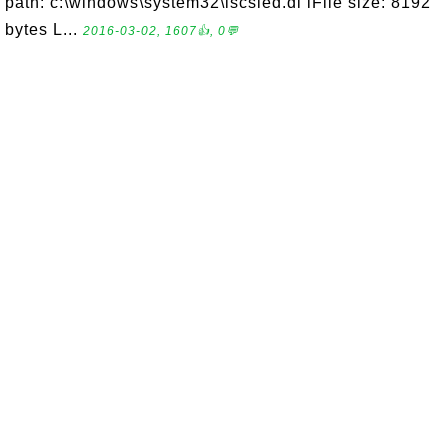
path: c:\windows\system32\iscsied.dl lFile size: 8192
bytes L...
2016-03-02, 1607👍, 0💬