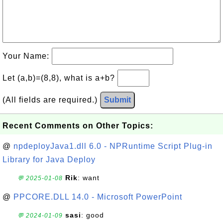
Your Name:
Let (a,b)=(8,8), what is a+b?
(All fields are required.)
Submit
Recent Comments on Other Topics:
@
npdeployJava1.dll 6.0 - NPRuntime Script Plug-in
Library for Java Deploy
Rik
: want
💬 2025-01-08
@
PPCORE.DLL 14.0 - Microsoft PowerPoint
sasi
: good
💬 2024-01-09