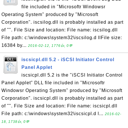
file included in "Microsoftr Windowsr
Operating System" produced by "Microsoft
Corporation". iscsilog.dll is probably installed as part
of "". File Size and location: File name: iscsilog.dll
File path: c:\windows\system32\iscsilog.d llFile size:
16384 by...
2016-02-12, 1776👍, 0💬
iscsicpl.dll 5.2 - iSCSI Initiator Control
Panel Applet
iscsicpl.dll 5.2 is the "iSCSI Initiator Control
Panel Applet" DLL file included in "Microsoftr
Windowsr Operating System" produced by "Microsoft
Corporation". iscsicpl.dll is probably installed as part
of "". File Size and location: File name: iscsicpl.dll
File path: c:\windows\system32\iscsicpl.d l...
2016-02-
18, 1738👍, 0💬