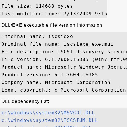
File size: 114688 bytes

DLL/EXE executable file version information
Internal name: iscsiexe

Original file name: iscsiexe.exe.mui

File description: iSCSI Discovery service
File version: 6.1.7600.16385 (win7_rtm.09
Product name: Microsoftr Windowsr Operati
Product version: 6.1.7600.16385

Company name: Microsoft Corporation

DLL dependency list:
c:\windows\system32\MSVCRT.DLL
c:\windows\system32\ISCSIUM.DLL