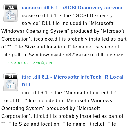
iscsiexe.dll 6.1 - iSCSI Discovery service
iscsiexe.dll 6.1 is the "iSCSI Discovery
service" DLL file included in "Microsoftr
Windowsr Operating System" produced by "Microsoft
Corporation". iscsiexe.dll is probably installed as part
of "". File Size and location: File name: iscsiexe.dll
File path: c:\windows\system32\iscsiexe.d llFile size:
...
2016-03-02, 1680👍, 0💬
itircl.dll 6.1 - Microsoftr InfoTech IR Local
DLL
itircl.dll 6.1 is the "Microsoftr InfoTech IR
Local DLL" file included in "Microsoftr Windowsr
Operating System" produced by "Microsoft
Corporation". itircl.dll is probably installed as part of
"". File Size and location: File name: itircl.dll File