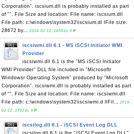
Corporation". iscsium.dll is probably installed as part
of "". File Size and location: File name: iscsium.dll
File path: c:\windows\system32\iscsium.dl lFile size:
28672 by...
2016-02-12, 1859👍, 0💬
iscsiwmi.dll 6.1 - MS iSCSI Initiator WMI
Provider
iscsiwmi.dll 6.1 is the "MS iSCSI Initiator
WMI Provider" DLL file included in "Microsoftr
Windowsr Operating System" produced by "Microsoft
Corporation". iscsiwmi.dll is probably installed as part
of "". File Size and location: File name: iscsiwmi.dll
File path: c:\windows\system32\iscsiwmi.d llFil...
2016-
02-12, 1792👍, 0💬
iscsilog.dll 6.1 - iSCSI Event Log DLL
iscsilog.dll 6.1 is the "iSCSI Event Log DLL"