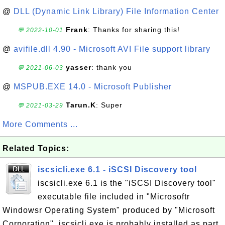
@
DLL (Dynamic Link Library) File Information Center
Frank
: Thanks for sharing this!
💬 2022-10-01
@
avifile.dll 4.90 - Microsoft AVI File support library
yasser
: thank you
💬 2021-06-03
@
MSPUB.EXE 14.0 - Microsoft Publisher
Tarun.K
: Super
💬 2021-03-29
More Comments ...
Related Topics:
iscsicli.exe 6.1 - iSCSI Discovery tool
iscsicli.exe 6.1 is the "iSCSI Discovery tool"
executable file included in "Microsoftr
Windowsr Operating System" produced by "Microsoft
Corporation". iscsicli.exe is probably installed as part