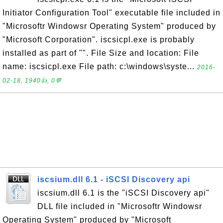
Initiator Configuration Tool" executable file included in
"Microsoftr Windowsr Operating System" produced by
"Microsoft Corporation". iscsicpl.exe is probably
installed as part of "". File Size and location: File
name: iscsicpl.exe File path: c:\windows\syste...
2016-
02-18, 1940👍, 0💬
iscsium.dll 6.1 - iSCSI Discovery api
iscsium.dll 6.1 is the "iSCSI Discovery api"
DLL file included in "Microsoftr Windowsr
Operating System" produced by "Microsoft