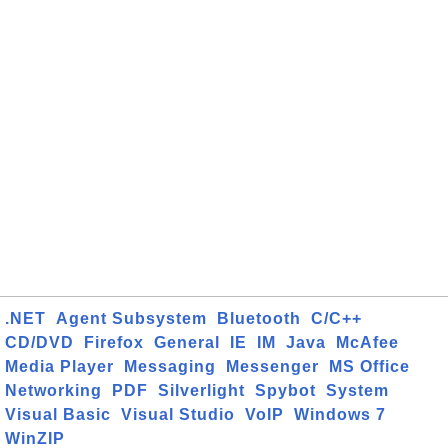
.NET
Agent Subsystem
Bluetooth
C/C++
CD/DVD
Firefox
General
IE
IM
Java
McAfee
Media Player
Messaging
Messenger
MS Office
Networking
PDF
Silverlight
Spybot
System
Visual Basic
Visual Studio
VoIP
Windows 7
WinZIP