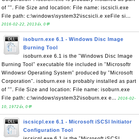
of "". File Size and location: File name: iscsicli.exe
File path: c:\windows\system32\iscsicli.e xeFile si...
2016-02-22, 2013👍, 0💬
isoburn.exe 6.1 - Windows Disc Image
Burning Tool
isoburn.exe 6.1 is the "Windows Disc Image
Burning Tool" executable file included in "Microsoftr
Windowsr Operating System" produced by "Microsoft
Corporation". isoburn.exe is probably installed as part
of "". File Size and location: File name: isoburn.exe
File path: c:\windows\system32\isoburn.ex e...
2016-02-
10, 1972👍, 0💬
iscsicpl.exe 6.1 - Microsoft iSCSI Initiator
Configuration Tool
iscsicpl.exe 6.1 is the "Microsoft iSCSI