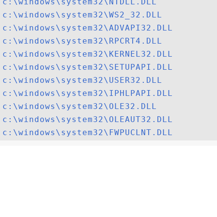
c:\windows\system32\NTDLL.DLL
c:\windows\system32\WS2_32.DLL
c:\windows\system32\ADVAPI32.DLL
c:\windows\system32\RPCRT4.DLL
c:\windows\system32\KERNEL32.DLL
c:\windows\system32\SETUPAPI.DLL
c:\windows\system32\USER32.DLL
c:\windows\system32\IPHLPAPI.DLL
c:\windows\system32\OLE32.DLL
c:\windows\system32\OLEAUT32.DLL
c:\windows\system32\FWPUCLNT.DLL