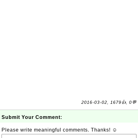
2016-03-02, 1679👍, 0💬
Submit Your Comment:
Please write meaningful comments. Thanks! ☺