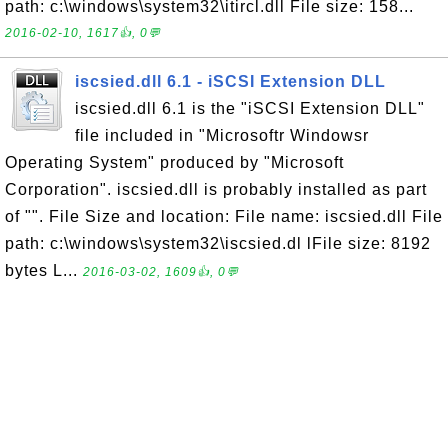
path: c:\windows\system32\itircl.dll File size: 158...
2016-02-10, 1617👍, 0💬
iscsied.dll 6.1 - iSCSI Extension DLL
iscsied.dll 6.1 is the "iSCSI Extension DLL"
file included in "Microsoftr Windowsr
Operating System" produced by "Microsoft
Corporation". iscsied.dll is probably installed as part
of "". File Size and location: File name: iscsied.dll File
path: c:\windows\system32\iscsied.dl lFile size: 8192
bytes L...
2016-03-02, 1609👍, 0💬