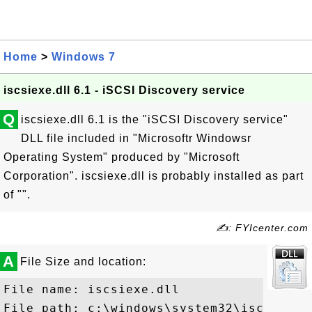
Home
>
Windows 7
iscsiexe.dll 6.1 - iSCSI Discovery service
Q
iscsiexe.dll 6.1 is the "iSCSI Discovery service"
DLL file included in "Microsoftr Windowsr
Operating System" produced by "Microsoft
Corporation". iscsiexe.dll is probably installed as part
of "".
✍: FYIcenter.com
A
File Size and location:
File name: iscsiexe.dll

File path: c:\windows\system32\iscsiexe.d