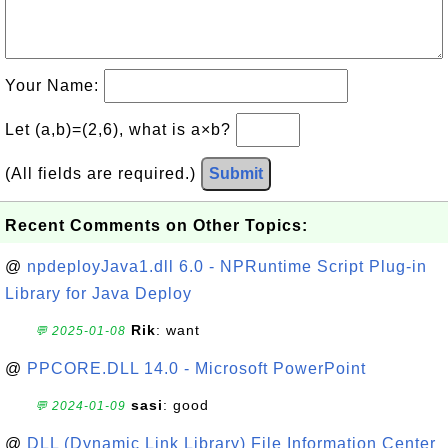
Your Name:
Let (a,b)=(2,6), what is a×b?
(All fields are required.)
Submit
Recent Comments on Other Topics:
@
npdeployJava1.dll 6.0 - NPRuntime Script Plug-in
Library for Java Deploy
Rik
: want
💬 2025-01-08
@
PPCORE.DLL 14.0 - Microsoft PowerPoint
sasi
: good
💬 2024-01-09
@
DLL (Dynamic Link Library) File Information Center