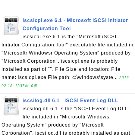
iscsicpl.exe 6.1 - Microsoft iSCSI Initiator
Configuration Tool
iscsicpl.exe 6.1 is the "Microsoft iSCSI
Initiator Configuration Tool" executable file included in
"Microsoftr Windowsr Operating System" produced by
"Microsoft Corporation". iscsicpl.exe is probably
installed as part of "". File Size and location: File
name: iscsicpl.exe File path: c:\windows\syste...
2016-
02-18, 1937👍, 0💬
iscsilog.dll 6.1 - iSCSI Event Log DLL
iscsilog.dll 6.1 is the "iSCSI Event Log DLL"
file included in "Microsoftr Windowsr
Operating System" produced by "Microsoft
Corporation". iscsilog.dll is probably installed as part