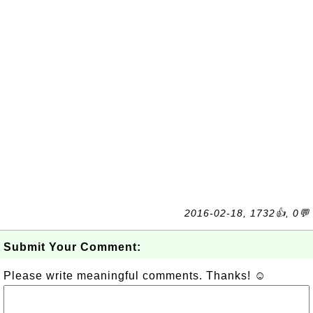
2016-02-18, 1732👍, 0💬
Submit Your Comment:
Please write meaningful comments. Thanks! ☺