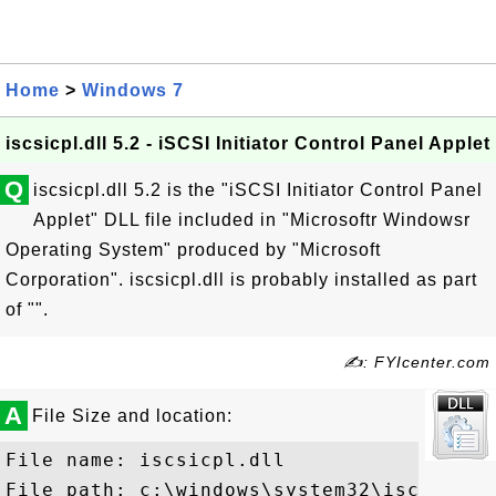
Home
>
Windows 7
iscsicpl.dll 5.2 - iSCSI Initiator Control Panel Applet
Q
iscsicpl.dll 5.2 is the "iSCSI Initiator Control Panel
Applet" DLL file included in "Microsoftr Windowsr
Operating System" produced by "Microsoft
Corporation". iscsicpl.dll is probably installed as part
of "".
✍: FYIcenter.com
A
File Size and location:
File name: iscsicpl.dll

File path: c:\windows\system32\iscsicpl.d