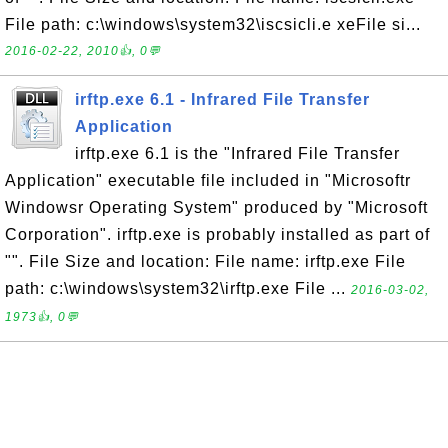
File path: c:\windows\system32\iscsicli.e xeFile si...
2016-02-22, 2010👍, 0💬
irftp.exe 6.1 - Infrared File Transfer
Application
irftp.exe 6.1 is the "Infrared File Transfer
Application" executable file included in "Microsoftr
Windowsr Operating System" produced by "Microsoft
Corporation". irftp.exe is probably installed as part of
"". File Size and location: File name: irftp.exe File
path: c:\windows\system32\irftp.exe File ...
2016-03-02,
1973👍, 0💬