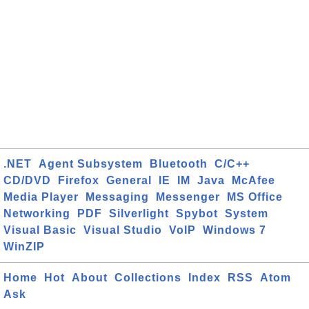
.NET
Agent Subsystem
Bluetooth
C/C++
CD/DVD
Firefox
General
IE
IM
Java
McAfee
Media Player
Messaging
Messenger
MS Office
Networking
PDF
Silverlight
Spybot
System
Visual Basic
Visual Studio
VoIP
Windows 7
WinZIP
Home
Hot
About
Collections
Index
RSS
Atom
Ask