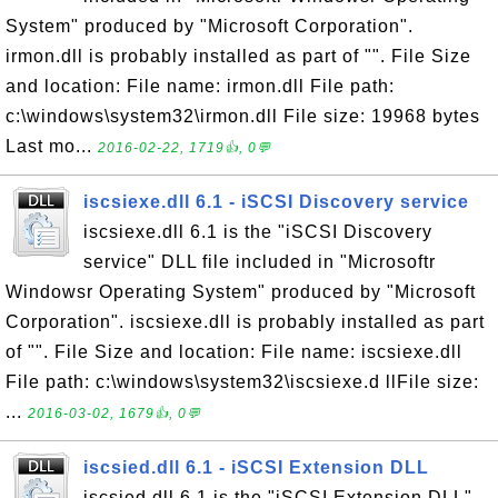
System" produced by "Microsoft Corporation".
irmon.dll is probably installed as part of "". File Size
and location: File name: irmon.dll File path:
c:\windows\system32\irmon.dll File size: 19968 bytes
Last mo...
2016-02-22, 1719👍, 0💬
iscsiexe.dll 6.1 - iSCSI Discovery service
iscsiexe.dll 6.1 is the "iSCSI Discovery
service" DLL file included in "Microsoftr
Windowsr Operating System" produced by "Microsoft
Corporation". iscsiexe.dll is probably installed as part
of "". File Size and location: File name: iscsiexe.dll
File path: c:\windows\system32\iscsiexe.d llFile size:
...
2016-03-02, 1679👍, 0💬
iscsied.dll 6.1 - iSCSI Extension DLL
iscsied.dll 6.1 is the "iSCSI Extension DLL"