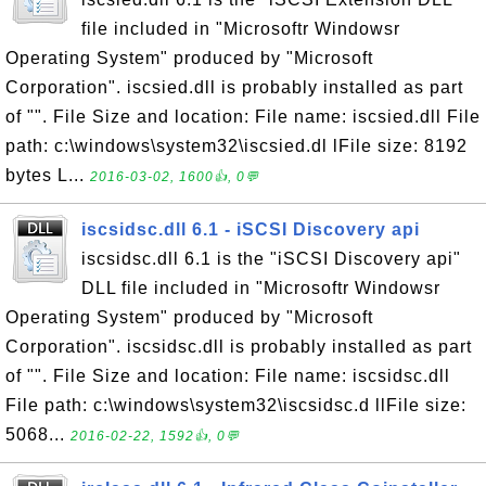
file included in "Microsoftr Windowsr
Operating System" produced by "Microsoft
Corporation". iscsied.dll is probably installed as part
of "". File Size and location: File name: iscsied.dll File
path: c:\windows\system32\iscsied.dl lFile size: 8192
bytes L...
2016-03-02, 1600👍, 0💬
iscsidsc.dll 6.1 - iSCSI Discovery api
iscsidsc.dll 6.1 is the "iSCSI Discovery api"
DLL file included in "Microsoftr Windowsr
Operating System" produced by "Microsoft
Corporation". iscsidsc.dll is probably installed as part
of "". File Size and location: File name: iscsidsc.dll
File path: c:\windows\system32\iscsidsc.d llFile size:
5068...
2016-02-22, 1592👍, 0💬