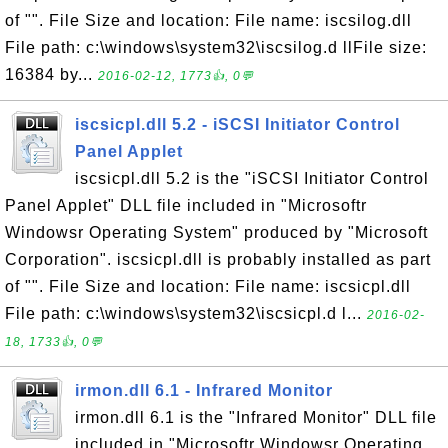
of "". File Size and location: File name: iscsilog.dll
File path: c:\windows\system32\iscsilog.d llFile size:
16384 by...
2016-02-12, 1773👍, 0💬
iscsicpl.dll 5.2 - iSCSI Initiator Control
Panel Applet
iscsicpl.dll 5.2 is the "iSCSI Initiator Control
Panel Applet" DLL file included in "Microsoftr
Windowsr Operating System" produced by "Microsoft
Corporation". iscsicpl.dll is probably installed as part
of "". File Size and location: File name: iscsicpl.dll
File path: c:\windows\system32\iscsicpl.d l...
2016-02-
18, 1733👍, 0💬
irmon.dll 6.1 - Infrared Monitor
irmon.dll 6.1 is the "Infrared Monitor" DLL file
included in "Microsoftr Windowsr Operating