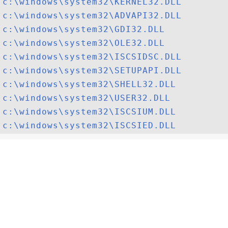
c:\windows\system32\KERNEL32.DLL
c:\windows\system32\ADVAPI32.DLL
c:\windows\system32\GDI32.DLL
c:\windows\system32\OLE32.DLL
c:\windows\system32\ISCSIDSC.DLL
c:\windows\system32\SETUPAPI.DLL
c:\windows\system32\SHELL32.DLL
c:\windows\system32\USER32.DLL
c:\windows\system32\ISCSIUM.DLL
c:\windows\system32\ISCSIED.DLL