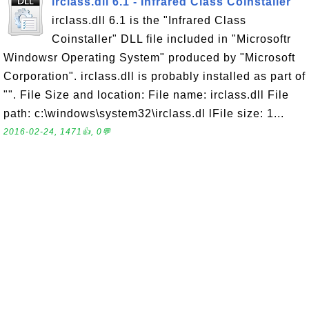
irclass.dll 6.1 - Infrared Class Coinstaller
irclass.dll 6.1 is the "Infrared Class
Coinstaller" DLL file included in "Microsoftr
Windowsr Operating System" produced by "Microsoft
Corporation". irclass.dll is probably installed as part of
"". File Size and location: File name: irclass.dll File
path: c:\windows\system32\irclass.dl lFile size: 1...
2016-02-24, 1471👍, 0💬