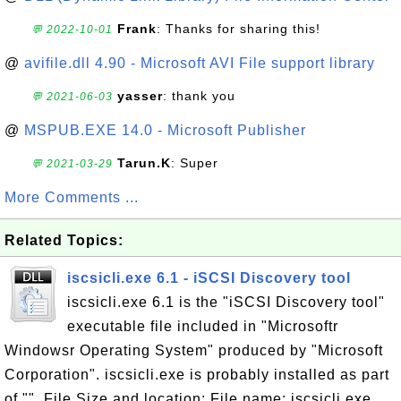
Frank
: Thanks for sharing this!
💬 2022-10-01
@
avifile.dll 4.90 - Microsoft AVI File support library
yasser
: thank you
💬 2021-06-03
@
MSPUB.EXE 14.0 - Microsoft Publisher
Tarun.K
: Super
💬 2021-03-29
More Comments ...
Related Topics:
iscsicli.exe 6.1 - iSCSI Discovery tool
iscsicli.exe 6.1 is the "iSCSI Discovery tool"
executable file included in "Microsoftr
Windowsr Operating System" produced by "Microsoft
Corporation". iscsicli.exe is probably installed as part
of "". File Size and location: File name: iscsicli.exe