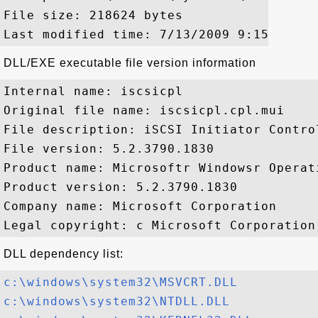
File size: 218624 bytes

DLL/EXE executable file version information
Internal name: iscsicpl

Original file name: iscsicpl.cpl.mui

File description: iSCSI Initiator Control
File version: 5.2.3790.1830

Product name: Microsoftr Windowsr Operati
Product version: 5.2.3790.1830

Company name: Microsoft Corporation

DLL dependency list:
c:\windows\system32\MSVCRT.DLL
c:\windows\system32\NTDLL.DLL