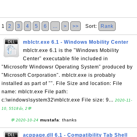
1
2
3
4
5
6
…
>
>>
Sort:
Rank
mblctr.exe 6.1 - Windows Mobility Center
mblctr.exe 6.1 is the "Windows Mobility
Center" executable file included in
"Microsoftr Windowsr Operating System" produced by
"Microsoft Corporation". mblctr.exe is probably
installed as part of "". File Size and location: File
name: mblctr.exe File path:
c:\windows\system32\mblctr.exe File size: 9...
2020-11-
10, 5518👍, 2💬
mustafa
: thanks
💬 2020-10-24
acppage.dll 6.1 - Compatibility Tab Shell