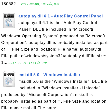
180582...
2017-09-08, 1814👍, 0💬
autoplay.dll 6.1 - AutoPlay Control Panel
autoplay.dll 6.1 is the "AutoPlay Control
Panel" DLL file included in "Microsoftr
Windowsr Operating System" produced by "Microsoft
Corporation". autoplay.dll is probably installed as part
of "". File Size and location: File name: autoplay.dll
File path: c:\windows\system32\autoplay.d llFile size:
1...
2017-09-01, 1641👍, 0💬
msi.dll 5.0 - Windows Installer
msi.dll 5.0 is the "Windows Installer" DLL file
included in "Windows Installer - Unicode"
produced by "Microsoft Corporation". msi.dll is
probably installed as part of "". File Size and location:
File name: msi.dll File path: