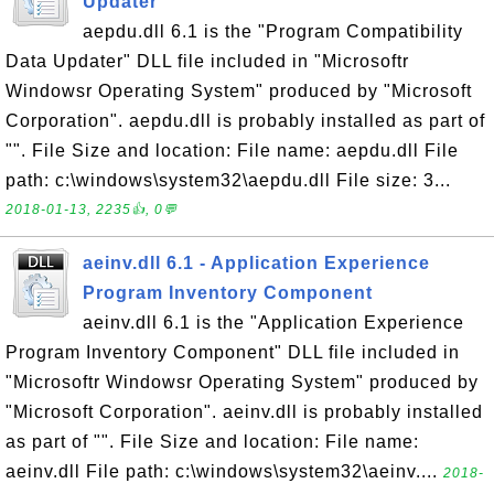
Updater
aepdu.dll 6.1 is the "Program Compatibility
Data Updater" DLL file included in "Microsoftr
Windowsr Operating System" produced by "Microsoft
Corporation". aepdu.dll is probably installed as part of
"". File Size and location: File name: aepdu.dll File
path: c:\windows\system32\aepdu.dll File size: 3...
2018-01-13, 2235👍, 0💬
aeinv.dll 6.1 - Application Experience
Program Inventory Component
aeinv.dll 6.1 is the "Application Experience
Program Inventory Component" DLL file included in
"Microsoftr Windowsr Operating System" produced by
"Microsoft Corporation". aeinv.dll is probably installed
as part of "". File Size and location: File name:
aeinv.dll File path: c:\windows\system32\aeinv....
2018-