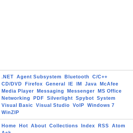
.NET
Agent Subsystem
Bluetooth
C/C++
CD/DVD
Firefox
General
IE
IM
Java
McAfee
Media Player
Messaging
Messenger
MS Office
Networking
PDF
Silverlight
Spybot
System
Visual Basic
Visual Studio
VoIP
Windows 7
WinZIP
Home
Hot
About
Collections
Index
RSS
Atom
Ask