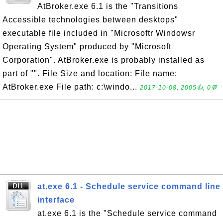
AtBroker.exe 6.1 is the "Transitions
Accessible technologies between desktops"
executable file included in "Microsoftr Windowsr
Operating System" produced by "Microsoft
Corporation". AtBroker.exe is probably installed as
part of "". File Size and location: File name:
AtBroker.exe File path: c:\windo...
2017-10-08, 2005👍, 0💬
at.exe 6.1 - Schedule service command line
interface
at.exe 6.1 is the "Schedule service command