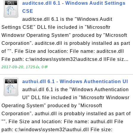
auditcse.dll 6.1 - Windows Audit Settings
CSE
auditcse.dll 6.1 is the "Windows Audit
Settings CSE" DLL file included in "Microsoftr
Windowsr Operating System" produced by "Microsoft
Corporation". auditcse.dll is probably installed as part
of "". File Size and location: File name: auditcse.dll
File path: c:\windows\system32\auditcse.d llFile siz...
2017-09-20, 1725👍, 0💬
authui.dll 6.1 - Windows Authentication UI
authui.dll 6.1 is the "Windows Authentication
UI" DLL file included in "Microsoftr Windowsr
Operating System" produced by "Microsoft
Corporation". authui.dll is probably installed as part of
"". File Size and location: File name: authui.dll File
path: c:\windows\system32\authui.dll File size: