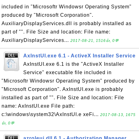
included in "Microsoftr Windowsr Operating System"
produced by "Microsoft Corporation".
AuxiliaryDisplayServices.dll is probably installed as
part of "". File Size and location: File name:
AuxiliaryDisplayServices...
2017-08-21, 1516👍, 0💬
AxInstUI.exe 6.1 - ActiveX Installer Service
AxInstUI.exe 6.1 is the "ActiveX Installer
Service" executable file included in
"Microsoftr Windowsr Operating System" produced by
"Microsoft Corporation". AxInstUI.exe is probably
installed as part of "". File Size and location: File
name: AxInstUI.exe File path:
c:\windows\system32\AxInstUI.e xeFi...
2017-08-13, 1675
👍, 0💬
azroleui.dll 6.1 - Authorization Manager