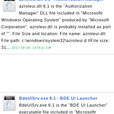
azroleui.dll 6.1 is the "Authorization
Manager" DLL file included in "Microsoftr
Windowsr Operating System" produced by "Microsoft
Corporation". azroleui.dll is probably installed as part
of "". File Size and location: File name: azroleui.dll
File path: c:\windows\system32\azroleui.d llFile size:
31...
2017-08-08, 1579👍, 0💬
BdeUISrv.exe 6.1 - BDE UI Launcher
BdeUISrv.exe 6.1 is the "BDE UI Launcher"
executable file included in "Microsoftr