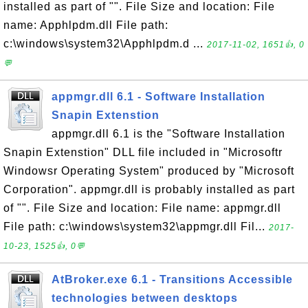
installed as part of "". File Size and location: File
name: Apphlpdm.dll File path:
c:\windows\system32\Apphlpdm.d ...
2017-11-02, 1651👍, 0
💬
appmgr.dll 6.1 - Software Installation
Snapin Extenstion
appmgr.dll 6.1 is the "Software Installation
Snapin Extenstion" DLL file included in "Microsoftr
Windowsr Operating System" produced by "Microsoft
Corporation". appmgr.dll is probably installed as part
of "". File Size and location: File name: appmgr.dll
File path: c:\windows\system32\appmgr.dll Fil...
2017-
10-23, 1525👍, 0💬
AtBroker.exe 6.1 - Transitions Accessible
technologies between desktops