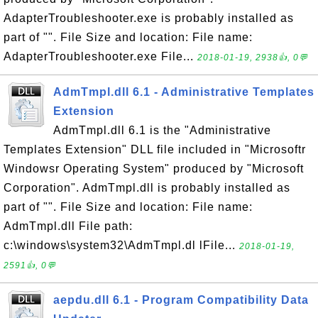
AdapterTroubleshooter.exe is probably installed as
part of "". File Size and location: File name:
AdapterTroubleshooter.exe File...
2018-01-19, 2938👍, 0💬
AdmTmpl.dll 6.1 - Administrative Templates
Extension
AdmTmpl.dll 6.1 is the "Administrative
Templates Extension" DLL file included in "Microsoftr
Windowsr Operating System" produced by "Microsoft
Corporation". AdmTmpl.dll is probably installed as
part of "". File Size and location: File name:
AdmTmpl.dll File path:
c:\windows\system32\AdmTmpl.dl lFile...
2018-01-19,
2591👍, 0💬
aepdu.dll 6.1 - Program Compatibility Data