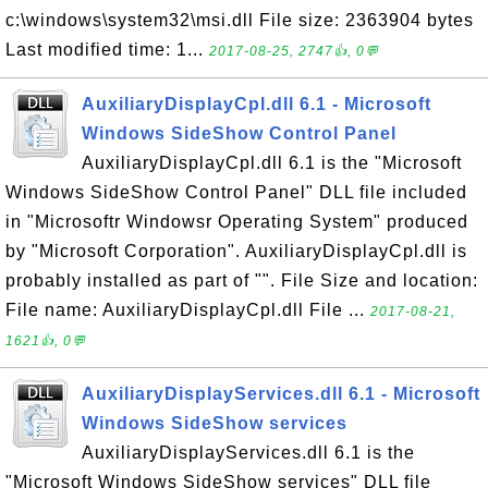
c:\windows\system32\msi.dll File size: 2363904 bytes
Last modified time: 1...
2017-08-25, 2747👍, 0💬
AuxiliaryDisplayCpl.dll 6.1 - Microsoft
Windows SideShow Control Panel
AuxiliaryDisplayCpl.dll 6.1 is the "Microsoft
Windows SideShow Control Panel" DLL file included
in "Microsoftr Windowsr Operating System" produced
by "Microsoft Corporation". AuxiliaryDisplayCpl.dll is
probably installed as part of "". File Size and location:
File name: AuxiliaryDisplayCpl.dll File ...
2017-08-21,
1621👍, 0💬
AuxiliaryDisplayServices.dll 6.1 - Microsoft
Windows SideShow services
AuxiliaryDisplayServices.dll 6.1 is the
"Microsoft Windows SideShow services" DLL file