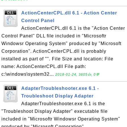
ActionCenterCPL.dll 6.1 - Action Center
Control Panel
ActionCenterCPL.dll 6.1 is the "Action Center
Control Panel" DLL file included in "Microsoftr
Windowsr Operating System" produced by "Microsoft
Corporation". ActionCenterCPL.dll is probably
installed as part of "". File Size and location: File
name: ActionCenterCPL.dll File path:
c:\windows\system32...
2018-01-24, 3605👍, 0💬
AdapterTroubleshooter.exe 6.1 -
Troubleshoot Display Adapter
AdapterTroubleshooter.exe 6.1 is the
"Troubleshoot Display Adapter" executable file
included in "Microsoftr Windowsr Operating System"
produced by "Microsoft Corporation".