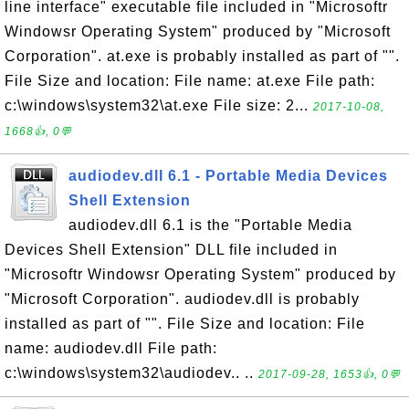
line interface" executable file included in "Microsoftr
Windowsr Operating System" produced by "Microsoft
Corporation". at.exe is probably installed as part of "".
File Size and location: File name: at.exe File path:
c:\windows\system32\at.exe File size: 2...
2017-10-08,
1668👍, 0💬
audiodev.dll 6.1 - Portable Media Devices
Shell Extension
audiodev.dll 6.1 is the "Portable Media
Devices Shell Extension" DLL file included in
"Microsoftr Windowsr Operating System" produced by
"Microsoft Corporation". audiodev.dll is probably
installed as part of "". File Size and location: File
name: audiodev.dll File path:
c:\windows\system32\audiodev.. ..
2017-09-28, 1653👍, 0💬