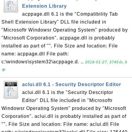
Extension Library
acppage.dll 6.1 is the "Compatibility Tab
Shell Extension Library" DLL file included in
"Microsoftr Windowsr Operating System" produced by
"Microsoft Corporation". acppage.dll is probably
installed as part of "". File Size and location: File
name: acppage.dll File path:
c:\windows\system32\acppage.d. ..
2018-01-27, 3740👍, 0
💬
aclui.dll 6.1 - Security Descriptor Editor
aclui.dll 6.1 is the "Security Descriptor
Editor" DLL file included in "Microsoftr
Windowsr Operating System" produced by "Microsoft
Corporation". aclui.dll is probably installed as part of
"". File Size and location: File name: aclui.dll File