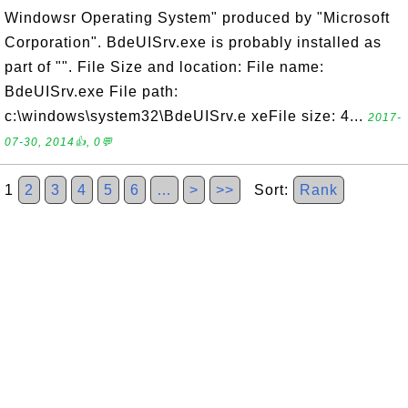
Windowsr Operating System" produced by "Microsoft
Corporation". BdeUISrv.exe is probably installed as
part of "". File Size and location: File name:
BdeUISrv.exe File path:
c:\windows\system32\BdeUISrv.e xeFile size: 4...
2017-
07-30, 2014👍, 0💬
1
2
3
4
5
6
…
>
>>
Sort:
Rank