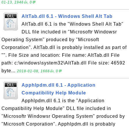
01-13, 1946👍, 0💬
AltTab.dll 6.1 - Windows Shell Alt Tab
AltTab.dll 6.1 is the "Windows Shell Alt Tab"
DLL file included in "Microsoftr Windowsr
Operating System" produced by "Microsoft
Corporation". AltTab.dll is probably installed as part of
"". File Size and location: File name: AltTab.dll File
path: c:\windows\system32\AltTab.dll File size: 46592
byte...
2018-01-08, 1666👍, 0💬
Apphlpdm.dll 6.1 - Application
Compatibility Help Module
Apphlpdm.dll 6.1 is the "Application
Compatibility Help Module" DLL file included in
"Microsoftr Windowsr Operating System" produced by
"Microsoft Corporation". Apphlpdm.dll is probably