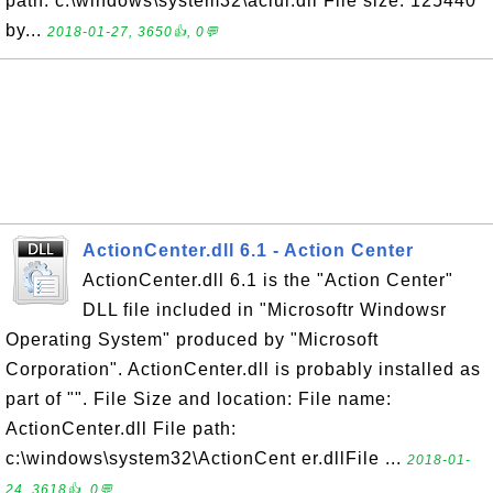
path: c:\windows\system32\aclui.dll File size: 125440
by...
2018-01-27, 3650👍, 0💬
ActionCenter.dll 6.1 - Action Center
ActionCenter.dll 6.1 is the "Action Center"
DLL file included in "Microsoftr Windowsr
Operating System" produced by "Microsoft
Corporation". ActionCenter.dll is probably installed as
part of "". File Size and location: File name:
ActionCenter.dll File path:
c:\windows\system32\ActionCent er.dllFile ...
2018-01-
24, 3618👍, 0💬