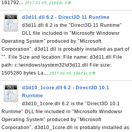
161792...
2017-01-05, 2169👍, 0💬
d3d11.dll 6.2 - Direct3D 11 Runtime
d3d11.dll 6.2 is the "Direct3D 11 Runtime"
DLL file included in "Microsoftr Windowsr
Operating System" produced by "Microsoft
Corporation". d3d11.dll is probably installed as part of
"". File Size and location: File name: d3d11.dll File
path: c:\windows\system32\d3d11.dll File size:
1505280 bytes La...
2017-01-05, 1967👍, 0💬
d3d10_1core.dll 6.2 - Direct3D 10.1
Runtime
d3d10_1core.dll 6.2 is the "Direct3D 10.1
Runtime" DLL file included in "Microsoftr Windowsr
Operating System" produced by "Microsoft
Corporation". d3d10_1core.dll is probably installed as