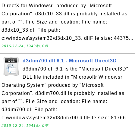
DirectX for Windowsr" produced by "Microsoft
Corporation". d3dx10_33.dll is probably installed as
part of "". File Size and location: File name:
d3dx10_33.dll File path:
c:\windows\system32\d3dx10_33. dllFile size: 44375...
2016-12-24, 1943👍, 0💬
d3dim700.dll 6.1 - Microsoft Direct3D
d3dim700.dll 6.1 is the "Microsoft Direct3D"
DLL file included in "Microsoftr Windowsr
Operating System" produced by "Microsoft
Corporation". d3dim700.dll is probably installed as
part of "". File Size and location: File name:
d3dim700.dll File path:
c:\windows\system32\d3dim700.d llFile size: 81766...
2016-12-24, 1941👍, 0💬