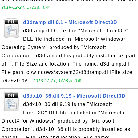
2016-12-24, 1923👍, 0💬
d3dramp.dll 6.1 - Microsoft Direct3D
d3dramp.dll 6.1 is the "Microsoft Direct3D"
DLL file included in "Microsoftr Windowsr
Operating System" produced by "Microsoft
Corporation". d3dramp.dll is probably installed as part
of "". File Size and location: File name: d3dramp.dll
File path: c:\windows\system32\d3dramp.dl lFile size:
593920 by...
2016-12-24, 1885👍, 0💬
d3dx10_36.dll 9.19 - Microsoft Direct3D
d3dx10_36.dll 9.19 is the "Microsoft
Direct3D" DLL file included in "Microsoftr
DirectX for Windowsr" produced by "Microsoft
Corporation". d3dx10_36.dll is probably installed as
part of "". File Size and location: File name: