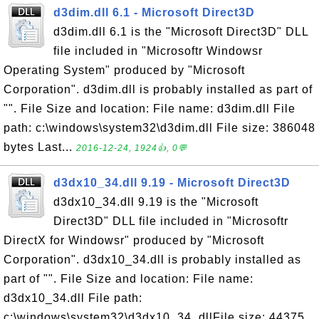
d3dim.dll 6.1 - Microsoft Direct3D
d3dim.dll 6.1 is the "Microsoft Direct3D" DLL
file included in "Microsoftr Windowsr
Operating System" produced by "Microsoft
Corporation". d3dim.dll is probably installed as part of
"". File Size and location: File name: d3dim.dll File
path: c:\windows\system32\d3dim.dll File size: 386048
bytes Last...
2016-12-24, 1924👍, 0💬
d3dx10_34.dll 9.19 - Microsoft Direct3D
d3dx10_34.dll 9.19 is the "Microsoft
Direct3D" DLL file included in "Microsoftr
DirectX for Windowsr" produced by "Microsoft
Corporation". d3dx10_34.dll is probably installed as
part of "". File Size and location: File name:
d3dx10_34.dll File path:
c:\windows\system32\d3dx10_34. dllFile size: 44375...