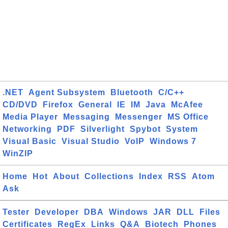
.NET
Agent Subsystem
Bluetooth
C/C++
CD/DVD
Firefox
General
IE
IM
Java
McAfee
Media Player
Messaging
Messenger
MS Office
Networking
PDF
Silverlight
Spybot
System
Visual Basic
Visual Studio
VoIP
Windows 7
WinZIP
Home
Hot
About
Collections
Index
RSS
Atom
Ask
Tester
Developer
DBA
Windows
JAR
DLL
Files
Certificates
RegEx
Links
Q&A
Biotech
Phones