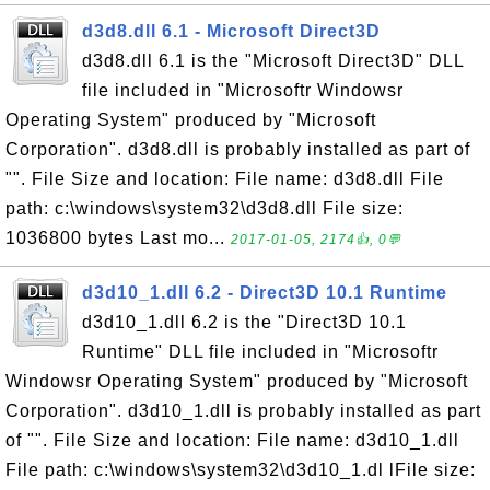
d3d8.dll 6.1 - Microsoft Direct3D
d3d8.dll 6.1 is the "Microsoft Direct3D" DLL
file included in "Microsoftr Windowsr
Operating System" produced by "Microsoft
Corporation". d3d8.dll is probably installed as part of
"". File Size and location: File name: d3d8.dll File
path: c:\windows\system32\d3d8.dll File size:
1036800 bytes Last mo...
2017-01-05, 2174👍, 0💬
d3d10_1.dll 6.2 - Direct3D 10.1 Runtime
d3d10_1.dll 6.2 is the "Direct3D 10.1
Runtime" DLL file included in "Microsoftr
Windowsr Operating System" produced by "Microsoft
Corporation". d3d10_1.dll is probably installed as part
of "". File Size and location: File name: d3d10_1.dll
File path: c:\windows\system32\d3d10_1.dl lFile size: