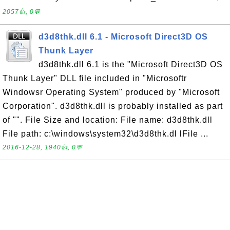
2057👍, 0💬
d3d8thk.dll 6.1 - Microsoft Direct3D OS
Thunk Layer
d3d8thk.dll 6.1 is the "Microsoft Direct3D OS
Thunk Layer" DLL file included in "Microsoftr
Windowsr Operating System" produced by "Microsoft
Corporation". d3d8thk.dll is probably installed as part
of "". File Size and location: File name: d3d8thk.dll
File path: c:\windows\system32\d3d8thk.dl lFile ...
2016-12-28, 1940👍, 0💬