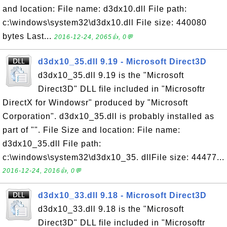
and location: File name: d3dx10.dll File path:
c:\windows\system32\d3dx10.dll File size: 440080
bytes Last...
2016-12-24, 2065👍, 0💬
d3dx10_35.dll 9.19 - Microsoft Direct3D
d3dx10_35.dll 9.19 is the "Microsoft
Direct3D" DLL file included in "Microsoftr
DirectX for Windowsr" produced by "Microsoft
Corporation". d3dx10_35.dll is probably installed as
part of "". File Size and location: File name:
d3dx10_35.dll File path:
c:\windows\system32\d3dx10_35. dllFile size: 44477...
2016-12-24, 2016👍, 0💬
d3dx10_33.dll 9.18 - Microsoft Direct3D
d3dx10_33.dll 9.18 is the "Microsoft
Direct3D" DLL file included in "Microsoftr