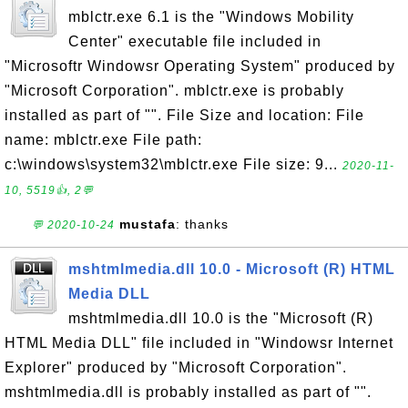
mblctr.exe 6.1 is the "Windows Mobility
Center" executable file included in
"Microsoftr Windowsr Operating System" produced by
"Microsoft Corporation". mblctr.exe is probably
installed as part of "". File Size and location: File
name: mblctr.exe File path:
c:\windows\system32\mblctr.exe File size: 9...
2020-11-
10, 5519👍, 2💬
mustafa
: thanks
💬 2020-10-24
mshtmlmedia.dll 10.0 - Microsoft (R) HTML
Media DLL
mshtmlmedia.dll 10.0 is the "Microsoft (R)
HTML Media DLL" file included in "Windowsr Internet
Explorer" produced by "Microsoft Corporation".
mshtmlmedia.dll is probably installed as part of "".