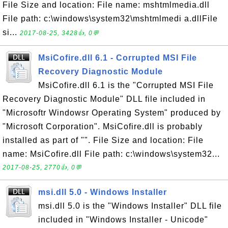
File Size and location: File name: mshtmlmedia.dll
File path: c:\windows\system32\mshtmlmedi a.dllFile
si...
2017-08-25, 3428👍, 0💬
MsiCofire.dll 6.1 - Corrupted MSI File
Recovery Diagnostic Module
MsiCofire.dll 6.1 is the "Corrupted MSI File
Recovery Diagnostic Module" DLL file included in
"Microsoftr Windowsr Operating System" produced by
"Microsoft Corporation". MsiCofire.dll is probably
installed as part of "". File Size and location: File
name: MsiCofire.dll File path: c:\windows\system32...
2017-08-25, 2770👍, 0💬
msi.dll 5.0 - Windows Installer
msi.dll 5.0 is the "Windows Installer" DLL file
included in "Windows Installer - Unicode"