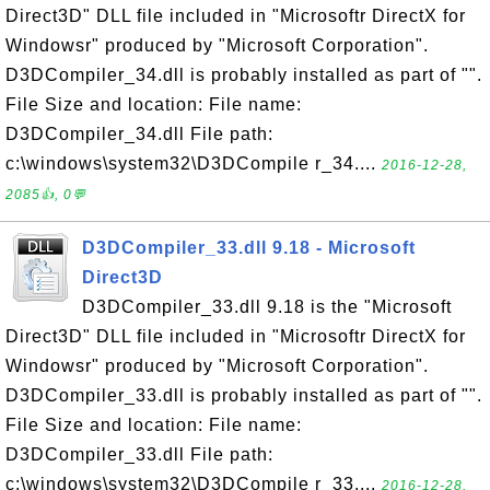
Direct3D" DLL file included in "Microsoftr DirectX for
Windowsr" produced by "Microsoft Corporation".
D3DCompiler_34.dll is probably installed as part of "".
File Size and location: File name:
D3DCompiler_34.dll File path:
c:\windows\system32\D3DCompile r_34....
2016-12-28,
2085👍, 0💬
D3DCompiler_33.dll 9.18 - Microsoft
Direct3D
D3DCompiler_33.dll 9.18 is the "Microsoft
Direct3D" DLL file included in "Microsoftr DirectX for
Windowsr" produced by "Microsoft Corporation".
D3DCompiler_33.dll is probably installed as part of "".
File Size and location: File name:
D3DCompiler_33.dll File path:
c:\windows\system32\D3DCompile r_33....
2016-12-28,