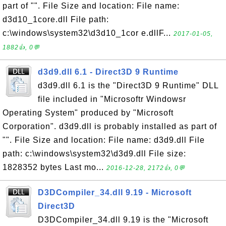
part of "". File Size and location: File name:
d3d10_1core.dll File path:
c:\windows\system32\d3d10_1cor e.dllF...
2017-01-05,
1882👍, 0💬
d3d9.dll 6.1 - Direct3D 9 Runtime
d3d9.dll 6.1 is the "Direct3D 9 Runtime" DLL
file included in "Microsoftr Windowsr
Operating System" produced by "Microsoft
Corporation". d3d9.dll is probably installed as part of
"". File Size and location: File name: d3d9.dll File
path: c:\windows\system32\d3d9.dll File size:
1828352 bytes Last mo...
2016-12-28, 2172👍, 0💬
D3DCompiler_34.dll 9.19 - Microsoft
Direct3D
D3DCompiler_34.dll 9.19 is the "Microsoft