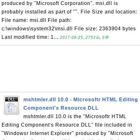
produced by "Microsoft Corporation". msi.dll is
probably installed as part of "". File Size and location:
File name: msi.dll File path:
c:\windows\system32\msi.dll File size: 2363904 bytes
Last modified time: 1...
2017-08-25, 2753👍, 0💬
mshtmler.dll 10.0 - Microsoftr HTML Editing
Component's Resource DLL
mshtmler.dll 10.0 is the "Microsoftr HTML
Editing Component's Resource DLL" file included in
"Windowsr Internet Explorer" produced by "Microsoft