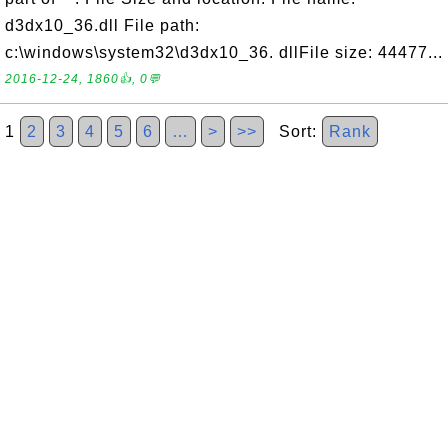
d3dx10_36.dll File path:
c:\windows\system32\d3dx10_36. dllFile size: 44477...
2016-12-24, 1860👍, 0💬
1
2
3
4
5
6
…
>
>>
Sort:
Rank