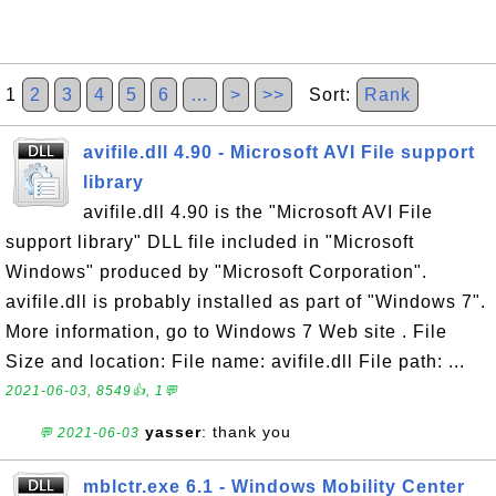
1
2
3
4
5
6
…
>
>>
Sort:
Rank
avifile.dll 4.90 - Microsoft AVI File support
library
avifile.dll 4.90 is the "Microsoft AVI File
support library" DLL file included in "Microsoft
Windows" produced by "Microsoft Corporation".
avifile.dll is probably installed as part of "Windows 7".
More information, go to Windows 7 Web site . File
Size and location: File name: avifile.dll File path: ...
2021-06-03, 8549👍, 1💬
yasser
: thank you
💬 2021-06-03
mblctr.exe 6.1 - Windows Mobility Center