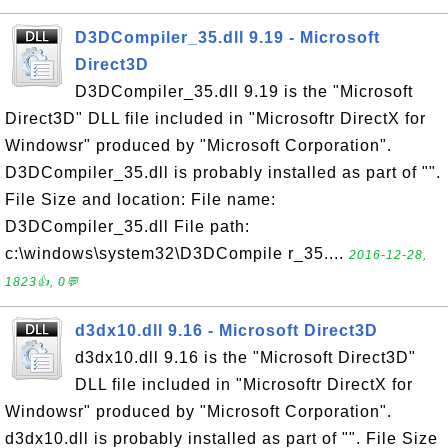
D3DCompiler_35.dll 9.19 - Microsoft
Direct3D
D3DCompiler_35.dll 9.19 is the "Microsoft
Direct3D" DLL file included in "Microsoftr DirectX for
Windowsr" produced by "Microsoft Corporation".
D3DCompiler_35.dll is probably installed as part of "".
File Size and location: File name:
D3DCompiler_35.dll File path:
c:\windows\system32\D3DCompile r_35....
2016-12-28,
1823👍, 0💬
d3dx10.dll 9.16 - Microsoft Direct3D
d3dx10.dll 9.16 is the "Microsoft Direct3D"
DLL file included in "Microsoftr DirectX for
Windowsr" produced by "Microsoft Corporation".
d3dx10.dll is probably installed as part of "". File Size