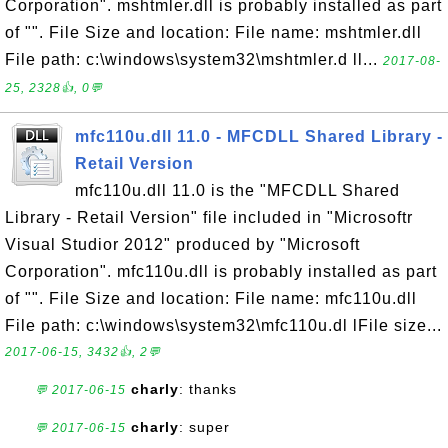
Corporation". mshtmler.dll is probably installed as part
of "". File Size and location: File name: mshtmler.dll
File path: c:\windows\system32\mshtmler.d ll...
2017-08-
25, 2328👍, 0💬
mfc110u.dll 11.0 - MFCDLL Shared Library -
Retail Version
mfc110u.dll 11.0 is the "MFCDLL Shared
Library - Retail Version" file included in "Microsoftr
Visual Studior 2012" produced by "Microsoft
Corporation". mfc110u.dll is probably installed as part
of "". File Size and location: File name: mfc110u.dll
File path: c:\windows\system32\mfc110u.dl lFile size...
2017-06-15, 3432👍, 2💬
charly
: thanks
💬 2017-06-15
charly
: super
💬 2017-06-15