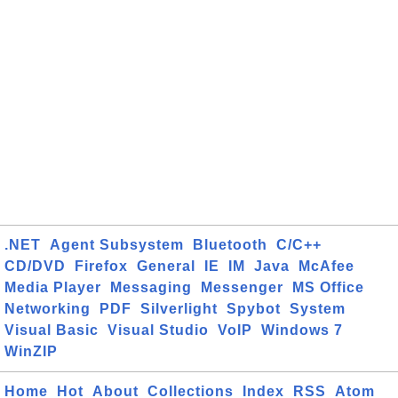
.NET
Agent Subsystem
Bluetooth
C/C++
CD/DVD
Firefox
General
IE
IM
Java
McAfee
Media Player
Messaging
Messenger
MS Office
Networking
PDF
Silverlight
Spybot
System
Visual Basic
Visual Studio
VoIP
Windows 7
WinZIP
Home
Hot
About
Collections
Index
RSS
Atom