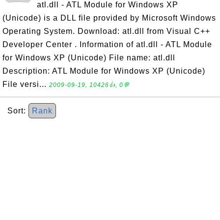
atl.dll - ATL Module for Windows XP
(Unicode) is a DLL file provided by Microsoft Windows
Operating System. Download: atl.dll from Visual C++
Developer Center . Information of atl.dll - ATL Module
for Windows XP (Unicode) File name: atl.dll
Description: ATL Module for Windows XP (Unicode)
File versi...
2009-09-19, 10426👍, 0💬
Sort:
Rank