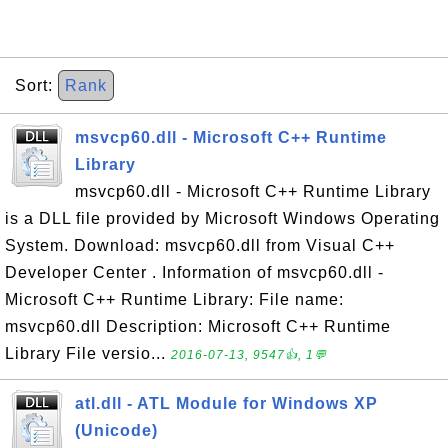
Sort:
Rank
msvcp60.dll - Microsoft C++ Runtime
Library
msvcp60.dll - Microsoft C++ Runtime Library
is a DLL file provided by Microsoft Windows Operating
System. Download: msvcp60.dll from Visual C++
Developer Center . Information of msvcp60.dll -
Microsoft C++ Runtime Library: File name:
msvcp60.dll Description: Microsoft C++ Runtime
Library File versio...
2016-07-13, 9547👍, 1💬
atl.dll - ATL Module for Windows XP
(Unicode)