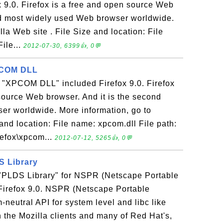
ox 9.0. Firefox is a free and open source Web
nd most widely used Web browser worldwide.
la Web site . File Size and location: File
ile...
2012-07-30, 6399👍, 0💬
XPCOM DLL
e "XPCOM DLL" included Firefox 9.0. Firefox
source Web browser. And it is the second
er worldwide. More information, go to
 and location: File name: xpcom.dll File path:
refox\xpcom...
2012-07-12, 5265👍, 0💬
DS Library
e "PLDS Library" for NSPR (Netscape Portable
Firefox 9.0. NSPR (Netscape Portable
-neutral API for system level and libc like
n the Mozilla clients and many of Red Hat's,