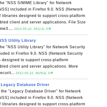
 the "NSS S/MIME Library" for Network
NSS) included in Firefox 9.0. NSS (Network
f libraries designed to support cross-platform
led client and server applications. File Size
ime3....
2012-05-22, 5011👍, 0💬
 NSS Utility Library
 the "NSS Utility Library" for Network Security
uded in Firefox 9.0. NSS (Network Security
es designed to support cross-platform
bled client and server applications. More
ecurit...
2012-05-22, 4629👍, 0💬
- Legacy Database Driver
s the "Legacy Database Driver" for Network
NSS) included in Firefox 9.0. NSS (Network
f libraries designed to support cross-platform