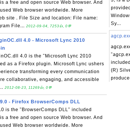
x is a free and open source Web browser. And
provided
ly used Web browser worldwide. More
Windows
eb site . File Size and location: File name:
Sy...
gram File...
2012-09-04, 7253👍, 0💬
agcp.exe
inOC.dll 4.0 - Microsoft Lync 2010
agcp.exe
-in
"agcp.ex
nOC.dll 4.0 is the "Microsoft Lync 2010
included
led as a Firefox plugin. Microsoft Lync ushers
(R) Silv
perience transforming every communication
produced
more collaborative, engaging, and accessible
..
2012-08-23, 11269👍, 0💬
9.0 - Firefox BrowserComps DLL
.0 is the "BrowserComps DLL" included
x is a free and open source Web browser. And
ly used Web browser worldwide. More