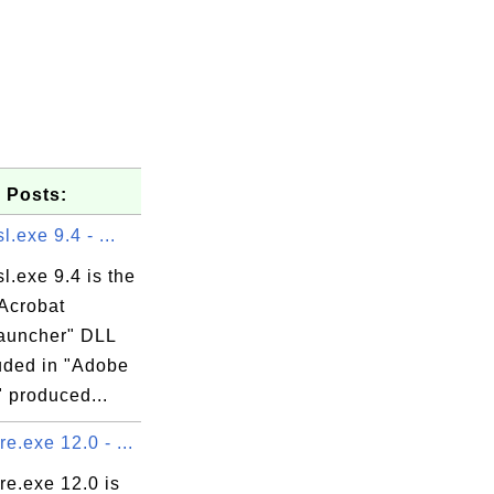
 Posts:
l.exe 9.4 - ...
l.exe 9.4 is the
Acrobat
auncher" DLL
luded in "Adobe
 produced...
.exe 12.0 - ...
e.exe 12.0 is