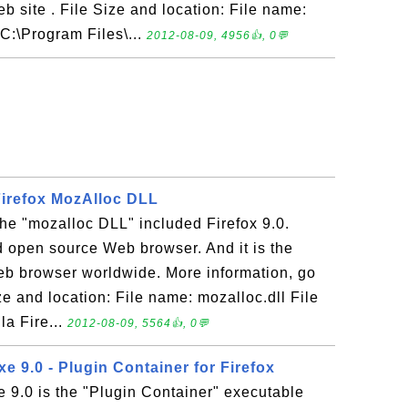
eb site . File Size and location: File name:
C:\Program Files\...
2012-08-09, 4956👍, 0💬
 Firefox MozAlloc DLL
 the "mozalloc DLL" included Firefox 9.0.
nd open source Web browser. And it is the
b browser worldwide. More information, go
ze and location: File name: mozalloc.dll File
la Fire...
2012-08-09, 5564👍, 0💬
xe 9.0 - Plugin Container for Firefox
e 9.0 is the "Plugin Container" executable