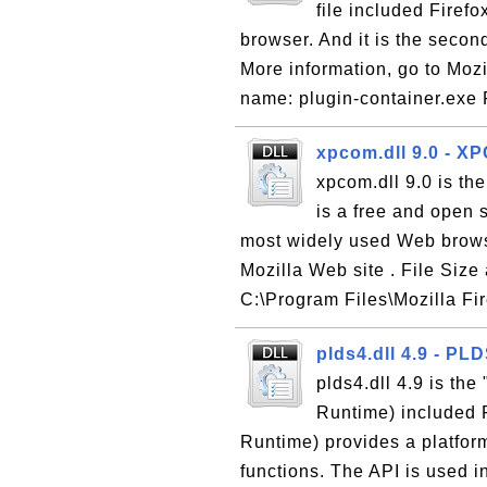
file included Firef
browser. And it is the seco
More information, go to Mozil
name: plugin-container.exe F
xpcom.dll 9.0 - 
xpcom.dll 9.0 is th
is a free and open 
most widely used Web brows
Mozilla Web site . File Size
C:\Program Files\Mozilla Fi
plds4.dll 4.9 - PL
plds4.dll 4.9 is th
Runtime) included 
Runtime) provides a platform
functions. The API is used i