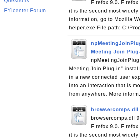
Questions
Firefox 9.0. Firefo
FYIcenter Forum
it is the second most wide
information, go to Mozilla W
helper.exe File path: C:\Pro
npMeetingJoinPlug
Meeting Join Plug
npMeetingJoinPlugi
Meeting Join Plug-in" instal
in a new connected user ex
into an interaction that is 
from anywhere. More inform.
browsercomps.dll 
browsercomps.dll 9
Firefox 9.0. Firefo
it is the second most wide