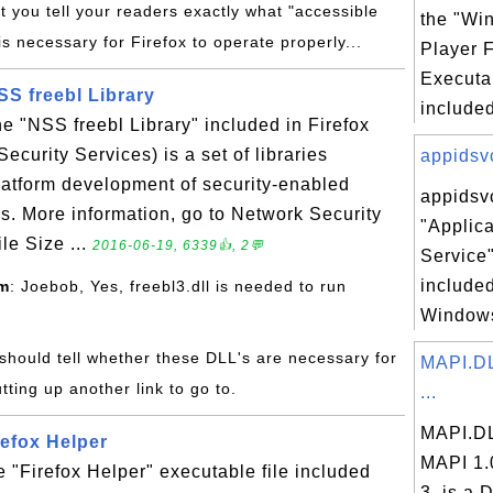
t you tell your readers exactly what "accessible
the "Wi
is necessary for Firefox to operate properly...
Player 
Executab
NSS freebl Library
included
the "NSS freebl Library" included in Firefox
curity Services) is a set of libraries
appidsvc
latform development of security-enabled
appidsvc
ns. More information, go to Network Security
"Applica
le Size ...
2016-06-19, 6339👍, 2💬
Service"
included
om
: Joebob, Yes, freebl3.dll is needed to run
Windows
 should tell whether these DLL's are necessary for
MAPI.DL
tting up another link to go to.
...
MAPI.DL
refox Helper
MAPI 1.
e "Firefox Helper" executable file included
3, is a D