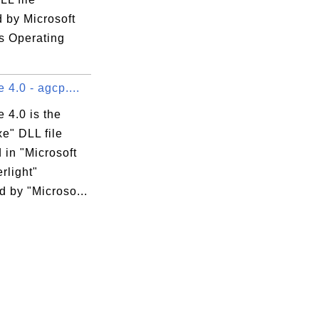
 by Microsoft
 Operating
 4.0 - agcp....
 4.0 is the
e" DLL file
 in "Microsoft
erlight"
 by "Microso...