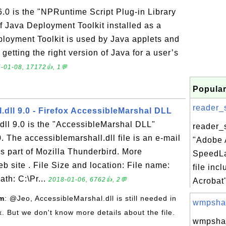
.0 is the "NPRuntime Script Plug-in Library
f Java Deployment Toolkit installed as a
ployment Toolkit is used by Java applets and
getting the right version of Java for a user’s
-01-08, 17172👍, 1💬
Popular
reader_s
.dll 9.0 - Firefox AccessibleMarshal DLL
dll 9.0 is the "AccessibleMarshal DLL"
reader_s
. The accessiblemarshall.dll file is an e-mail
"Adobe 
is part of Mozilla Thunderbird. More
SpeedL
eb site . File Size and location: File name:
file inc
ath: C:\Pr...
2018-01-06, 6762👍, 2💬
Acrobat"
om
: @Jeo, AccessibleMarshal.dll is still needed in
wmpshare
ox. But we don't know more details about the file.
wmpshar