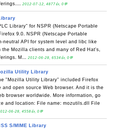
erings....
2012-07-12, 4877👍, 0💬
Library
 "PLC Library" for NSPR (Netscape Portable
Firefox 9.0. NSPR (Netscape Portable
-neutral API for system level and libc like
n the Mozilla clients and many of Red Hat's,
ferings. M...
2012-06-28, 6534👍, 0💬
ozilla Utility Library
the "Mozilla Utility Library" included Firefox
ree and open source Web browser. And it is the
b browser worldwide. More information, go
ze and location: File name: mozutils.dll File
012-06-28, 4558👍, 0💬
 NSS S/MIME Library