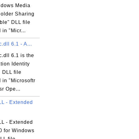
ndows Media
Folder Sharing
le" DLL file
 in "Micr...
.dll 6.1 - A...
.dll 6.1 is the
tion Identity
 DLL file
 in "Microsoftr
r Ope...
L - Extended
L - Extended
0 for Windows
LL file