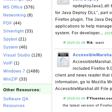
npdeployJava1.dll 6
MS Office
(376)
for Java Deploy DLL", part o
Networking
(8)
Firefox plugin. The Java De
PDF
(44)
applications to help manage 
Silverlight
(33)
system. For developer...
2025
Spybot
(21)
Rik
: want
💬 2025-01-08
System
(46)
AccessibleMarshal
Visual Studio
(126)
AccessibleMarshal.
VoIP
(1)
included Firefox 9.0
Windows 7
(1488)
client and news reader that 
WinZIP
(33)
information, go to Mozilla W
AccessibleMarshal.dll File p
Other Resources:
FYIcenter.c
Software QA
💬 2018-01-06
the latest version of Firef
Resources