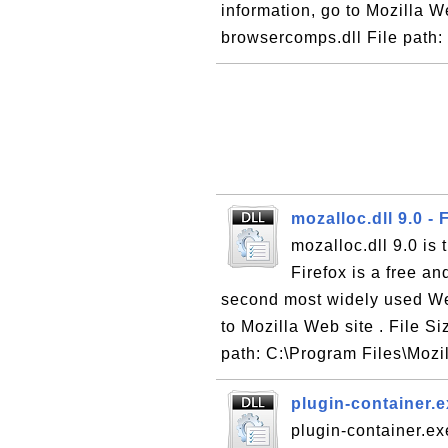
information, go to Mozilla W
browsercomps.dll File path: 
mozalloc.dll 9.0 -
mozalloc.dll 9.0 is
Firefox is a free a
second most widely used We
to Mozilla Web site . File Si
path: C:\Program Files\Mozil
plugin-container.e
plugin-container.ex