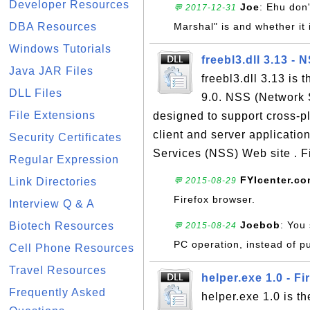
Developer Resources
Joe
: Ehu don'
💬 2017-12-31
DBA Resources
Marshal" is and whether it 
Windows Tutorials
freebl3.dll 3.13 - 
Java JAR Files
freebl3.dll 3.13 is 
DLL Files
9.0. NSS (Network Se
File Extensions
designed to support cross-p
client and server applicatio
Security Certificates
Services (NSS) Web site . Fi
Regular Expression
FYIcenter.c
Link Directories
💬 2015-08-29
Firefox browser.
Interview Q & A
Joebob
: You
Biotech Resources
💬 2015-08-24
PC operation, instead of pu
Cell Phone Resources
Travel Resources
helper.exe 1.0 - Fi
Frequently Asked
helper.exe 1.0 is th