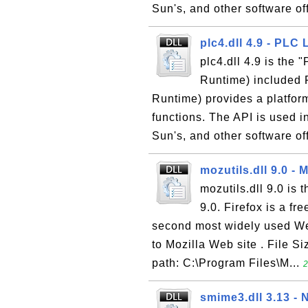
Sun's, and other software off
plc4.dll 4.9 - PLC 
plc4.dll 4.9 is the
Runtime) included 
Runtime) provides a platform
functions. The API is used i
Sun's, and other software of
mozutils.dll 9.0 - M
mozutils.dll 9.0 is 
9.0. Firefox is a f
second most widely used We
to Mozilla Web site . File Si
path: C:\Program Files\M...
2
smime3.dll 3.13 -