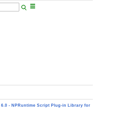
6.0 - NPRuntime Script Plug-in Library for