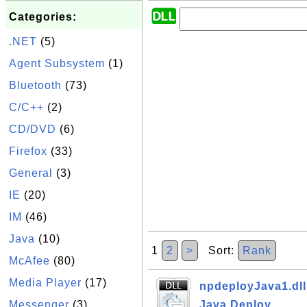
Categories:
.NET
(5)
Agent Subsystem
(1)
Bluetooth
(73)
C/C++
(2)
CD/DVD
(6)
Firefox
(33)
General
(3)
IE
(20)
IM
(46)
Java
(10)
1
2
>
Sort:
Rank
McAfee
(80)
Media Player
(17)
npdeployJava1.dll 
Messenger
(3)
Java Deploy