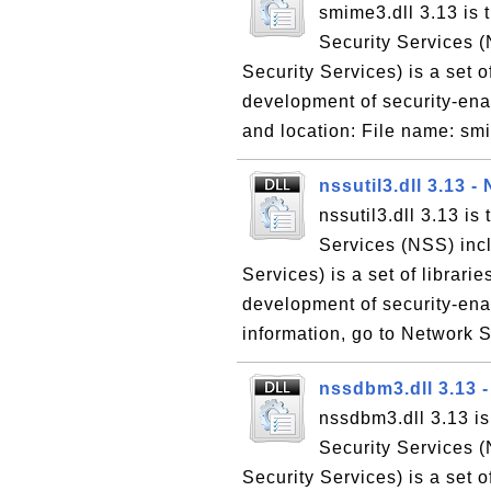
smime3.dll 3.13 is
Security Services (
Security Services) is a set o
development of security-enab
and location: File name: sm
nssutil3.dll 3.13 -
nssutil3.dll 3.13 is
Services (NSS) incl
Services) is a set of librari
development of security-ena
information, go to Network S
nssdbm3.dll 3.13 
nssdbm3.dll 3.13 i
Security Services (
Security Services) is a set o