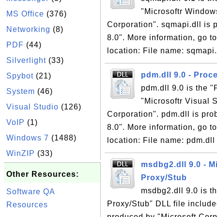
"Microsoftr Window
MS Office
(376)
Corporation". sqmapi.dll is p
Networking
(8)
8.0". More information, go to
PDF
(44)
location: File name: sqmapi.d
Silverlight
(33)
pdm.dll 9.0 - Pro
Spybot
(21)
pdm.dll 9.0 is the 
System
(46)
"Microsoftr Visual 
Visual Studio
(126)
Corporation". pdm.dll is prob
VoIP
(1)
8.0". More information, go to
Windows 7
(1488)
location: File name: pdm.dll 
WinZIP
(33)
msdbg2.dll 9.0 - M
Other Resources:
Proxy/Stub
msdbg2.dll 9.0 is t
Software QA
Proxy/Stub" DLL file include
Resources
produced by "Microsoft Corpo