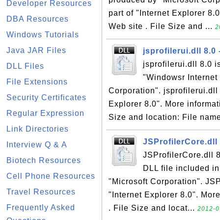
Developer Resources
part of "Internet Explorer 8.
DBA Resources
Web site . File Size and ...
2
Windows Tutorials
Java JAR Files
jsprofilerui.dll 8.0 
jsprofilerui.dll 8.0 
DLL Files
"Windowsr Internet 
File Extensions
Corporation". jsprofilerui.dll
Security Certificates
Explorer 8.0". More informati
Regular Expression
Size and location: File name:
Link Directories
JSProfilerCore.dll 
Interview Q & A
JSProfilerCore.dll 8
Biotech Resources
DLL file included i
Cell Phone Resources
"Microsoft Corporation". JSPr
Travel Resources
"Internet Explorer 8.0". More
Frequently Asked
. File Size and locat...
2012-0