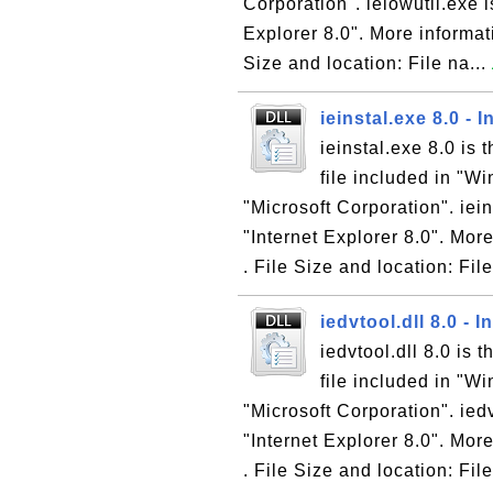
Corporation". ielowutil.exe i
Explorer 8.0". More informati
Size and location: File na...
ieinstal.exe 8.0 - 
ieinstal.exe 8.0 is 
file included in "W
"Microsoft Corporation". iein
"Internet Explorer 8.0". More
. File Size and location: File
iedvtool.dll 8.0 - 
iedvtool.dll 8.0 is 
file included in "W
"Microsoft Corporation". iedv
"Internet Explorer 8.0". More
. File Size and location: File