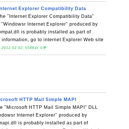
 Internet Explorer Compatibility Data
the "Internet Explorer Compatibility Data"
n "Windowsr Internet Explorer" produced by
mpat.dll is probably installed as part of
 information, go to internet Explorer Web site
.
2012-02-02, 5588👍, 0💬
Microsoft HTTP Mail Simple MAPI
the "Microsoft HTTP Mail Simple MAPI" DLL
indowsr Internet Explorer" produced by
api.dll is probably installed as part of