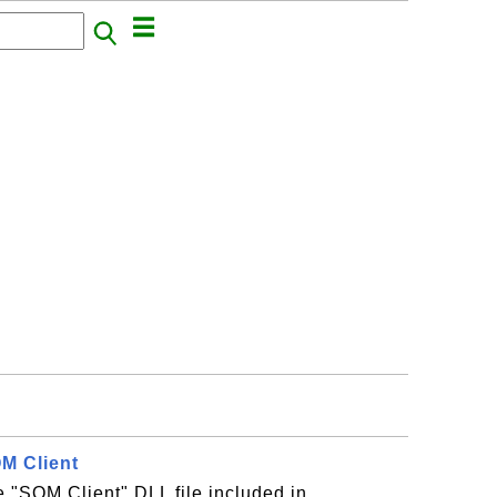
QM Client
he "SQM Client" DLL file included in