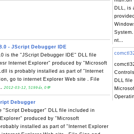
DLL, is 
provided
Windows
System.
nt...
8.0 - JScript Debugger IDE
comctl32
.0 is the "JScript Debugger IDE" DLL file
sr Internet Explorer" produced by "Microsoft
comctl3
ll is probably installed as part of "Internet
Controls
on, go to internet Explorer Web site . File
DLL file
..
2012-03-12, 5199👍, 0💬
Microso
Operatin
Script Debugger
he "Script Debugger" DLL file included in
Explorer" produced by "Microsoft
probably installed as part of "Internet Explorer