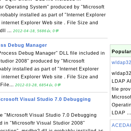
sr Operating System" produced by "Microsoft
robably installed as part of "Internet Explorer
 internet Explorer Web site . File Size and
ll ...
2012-04-18, 5686👍, 0💬
cess Debug Manager
Popular
"Process Debug Manager" DLL file included in
Studior 2008" produced by "Microsoft
wldap32.
ably installed as part of "Internet Explorer
wldap32
 internet Explorer Web site . File Size and
LDAP AP
File...
2012-03-28, 6854👍, 0💬
file pro
Microso
icrosoft Visual Studio 7.0 Debugging
Operati
LDAP ..
he "Microsoft Visual Studio 7.0 Debugging
d in "Microsoftr Visual Studior 2008"
ACEDAO
ration". msdbg2.dll is probably installed as