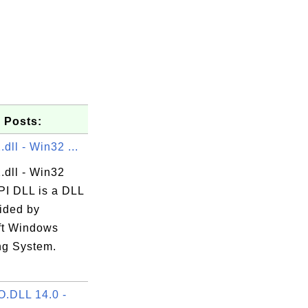
 Posts:
dll - Win32 ...
.dll - Win32
I DLL is a DLL
vided by
ft Windows
ng System.
.
.DLL 14.0 -