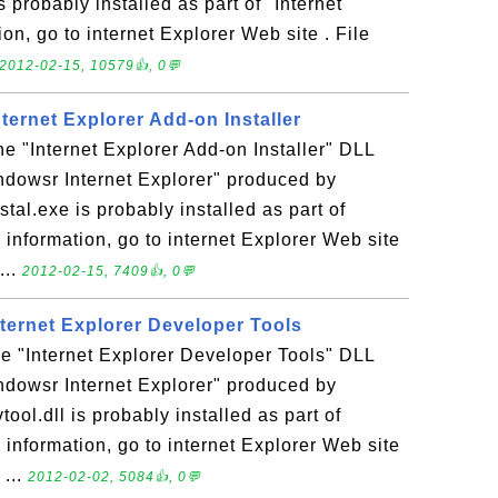
s probably installed as part of "Internet
on, go to internet Explorer Web site . File
2012-02-15, 10579👍, 0💬
Internet Explorer Add-on Installer
the "Internet Explorer Add-on Installer" DLL
indowsr Internet Explorer" produced by
stal.exe is probably installed as part of
 information, go to internet Explorer Web site
...
2012-02-15, 7409👍, 0💬
Internet Explorer Developer Tools
the "Internet Explorer Developer Tools" DLL
indowsr Internet Explorer" produced by
tool.dll is probably installed as part of
 information, go to internet Explorer Web site
 ...
2012-02-02, 5084👍, 0💬