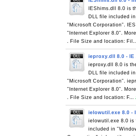
IEShims.dll 8.0 - 
IEShims.dll 8.0 is 
DLL file included i
"Microsoft Corporation". IESh
"Internet Explorer 8.0". More
. File Size and location: Fil.
ieproxy.dll 8.0 - I
ieproxy.dll 8.0 is t
DLL file included i
"Microsoft Corporation". iepr
"Internet Explorer 8.0". More
. File Size and location: F...
ielowutil.exe 8.0 -
ielowutil.exe 8.0 is
included in "Window