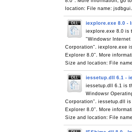
8.0". More information, go to
location: File name: jsdbgui.
iexplore.exe 8.0 - 
iexplore.exe 8.0 is 
"Windowsr Internet 
Corporation". iexplore.exe is
Explorer 8.0". More informati
Size and location: File name
iessetup.dll 6.1 -
iessetup.dll 6.1 is 
Windowsr Operating
Corporation". iessetup.dll is
Explorer 8.0". More informati
Size and location: File name