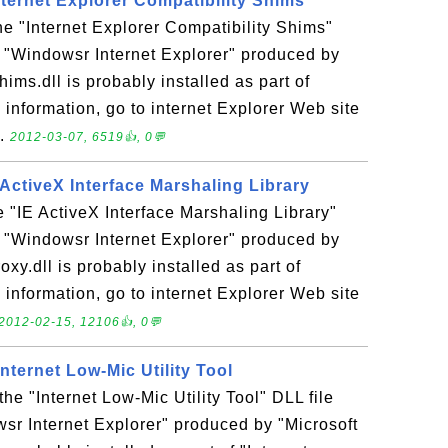
Internet Explorer Compatibility Shims
the "Internet Explorer Compatibility Shims"
n "Windowsr Internet Explorer" produced by
ims.dll is probably installed as part of
 information, go to internet Explorer Web site
..
2012-03-07, 6519👍, 0💬
E ActiveX Interface Marshaling Library
he "IE ActiveX Interface Marshaling Library"
n "Windowsr Internet Explorer" produced by
oxy.dll is probably installed as part of
 information, go to internet Explorer Web site
2012-02-15, 12106👍, 0💬
 Internet Low-Mic Utility Tool
 the "Internet Low-Mic Utility Tool" DLL file
sr Internet Explorer" produced by "Microsoft