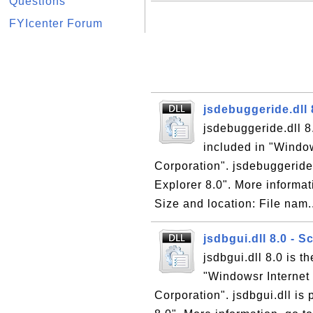
Questions
FYIcenter Forum
jsdebuggeride.dll 
jsdebuggeride.dll 8
included in "Window
Corporation". jsdebuggeride.d
Explorer 8.0". More informati
Size and location: File nam.
jsdbgui.dll 8.0 - 
jsdbgui.dll 8.0 is t
"Windowsr Internet 
Corporation". jsdbgui.dll is 