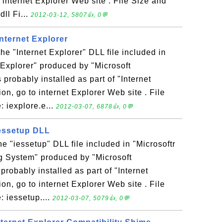
 internet Explorer Web site . File Size and
dll Fi...
2012-03-12, 5807👍, 0💬
Internet Explorer
the "Internet Explorer" DLL file included in
Explorer" produced by "Microsoft
 probably installed as part of "Internet
on, go to internet Explorer Web site . File
: iexplore.e...
2012-03-07, 6878👍, 0💬
 iessetup DLL
the "iessetup" DLL file included in "Microsoftr
 System" produced by "Microsoft
 probably installed as part of "Internet
on, go to internet Explorer Web site . File
: iessetup....
2012-03-07, 5079👍, 0💬