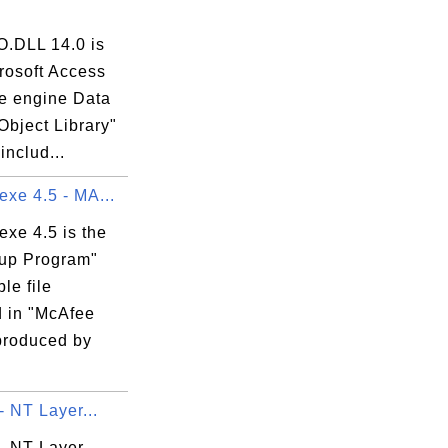
.DLL 14.0 is
rosoft Access
e engine Data
Object Library"
includ...
exe 4.5 - MA...
exe 4.5 is the
up Program"
le file
d in "McAfee
produced by
 - NT Layer...
l - NT Layer