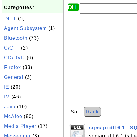
Categories:
.NET
(5)
Agent Subsystem
(1)
Bluetooth
(73)
C/C++
(2)
CD/DVD
(6)
Firefox
(33)
General
(3)
IE
(20)
IM
(46)
Java
(10)
Sort:
Rank
McAfee
(80)
Media Player
(17)
sqmapi.dll 6.1 - S
Messenger
(3)
sqmapi.dll 6.1 is t