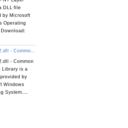
a DLL file
 by Microsoft
 Operating
 Download:
.dll - Commo...
2.dll - Common
 Library is a
 provided by
ft Windows
g System....