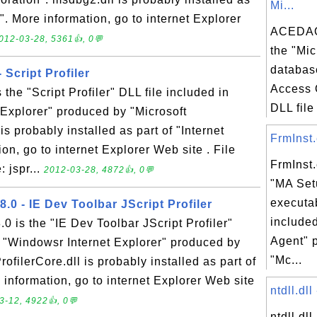
Mi...
0". More information, go to internet Explorer
ACEDAO
012-03-28, 5361👍, 0💬
the "Mic
databas
- Script Profiler
Access 
is the "Script Profiler" DLL file included in
DLL file 
Explorer" produced by "Microsoft
 is probably installed as part of "Internet
FrmInst.
on, go to internet Explorer Web site . File
FrmInst.
 jspr...
2012-03-28, 4872👍, 0💬
"MA Set
executab
8.0 - IE Dev Toolbar JScript Profiler
include
.0 is the "IE Dev Toolbar JScript Profiler"
Agent" 
n "Windowsr Internet Explorer" produced by
"Mc...
ofilerCore.dll is probably installed as part of
 information, go to internet Explorer Web site
ntdll.dll
3-12, 4922👍, 0💬
ntdll.dl