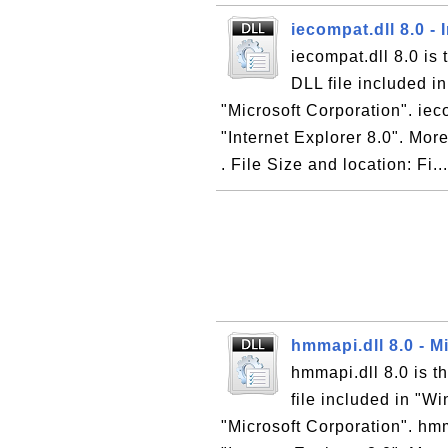
iecompat.dll 8.0 -
iecompat.dll 8.0 is 
DLL file included i
"Microsoft Corporation". ieco
"Internet Explorer 8.0". More
. File Size and location: Fi..
hmmapi.dll 8.0 - 
hmmapi.dll 8.0 is 
file included in "W
"Microsoft Corporation". hmm