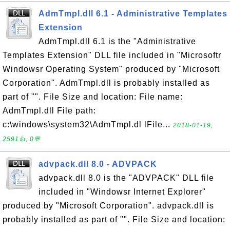
AdmTmpl.dll 6.1 - Administrative Templates
Extension
AdmTmpl.dll 6.1 is the "Administrative
Templates Extension" DLL file included in "Microsoftr
Windowsr Operating System" produced by "Microsoft
Corporation". AdmTmpl.dll is probably installed as
part of "". File Size and location: File name:
AdmTmpl.dll File path:
c:\windows\system32\AdmTmpl.dl lFile...
2018-01-19,
2591👍, 0💬
advpack.dll 8.0 - ADVPACK
advpack.dll 8.0 is the "ADVPACK" DLL file
included in "Windowsr Internet Explorer"
produced by "Microsoft Corporation". advpack.dll is
probably installed as part of "". File Size and location: