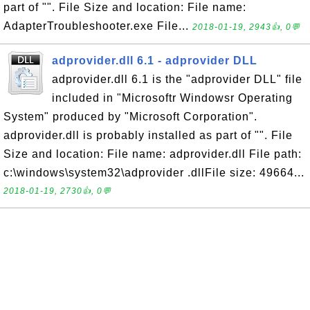
part of "". File Size and location: File name:
AdapterTroubleshooter.exe File...
2018-01-19, 2943👍, 0💬
adprovider.dll 6.1 - adprovider DLL
adprovider.dll 6.1 is the "adprovider DLL" file
included in "Microsoftr Windowsr Operating
System" produced by "Microsoft Corporation".
adprovider.dll is probably installed as part of "". File
Size and location: File name: adprovider.dll File path:
c:\windows\system32\adprovider .dllFile size: 49664...
2018-01-19, 2730👍, 0💬