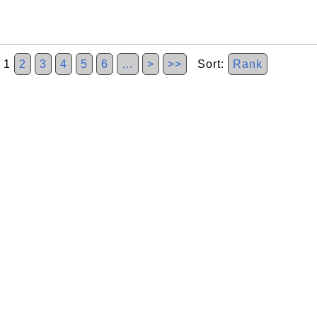
1
2
3
4
5
6
…
>
>>
Sort:
Rank