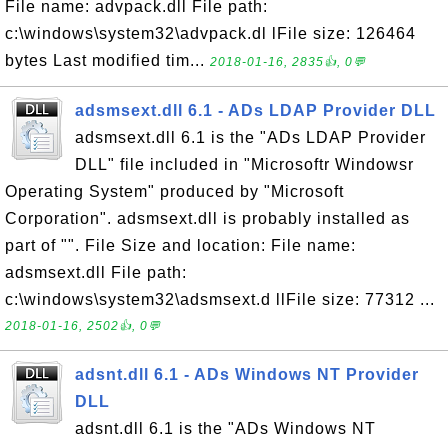
File name: advpack.dll File path:
c:\windows\system32\advpack.dl lFile size: 126464
bytes Last modified tim...
2018-01-16, 2835👍, 0💬
adsmsext.dll 6.1 - ADs LDAP Provider DLL
adsmsext.dll 6.1 is the "ADs LDAP Provider
DLL" file included in "Microsoftr Windowsr
Operating System" produced by "Microsoft
Corporation". adsmsext.dll is probably installed as
part of "". File Size and location: File name:
adsmsext.dll File path:
c:\windows\system32\adsmsext.d llFile size: 77312 ...
2018-01-16, 2502👍, 0💬
adsnt.dll 6.1 - ADs Windows NT Provider
DLL
adsnt.dll 6.1 is the "ADs Windows NT