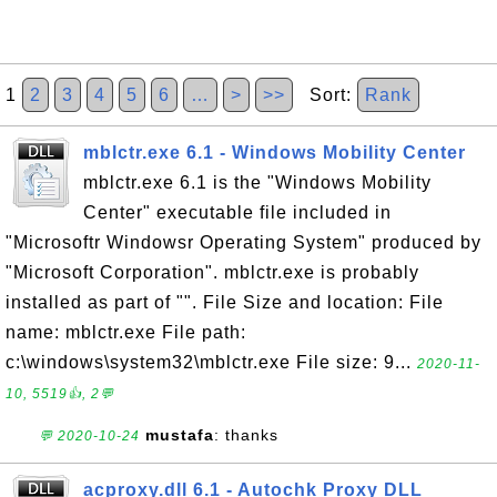
1
2
3
4
5
6
…
>
>>
Sort:
Rank
mblctr.exe 6.1 - Windows Mobility Center
mblctr.exe 6.1 is the "Windows Mobility
Center" executable file included in
"Microsoftr Windowsr Operating System" produced by
"Microsoft Corporation". mblctr.exe is probably
installed as part of "". File Size and location: File
name: mblctr.exe File path:
c:\windows\system32\mblctr.exe File size: 9...
2020-11-
10, 5519👍, 2💬
mustafa
: thanks
💬 2020-10-24
acproxy.dll 6.1 - Autochk Proxy DLL