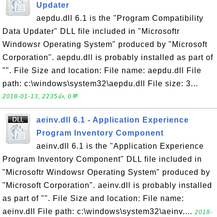
Updater
aepdu.dll 6.1 is the "Program Compatibility
Data Updater" DLL file included in "Microsoftr
Windowsr Operating System" produced by "Microsoft
Corporation". aepdu.dll is probably installed as part of
"". File Size and location: File name: aepdu.dll File
path: c:\windows\system32\aepdu.dll File size: 3...
2018-01-13, 2235👍, 0💬
aeinv.dll 6.1 - Application Experience
Program Inventory Component
aeinv.dll 6.1 is the "Application Experience
Program Inventory Component" DLL file included in
"Microsoftr Windowsr Operating System" produced by
"Microsoft Corporation". aeinv.dll is probably installed
as part of "". File Size and location: File name:
aeinv.dll File path: c:\windows\system32\aeinv....
2018-