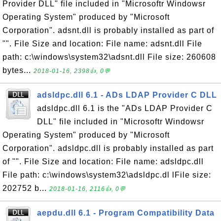
Provider DLL" file included in "Microsoftr Windowsr
Operating System" produced by "Microsoft
Corporation". adsnt.dll is probably installed as part of
"". File Size and location: File name: adsnt.dll File
path: c:\windows\system32\adsnt.dll File size: 260608
bytes...
2018-01-16, 2398👍, 0💬
adsldpc.dll 6.1 - ADs LDAP Provider C DLL
adsldpc.dll 6.1 is the "ADs LDAP Provider C
DLL" file included in "Microsoftr Windowsr
Operating System" produced by "Microsoft
Corporation". adsldpc.dll is probably installed as part
of "". File Size and location: File name: adsldpc.dll
File path: c:\windows\system32\adsldpc.dl lFile size:
202752 b...
2018-01-16, 2116👍, 0💬
aepdu.dll 6.1 - Program Compatibility Data