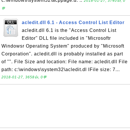
c:\windows\system32\acppage.d. ..
2018-01-27, 3740👍, 0
💬
acledit.dll 6.1 - Access Control List Editor
acledit.dll 6.1 is the "Access Control List
Editor" DLL file included in "Microsoftr
Windowsr Operating System" produced by "Microsoft
Corporation". acledit.dll is probably installed as part
of "". File Size and location: File name: acledit.dll File
path: c:\windows\system32\acledit.dl lFile size: 7...
2018-01-27, 3658👍, 0💬