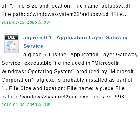
of "". File Size and location: File name: aelupsvc.dll
File path: c:\windows\system32\aelupsvc.d llFile...
2018-01-13, 1685👍, 0💬
alg.exe 6.1 - Application Layer Gateway
Service
alg.exe 6.1 is the "Application Layer Gateway
Service" executable file included in "Microsoftr
Windowsr Operating System" produced by "Microsoft
Corporation". alg.exe is probably installed as part of
"". File Size and location: File name: alg.exe File
path: c:\windows\system32\alg.exe File size: 593...
2018-01-08, 2053👍, 0💬