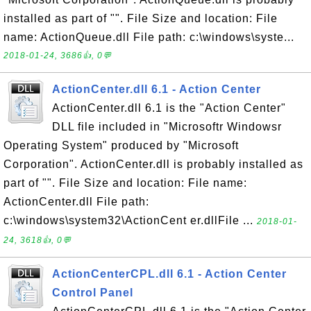
installed as part of "". File Size and location: File
name: ActionQueue.dll File path: c:\windows\syste...
2018-01-24, 3686👍, 0💬
ActionCenter.dll 6.1 - Action Center
ActionCenter.dll 6.1 is the "Action Center"
DLL file included in "Microsoftr Windowsr
Operating System" produced by "Microsoft
Corporation". ActionCenter.dll is probably installed as
part of "". File Size and location: File name:
ActionCenter.dll File path:
c:\windows\system32\ActionCent er.dllFile ...
2018-01-
24, 3618👍, 0💬
ActionCenterCPL.dll 6.1 - Action Center
Control Panel