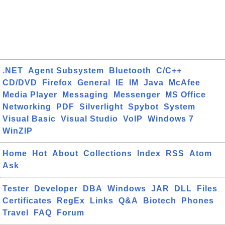
.NET
Agent Subsystem
Bluetooth
C/C++
CD/DVD
Firefox
General
IE
IM
Java
McAfee
Media Player
Messaging
Messenger
MS Office
Networking
PDF
Silverlight
Spybot
System
Visual Basic
Visual Studio
VoIP
Windows 7
WinZIP
Home
Hot
About
Collections
Index
RSS
Atom
Ask
Tester
Developer
DBA
Windows
JAR
DLL
Files
Certificates
RegEx
Links
Q&A
Biotech
Phones
Travel
FAQ
Forum