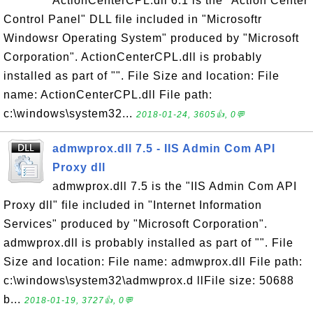
ActionCenterCPL.dll 6.1 is the "Action Center
Control Panel" DLL file included in "Microsoftr
Windowsr Operating System" produced by "Microsoft
Corporation". ActionCenterCPL.dll is probably
installed as part of "". File Size and location: File
name: ActionCenterCPL.dll File path:
c:\windows\system32...
2018-01-24, 3605👍, 0💬
admwprox.dll 7.5 - IIS Admin Com API
Proxy dll
admwprox.dll 7.5 is the "IIS Admin Com API
Proxy dll" file included in "Internet Information
Services" produced by "Microsoft Corporation".
admwprox.dll is probably installed as part of "". File
Size and location: File name: admwprox.dll File path:
c:\windows\system32\admwprox.d llFile size: 50688
b...
2018-01-19, 3727👍, 0💬