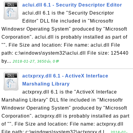
aclui.dll 6.1 - Security Descriptor Editor
aclui.dll 6.1 is the "Security Descriptor
Editor" DLL file included in "Microsoftr
Windowsr Operating System" produced by "Microsoft
Corporation". aclui.dll is probably installed as part of
"". File Size and location: File name: aclui.dll File
path: c:\windows\system32\aclui.dll File size: 125440
by...
2018-01-27, 3650👍, 0💬
actxprxy.dll 6.1 - ActiveX Interface
Marshaling Library
actxprxy.dll 6.1 is the "ActiveX Interface
Marshaling Library" DLL file included in "Microsoftr
Windowsr Operating System" produced by "Microsoft
Corporation". actxprxy.dll is probably installed as part
of "". File Size and location: File name: actxprxy.dll
File path: c:\windows\system32\actxprxy.d l...
2018-01-