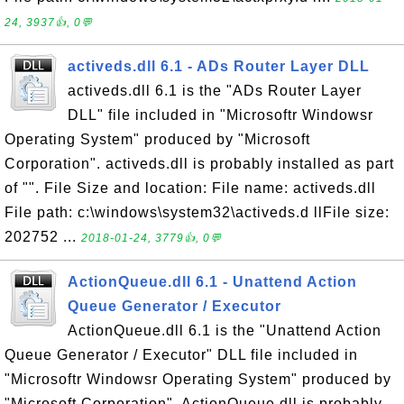
24, 3937👍, 0💬
activeds.dll 6.1 - ADs Router Layer DLL
activeds.dll 6.1 is the "ADs Router Layer
DLL" file included in "Microsoftr Windowsr
Operating System" produced by "Microsoft
Corporation". activeds.dll is probably installed as part
of "". File Size and location: File name: activeds.dll
File path: c:\windows\system32\activeds.d llFile size:
202752 ...
2018-01-24, 3779👍, 0💬
ActionQueue.dll 6.1 - Unattend Action
Queue Generator / Executor
ActionQueue.dll 6.1 is the "Unattend Action
Queue Generator / Executor" DLL file included in
"Microsoftr Windowsr Operating System" produced by
"Microsoft Corporation". ActionQueue.dll is probably