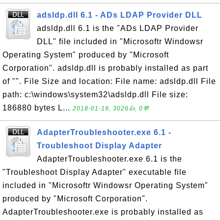
adsldp.dll 6.1 - ADs LDAP Provider DLL
adsldp.dll 6.1 is the "ADs LDAP Provider
DLL" file included in "Microsoftr Windowsr
Operating System" produced by "Microsoft
Corporation". adsldp.dll is probably installed as part
of "". File Size and location: File name: adsldp.dll File
path: c:\windows\system32\adsldp.dll File size:
186880 bytes L...
2018-01-19, 3026👍, 0💬
AdapterTroubleshooter.exe 6.1 -
Troubleshoot Display Adapter
AdapterTroubleshooter.exe 6.1 is the
"Troubleshoot Display Adapter" executable file
included in "Microsoftr Windowsr Operating System"
produced by "Microsoft Corporation".
AdapterTroubleshooter.exe is probably installed as