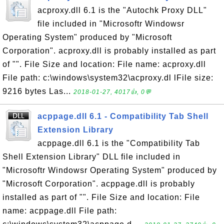
acproxy.dll 6.1 is the "Autochk Proxy DLL"
file included in "Microsoftr Windowsr
Operating System" produced by "Microsoft
Corporation". acproxy.dll is probably installed as part
of "". File Size and location: File name: acproxy.dll
File path: c:\windows\system32\acproxy.dl lFile size:
9216 bytes Las...
2018-01-27, 4017👍, 0💬
acppage.dll 6.1 - Compatibility Tab Shell
Extension Library
acppage.dll 6.1 is the "Compatibility Tab
Shell Extension Library" DLL file included in
"Microsoftr Windowsr Operating System" produced by
"Microsoft Corporation". acppage.dll is probably
installed as part of "". File Size and location: File
name: acppage.dll File path: