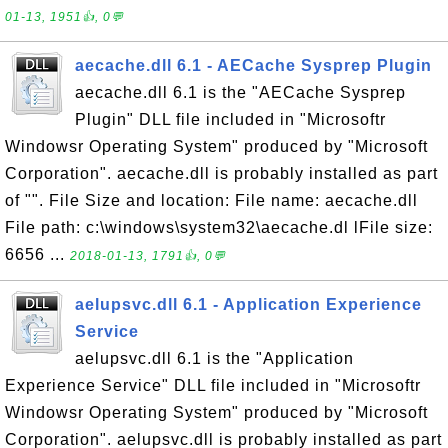
01-13, 1951👍, 0💬
aecache.dll 6.1 - AECache Sysprep Plugin
aecache.dll 6.1 is the "AECache Sysprep
Plugin" DLL file included in "Microsoftr
Windowsr Operating System" produced by "Microsoft
Corporation". aecache.dll is probably installed as part
of "". File Size and location: File name: aecache.dll
File path: c:\windows\system32\aecache.dl lFile size:
6656 ...
2018-01-13, 1791👍, 0💬
aelupsvc.dll 6.1 - Application Experience
Service
aelupsvc.dll 6.1 is the "Application
Experience Service" DLL file included in "Microsoftr
Windowsr Operating System" produced by "Microsoft
Corporation". aelupsvc.dll is probably installed as part