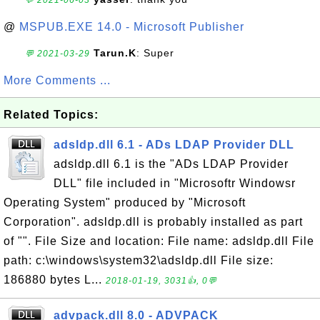
💬 2021-06-03
@
MSPUB.EXE 14.0 - Microsoft Publisher
Tarun.K
: Super
💬 2021-03-29
More Comments ...
Related Topics:
adsldp.dll 6.1 - ADs LDAP Provider DLL
adsldp.dll 6.1 is the "ADs LDAP Provider
DLL" file included in "Microsoftr Windowsr
Operating System" produced by "Microsoft
Corporation". adsldp.dll is probably installed as part
of "". File Size and location: File name: adsldp.dll File
path: c:\windows\system32\adsldp.dll File size:
186880 bytes L...
2018-01-19, 3031👍, 0💬
advpack.dll 8.0 - ADVPACK