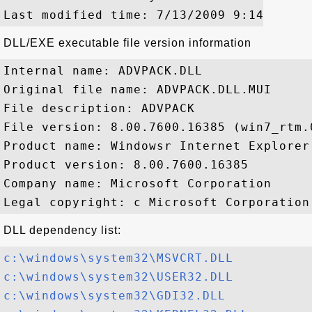
DLL/EXE executable file version information
Internal name: ADVPACK.DLL

Original file name: ADVPACK.DLL.MUI

File description: ADVPACK

File version: 8.00.7600.16385 (win7_rtm.0
Product name: Windowsr Internet Explorer

Product version: 8.00.7600.16385

Company name: Microsoft Corporation

DLL dependency list:
c:\windows\system32\MSVCRT.DLL
c:\windows\system32\USER32.DLL
c:\windows\system32\GDI32.DLL