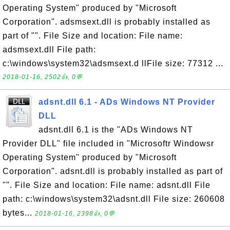
Operating System" produced by "Microsoft
Corporation". adsmsext.dll is probably installed as
part of "". File Size and location: File name:
adsmsext.dll File path:
c:\windows\system32\adsmsext.d llFile size: 77312 ...
2018-01-16, 2502👍, 0💬
adsnt.dll 6.1 - ADs Windows NT Provider
DLL
adsnt.dll 6.1 is the "ADs Windows NT
Provider DLL" file included in "Microsoftr Windowsr
Operating System" produced by "Microsoft
Corporation". adsnt.dll is probably installed as part of
"". File Size and location: File name: adsnt.dll File
path: c:\windows\system32\adsnt.dll File size: 260608
bytes...
2018-01-16, 2398👍, 0💬