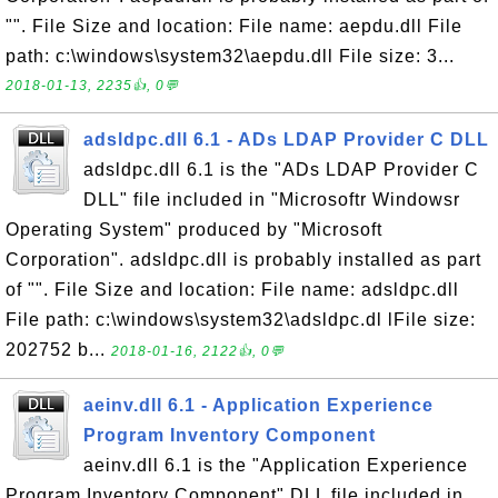
"". File Size and location: File name: aepdu.dll File
path: c:\windows\system32\aepdu.dll File size: 3...
2018-01-13, 2235👍, 0💬
adsldpc.dll 6.1 - ADs LDAP Provider C DLL
adsldpc.dll 6.1 is the "ADs LDAP Provider C
DLL" file included in "Microsoftr Windowsr
Operating System" produced by "Microsoft
Corporation". adsldpc.dll is probably installed as part
of "". File Size and location: File name: adsldpc.dll
File path: c:\windows\system32\adsldpc.dl lFile size:
202752 b...
2018-01-16, 2122👍, 0💬
aeinv.dll 6.1 - Application Experience
Program Inventory Component
aeinv.dll 6.1 is the "Application Experience
Program Inventory Component" DLL file included in