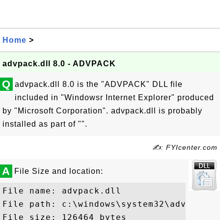
Home
>
advpack.dll 8.0 - ADVPACK
Q
advpack.dll 8.0 is the "ADVPACK" DLL file
included in "Windowsr Internet Explorer" produced
by "Microsoft Corporation". advpack.dll is probably
installed as part of "".
✍: FYIcenter.com
A
File Size and location:
File name: advpack.dll

File path: c:\windows\system32\advpack.dl
File size: 126464 bytes
