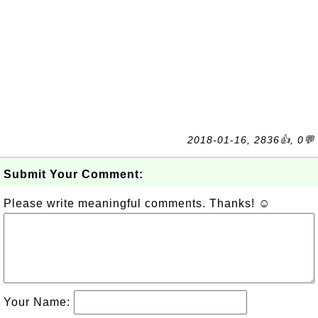
2018-01-16, 2836👍, 0💬
Submit Your Comment:
Please write meaningful comments. Thanks! ☺
Your Name: