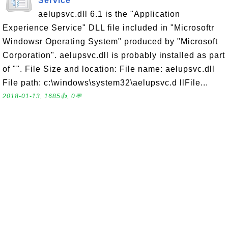
Service
aelupsvc.dll 6.1 is the "Application
Experience Service" DLL file included in "Microsoftr
Windowsr Operating System" produced by "Microsoft
Corporation". aelupsvc.dll is probably installed as part
of "". File Size and location: File name: aelupsvc.dll
File path: c:\windows\system32\aelupsvc.d llFile...
2018-01-13, 1685👍, 0💬