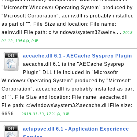
"Microsoftr Windowsr Operating System" produced by
"Microsoft Corporation". aeinv.dll is probably installed
as part of "". File Size and location: File name:
aeinv.dll File path: c:\windows\system32\aeinv....
2018-
01-13, 1954👍, 0💬
aecache.dll 6.1 - AECache Sysprep Plugin
aecache.dll 6.1 is the "AECache Sysprep
Plugin" DLL file included in "Microsoftr
Windowsr Operating System" produced by "Microsoft
Corporation". aecache.dll is probably installed as part
of "". File Size and location: File name: aecache.dll
File path: c:\windows\system32\aecache.dl lFile size:
6656 ...
2018-01-13, 1791👍, 0💬
aelupsvc.dll 6.1 - Application Experience