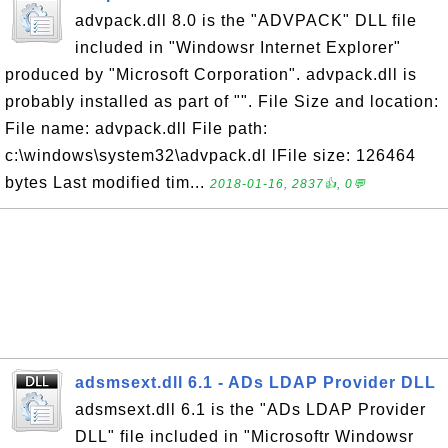
advpack.dll 8.0 is the "ADVPACK" DLL file
included in "Windowsr Internet Explorer"
produced by "Microsoft Corporation". advpack.dll is
probably installed as part of "". File Size and location:
File name: advpack.dll File path:
c:\windows\system32\advpack.dl lFile size: 126464
bytes Last modified tim...
2018-01-16, 2837👍, 0💬
adsmsext.dll 6.1 - ADs LDAP Provider DLL
adsmsext.dll 6.1 is the "ADs LDAP Provider
DLL" file included in "Microsoftr Windowsr