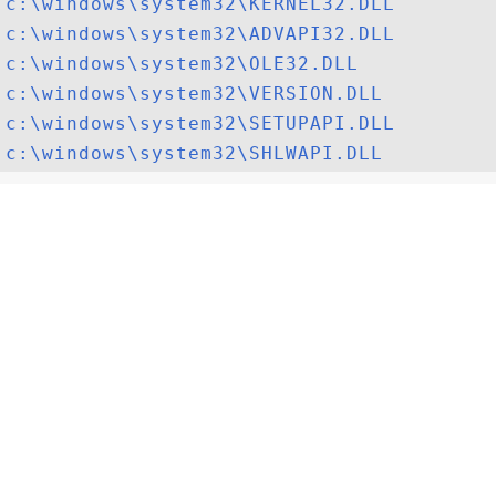
c:\windows\system32\KERNEL32.DLL
c:\windows\system32\ADVAPI32.DLL
c:\windows\system32\OLE32.DLL
c:\windows\system32\VERSION.DLL
c:\windows\system32\SETUPAPI.DLL
c:\windows\system32\SHLWAPI.DLL