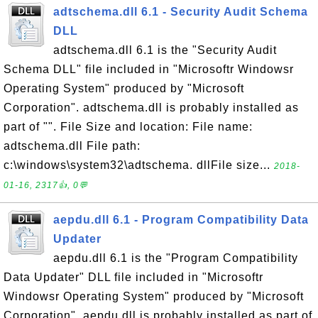
adtschema.dll 6.1 - Security Audit Schema
DLL
adtschema.dll 6.1 is the "Security Audit
Schema DLL" file included in "Microsoftr Windowsr
Operating System" produced by "Microsoft
Corporation". adtschema.dll is probably installed as
part of "". File Size and location: File name:
adtschema.dll File path:
c:\windows\system32\adtschema. dllFile size...
2018-
01-16, 2317👍, 0💬
aepdu.dll 6.1 - Program Compatibility Data
Updater
aepdu.dll 6.1 is the "Program Compatibility
Data Updater" DLL file included in "Microsoftr
Windowsr Operating System" produced by "Microsoft
Corporation". aepdu.dll is probably installed as part of