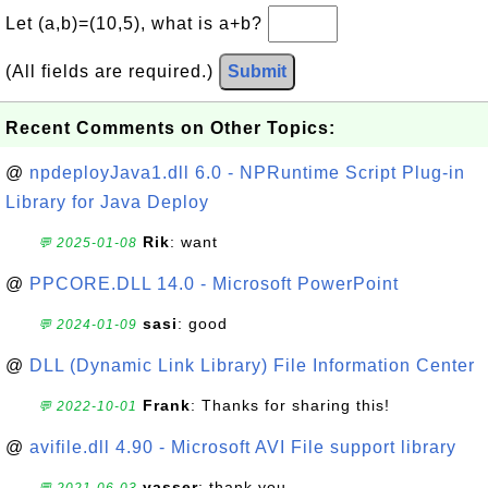
Let (a,b)=(10,5), what is a+b?
(All fields are required.)
Submit
Recent Comments on Other Topics:
@
npdeployJava1.dll 6.0 - NPRuntime Script Plug-in
Library for Java Deploy
Rik
: want
💬 2025-01-08
@
PPCORE.DLL 14.0 - Microsoft PowerPoint
sasi
: good
💬 2024-01-09
@
DLL (Dynamic Link Library) File Information Center
Frank
: Thanks for sharing this!
💬 2022-10-01
@
avifile.dll 4.90 - Microsoft AVI File support library
yasser
: thank you