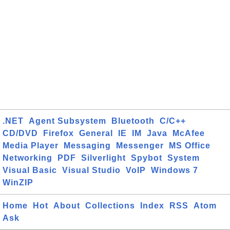
.NET
Agent Subsystem
Bluetooth
C/C++
CD/DVD
Firefox
General
IE
IM
Java
McAfee
Media Player
Messaging
Messenger
MS Office
Networking
PDF
Silverlight
Spybot
System
Visual Basic
Visual Studio
VoIP
Windows 7
WinZIP
Home
Hot
About
Collections
Index
RSS
Atom
Ask