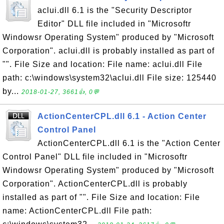
aclui.dll 6.1 is the "Security Descriptor
Editor" DLL file included in "Microsoftr
Windowsr Operating System" produced by "Microsoft
Corporation". aclui.dll is probably installed as part of
"". File Size and location: File name: aclui.dll File
path: c:\windows\system32\aclui.dll File size: 125440
by...
2018-01-27, 3661👍, 0💬
ActionCenterCPL.dll 6.1 - Action Center
Control Panel
ActionCenterCPL.dll 6.1 is the "Action Center
Control Panel" DLL file included in "Microsoftr
Windowsr Operating System" produced by "Microsoft
Corporation". ActionCenterCPL.dll is probably
installed as part of "". File Size and location: File
name: ActionCenterCPL.dll File path: