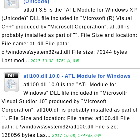
(Unicode)
atl.dll 3.5 is the "ATL Module for Windows XP
(Unicode)" DLL file included in "Microsoft (R) Visual
C++" produced by "Microsoft Corporation". atl.dll is
probably installed as part of "". File Size and location:
File name: atl.dll File path:
c:\windows\system32\atl.dll File size: 70144 bytes
Last mod...
2017-10-08, 1761👍, 0💬
atl100.dll 10.0 - ATL Module for Windows
atl100.dll 10.0 is the "ATL Module for
Windows" DLL file included in "Microsoftr
Visual Studior 10" produced by "Microsoft
Corporation". atl100.dll is probably installed as part of
"". File Size and location: File name: atl100.dll File
path: c:\windows\system32\atl100.dll File size:
138056 bytes Las...
2017-10-08, 1747👍, 0💬