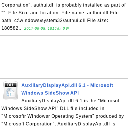
Corporation". authui.dll is probably installed as part of
"". File Size and location: File name: authui.dll File
path: c:\windows\system32\authui.dll File size:
180582...
2017-09-08, 1815👍, 0💬
AuxiliaryDisplayApi.dll 6.1 - Microsoft
Windows SideShow API
AuxiliaryDisplayApi.dll 6.1 is the "Microsoft
Windows SideShow API" DLL file included in
"Microsoftr Windowsr Operating System" produced by
"Microsoft Corporation". AuxiliaryDisplayApi.dll is