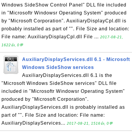
Windows SideShow Control Panel" DLL file included
in "Microsoftr Windowsr Operating System" produced
by "Microsoft Corporation". AuxiliaryDisplayCpl.dll is
probably installed as part of "". File Size and location:
File name: AuxiliaryDisplayCpl.dll File ...
2017-08-21,
1622👍, 0💬
AuxiliaryDisplayServices.dll 6.1 - Microsoft
Windows SideShow services
AuxiliaryDisplayServices.dll 6.1 is the
"Microsoft Windows SideShow services" DLL file
included in "Microsoftr Windowsr Operating System"
produced by "Microsoft Corporation".
AuxiliaryDisplayServices.dll is probably installed as
part of "". File Size and location: File name:
AuxiliaryDisplayServices...
2017-08-21, 1516👍, 0💬