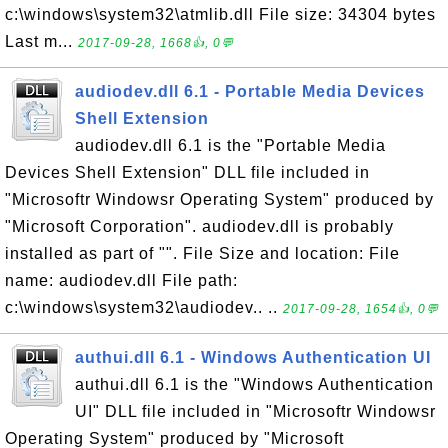
c:\windows\system32\atmlib.dll File size: 34304 bytes
Last m...
2017-09-28, 1668👍, 0💬
audiodev.dll 6.1 - Portable Media Devices
Shell Extension
audiodev.dll 6.1 is the "Portable Media
Devices Shell Extension" DLL file included in
"Microsoftr Windowsr Operating System" produced by
"Microsoft Corporation". audiodev.dll is probably
installed as part of "". File Size and location: File
name: audiodev.dll File path:
c:\windows\system32\audiodev.. ..
2017-09-28, 1654👍, 0💬
authui.dll 6.1 - Windows Authentication UI
authui.dll 6.1 is the "Windows Authentication
UI" DLL file included in "Microsoftr Windowsr
Operating System" produced by "Microsoft