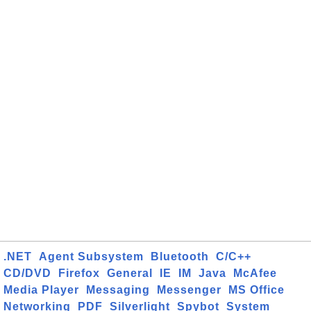
.NET
Agent Subsystem
Bluetooth
C/C++
CD/DVD
Firefox
General
IE
IM
Java
McAfee
Media Player
Messaging
Messenger
MS Office
Networking
PDF
Silverlight
Spybot
System