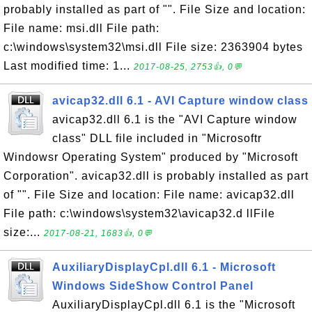
probably installed as part of "". File Size and location:
File name: msi.dll File path:
c:\windows\system32\msi.dll File size: 2363904 bytes
Last modified time: 1...
2017-08-25, 2753👍, 0💬
avicap32.dll 6.1 - AVI Capture window class
avicap32.dll 6.1 is the "AVI Capture window
class" DLL file included in "Microsoftr
Windowsr Operating System" produced by "Microsoft
Corporation". avicap32.dll is probably installed as part
of "". File Size and location: File name: avicap32.dll
File path: c:\windows\system32\avicap32.d llFile
size:...
2017-08-21, 1683👍, 0💬
AuxiliaryDisplayCpl.dll 6.1 - Microsoft
Windows SideShow Control Panel
AuxiliaryDisplayCpl.dll 6.1 is the "Microsoft