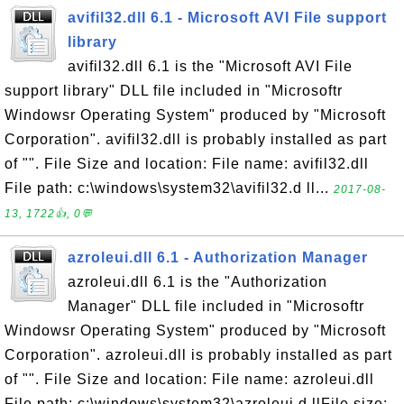
avifil32.dll 6.1 - Microsoft AVI File support
library
avifil32.dll 6.1 is the "Microsoft AVI File
support library" DLL file included in "Microsoftr
Windowsr Operating System" produced by "Microsoft
Corporation". avifil32.dll is probably installed as part
of "". File Size and location: File name: avifil32.dll
File path: c:\windows\system32\avifil32.d ll...
2017-08-
13, 1722👍, 0💬
azroleui.dll 6.1 - Authorization Manager
azroleui.dll 6.1 is the "Authorization
Manager" DLL file included in "Microsoftr
Windowsr Operating System" produced by "Microsoft
Corporation". azroleui.dll is probably installed as part
of "". File Size and location: File name: azroleui.dll
File path: c:\windows\system32\azroleui.d llFile size: