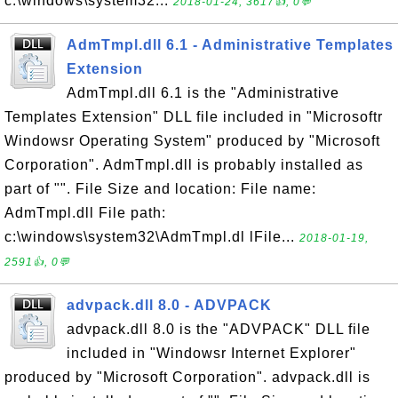
c:\windows\system32...
2018-01-24, 3617👍, 0💬
AdmTmpl.dll 6.1 - Administrative Templates
Extension
AdmTmpl.dll 6.1 is the "Administrative
Templates Extension" DLL file included in "Microsoftr
Windowsr Operating System" produced by "Microsoft
Corporation". AdmTmpl.dll is probably installed as
part of "". File Size and location: File name:
AdmTmpl.dll File path:
c:\windows\system32\AdmTmpl.dl lFile...
2018-01-19,
2591👍, 0💬
advpack.dll 8.0 - ADVPACK
advpack.dll 8.0 is the "ADVPACK" DLL file
included in "Windowsr Internet Explorer"
produced by "Microsoft Corporation". advpack.dll is