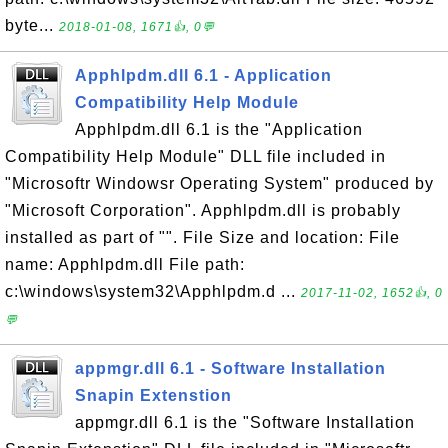
byte...
2018-01-08, 1671👍, 0💬
Apphlpdm.dll 6.1 - Application
Compatibility Help Module
Apphlpdm.dll 6.1 is the "Application
Compatibility Help Module" DLL file included in
"Microsoftr Windowsr Operating System" produced by
"Microsoft Corporation". Apphlpdm.dll is probably
installed as part of "". File Size and location: File
name: Apphlpdm.dll File path:
c:\windows\system32\Apphlpdm.d ...
2017-11-02, 1652👍, 0
💬
appmgr.dll 6.1 - Software Installation
Snapin Extenstion
appmgr.dll 6.1 is the "Software Installation