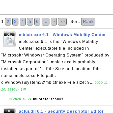
1
2
3
4
5
6
…
>
>>
Sort:
Rank
mblctr.exe 6.1 - Windows Mobility Center
mblctr.exe 6.1 is the "Windows Mobility
Center" executable file included in
"Microsoftr Windowsr Operating System" produced by
"Microsoft Corporation". mblctr.exe is probably
installed as part of "". File Size and location: File
name: mblctr.exe File path:
c:\windows\system32\mblctr.exe File size: 9...
2020-11-
10, 5530👍, 2💬
mustafa
: thanks
💬 2020-10-24
aclui.dll 6.1 - Security Descriptor Editor