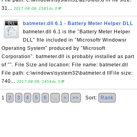
31...
2017-08-08, 1581👍, 0💬
batmeter.dll 6.1 - Battery Meter Helper DLL
batmeter.dll 6.1 is the "Battery Meter Helper
DLL" file included in "Microsoftr Windowsr
Operating System" produced by "Microsoft
Corporation". batmeter.dll is probably installed as part
of "". File Size and location: File name: batmeter.dll
File path: c:\windows\system32\batmeter.d llFile size:
740...
2017-08-08, 1454👍, 0💬
1
2
3
4
5
6
…
>
>>
Sort:
Rank