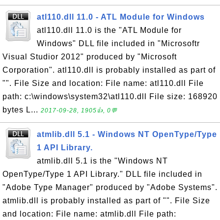
atl110.dll 11.0 - ATL Module for Windows
atl110.dll 11.0 is the "ATL Module for
Windows" DLL file included in "Microsoftr
Visual Studior 2012" produced by "Microsoft
Corporation". atl110.dll is probably installed as part of
"". File Size and location: File name: atl110.dll File
path: c:\windows\system32\atl110.dll File size: 168920
bytes L...
2017-09-28, 1905👍, 0💬
atmlib.dll 5.1 - Windows NT OpenType/Type
1 API Library.
atmlib.dll 5.1 is the "Windows NT
OpenType/Type 1 API Library." DLL file included in
"Adobe Type Manager" produced by "Adobe Systems".
atmlib.dll is probably installed as part of "". File Size
and location: File name: atmlib.dll File path: