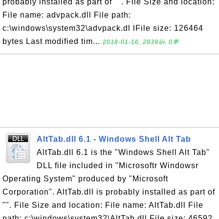
probably installed as part of "". File Size and location:
File name: advpack.dll File path:
c:\windows\system32\advpack.dl lFile size: 126464
bytes Last modified tim...
2018-01-16, 2839👍, 0💬
AltTab.dll 6.1 - Windows Shell Alt Tab
AltTab.dll 6.1 is the "Windows Shell Alt Tab"
DLL file included in "Microsoftr Windowsr
Operating System" produced by "Microsoft
Corporation". AltTab.dll is probably installed as part of
"". File Size and location: File name: AltTab.dll File
path: c:\windows\system32\AltTab.dll File size: 46592