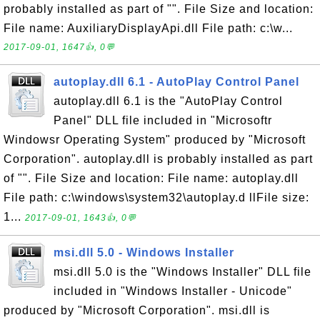
probably installed as part of "". File Size and location:
File name: AuxiliaryDisplayApi.dll File path: c:\w...
2017-09-01, 1647👍, 0💬
autoplay.dll 6.1 - AutoPlay Control Panel
autoplay.dll 6.1 is the "AutoPlay Control
Panel" DLL file included in "Microsoftr
Windowsr Operating System" produced by "Microsoft
Corporation". autoplay.dll is probably installed as part
of "". File Size and location: File name: autoplay.dll
File path: c:\windows\system32\autoplay.d llFile size:
1...
2017-09-01, 1643👍, 0💬
msi.dll 5.0 - Windows Installer
msi.dll 5.0 is the "Windows Installer" DLL file
included in "Windows Installer - Unicode"
produced by "Microsoft Corporation". msi.dll is