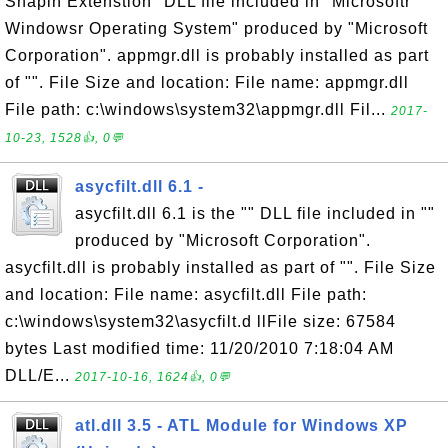
Snapin Extenstion" DLL file included in "Microsoftr
Windowsr Operating System" produced by "Microsoft
Corporation". appmgr.dll is probably installed as part
of "". File Size and location: File name: appmgr.dll
File path: c:\windows\system32\appmgr.dll Fil...
2017-
10-23, 1528👍, 0💬
asycfilt.dll 6.1 -
asycfilt.dll 6.1 is the "" DLL file included in ""
produced by "Microsoft Corporation".
asycfilt.dll is probably installed as part of "". File Size
and location: File name: asycfilt.dll File path:
c:\windows\system32\asycfilt.d llFile size: 67584
bytes Last modified time: 11/20/2010 7:18:04 AM
DLL/E...
2017-10-16, 1624👍, 0💬
atl.dll 3.5 - ATL Module for Windows XP