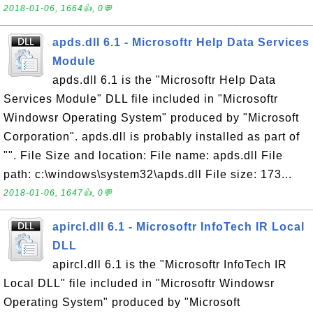
2018-01-06, 1664👍, 0💬
apds.dll 6.1 - Microsoftr Help Data Services
Module
apds.dll 6.1 is the "Microsoftr Help Data
Services Module" DLL file included in "Microsoftr
Windowsr Operating System" produced by "Microsoft
Corporation". apds.dll is probably installed as part of
"". File Size and location: File name: apds.dll File
path: c:\windows\system32\apds.dll File size: 173...
2018-01-06, 1647👍, 0💬
apircl.dll 6.1 - Microsoftr InfoTech IR Local
DLL
apircl.dll 6.1 is the "Microsoftr InfoTech IR
Local DLL" file included in "Microsoftr Windowsr
Operating System" produced by "Microsoft