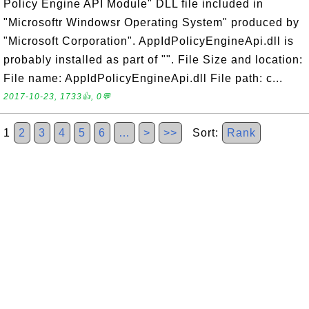
Policy Engine API Module" DLL file included in
"Microsoftr Windowsr Operating System" produced by
"Microsoft Corporation". AppIdPolicyEngineApi.dll is
probably installed as part of "". File Size and location:
File name: AppIdPolicyEngineApi.dll File path: c...
2017-10-23, 1733👍, 0💬
1
2
3
4
5
6
…
>
>>
Sort:
Rank