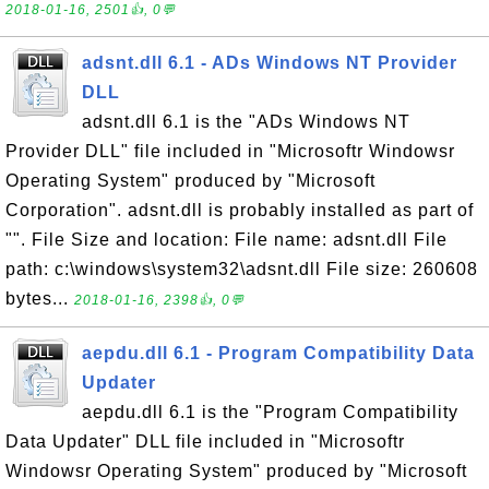
2018-01-16, 2501👍, 0💬
adsnt.dll 6.1 - ADs Windows NT Provider
DLL
adsnt.dll 6.1 is the "ADs Windows NT
Provider DLL" file included in "Microsoftr Windowsr
Operating System" produced by "Microsoft
Corporation". adsnt.dll is probably installed as part of
"". File Size and location: File name: adsnt.dll File
path: c:\windows\system32\adsnt.dll File size: 260608
bytes...
2018-01-16, 2398👍, 0💬
aepdu.dll 6.1 - Program Compatibility Data
Updater
aepdu.dll 6.1 is the "Program Compatibility
Data Updater" DLL file included in "Microsoftr
Windowsr Operating System" produced by "Microsoft