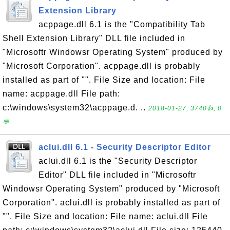
Extension Library
acppage.dll 6.1 is the "Compatibility Tab
Shell Extension Library" DLL file included in
"Microsoftr Windowsr Operating System" produced by
"Microsoft Corporation". acppage.dll is probably
installed as part of "". File Size and location: File
name: acppage.dll File path:
c:\windows\system32\acppage.d. ..
2018-01-27, 3740👍, 0
💬
aclui.dll 6.1 - Security Descriptor Editor
aclui.dll 6.1 is the "Security Descriptor
Editor" DLL file included in "Microsoftr
Windowsr Operating System" produced by "Microsoft
Corporation". aclui.dll is probably installed as part of
"". File Size and location: File name: aclui.dll File