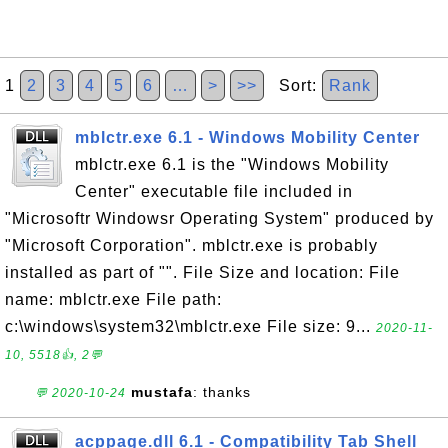
1
2
3
4
5
6
…
>
>>
Sort:
Rank
mblctr.exe 6.1 - Windows Mobility Center
mblctr.exe 6.1 is the "Windows Mobility
Center" executable file included in
"Microsoftr Windowsr Operating System" produced by
"Microsoft Corporation". mblctr.exe is probably
installed as part of "". File Size and location: File
name: mblctr.exe File path:
c:\windows\system32\mblctr.exe File size: 9...
2020-11-
10, 5518👍, 2💬
mustafa
: thanks
💬 2020-10-24
acppage.dll 6.1 - Compatibility Tab Shell