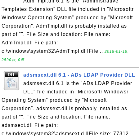
AdmTmpl.dll 6.1 is the "Administrative
Templates Extension" DLL file included in "Microsoftr
Windowsr Operating System" produced by "Microsoft
Corporation". AdmTmpl.dll is probably installed as
part of "". File Size and location: File name:
AdmTmpl.dll File path:
c:\windows\system32\AdmTmpl.dl lFile...
2018-01-19,
2590👍, 0💬
adsmsext.dll 6.1 - ADs LDAP Provider DLL
adsmsext.dll 6.1 is the "ADs LDAP Provider
DLL" file included in "Microsoftr Windowsr
Operating System" produced by "Microsoft
Corporation". adsmsext.dll is probably installed as
part of "". File Size and location: File name:
adsmsext.dll File path:
c:\windows\system32\adsmsext.d llFile size: 77312 ...