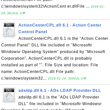
c:\windows\system32\ActionCent er.dllFile ...
2018-01-
24, 3618👍, 0💬
ActionCenterCPL.dll 6.1 - Action Center
Control Panel
ActionCenterCPL.dll 6.1 is the "Action Center
Control Panel" DLL file included in "Microsoftr
Windowsr Operating System" produced by "Microsoft
Corporation". ActionCenterCPL.dll is probably
installed as part of "". File Size and location: File
name: ActionCenterCPL.dll File path:
c:\windows\system32...
2018-01-24, 3604👍, 0💬
adsldp.dll 6.1 - ADs LDAP Provider DLL
adsldp.dll 6.1 is the "ADs LDAP Provider
DLL" file included in "Microsoftr Windowsr