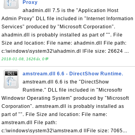
Proxy
ahadmin.dll 7.5 is the "Application Host
Admin Proxy" DLL file included in "Internet Information
Services" produced by "Microsoft Corporation".
ahadmin.dll is probably installed as part of "". File
Size and location: File name: ahadmin.dll File path:
c:\windows\system32\ahadmin.dl lFile size: 26624 ...
2018-01-08, 1626👍, 0💬
amstream.dll 6.6 - DirectShow Runtime.
amstream.dll 6.6 is the "DirectShow
Runtime." DLL file included in "Microsoftr
Windowsr Operating System" produced by "Microsoft
Corporation". amstream.dll is probably installed as
part of "". File Size and location: File name:
amstream.dll File path:
c:\windows\system32\amstream.d llFile size: 7065...