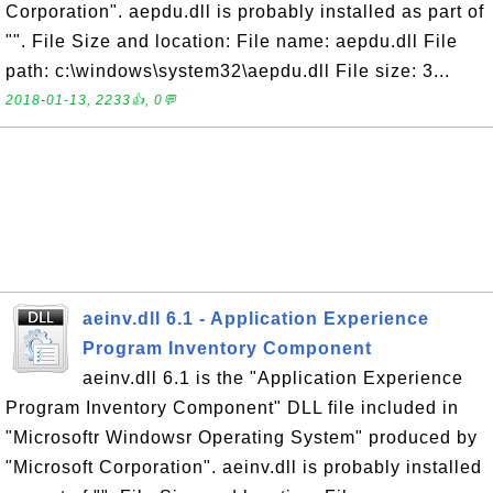
Corporation". aepdu.dll is probably installed as part of
"". File Size and location: File name: aepdu.dll File
path: c:\windows\system32\aepdu.dll File size: 3...
2018-01-13, 2233👍, 0💬
aeinv.dll 6.1 - Application Experience
Program Inventory Component
aeinv.dll 6.1 is the "Application Experience
Program Inventory Component" DLL file included in
"Microsoftr Windowsr Operating System" produced by
"Microsoft Corporation". aeinv.dll is probably installed