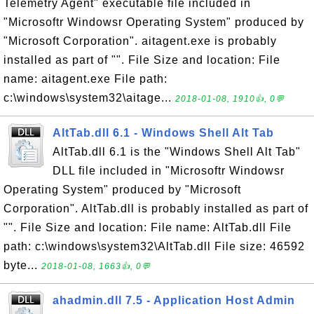
Telemetry Agent" executable file included in
"Microsoftr Windowsr Operating System" produced by
"Microsoft Corporation". aitagent.exe is probably
installed as part of "". File Size and location: File
name: aitagent.exe File path:
c:\windows\system32\aitage...
2018-01-08, 1910👍, 0💬
AltTab.dll 6.1 - Windows Shell Alt Tab
AltTab.dll 6.1 is the "Windows Shell Alt Tab"
DLL file included in "Microsoftr Windowsr
Operating System" produced by "Microsoft
Corporation". AltTab.dll is probably installed as part of
"". File Size and location: File name: AltTab.dll File
path: c:\windows\system32\AltTab.dll File size: 46592
byte...
2018-01-08, 1663👍, 0💬
ahadmin.dll 7.5 - Application Host Admin