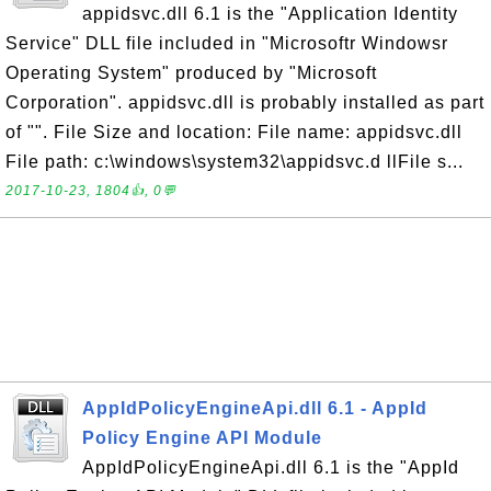
appidsvc.dll 6.1 is the "Application Identity
Service" DLL file included in "Microsoftr Windowsr
Operating System" produced by "Microsoft
Corporation". appidsvc.dll is probably installed as part
of "". File Size and location: File name: appidsvc.dll
File path: c:\windows\system32\appidsvc.d llFile s...
2017-10-23, 1804👍, 0💬
AppIdPolicyEngineApi.dll 6.1 - AppId
Policy Engine API Module
AppIdPolicyEngineApi.dll 6.1 is the "AppId