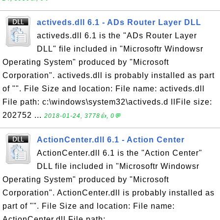
activeds.dll 6.1 - ADs Router Layer DLL
activeds.dll 6.1 is the "ADs Router Layer
DLL" file included in "Microsoftr Windowsr
Operating System" produced by "Microsoft
Corporation". activeds.dll is probably installed as part
of "". File Size and location: File name: activeds.dll
File path: c:\windows\system32\activeds.d llFile size:
202752 ...
2018-01-24, 3778👍, 0💬
ActionCenter.dll 6.1 - Action Center
ActionCenter.dll 6.1 is the "Action Center"
DLL file included in "Microsoftr Windowsr
Operating System" produced by "Microsoft
Corporation". ActionCenter.dll is probably installed as
part of "". File Size and location: File name:
ActionCenter.dll File path: