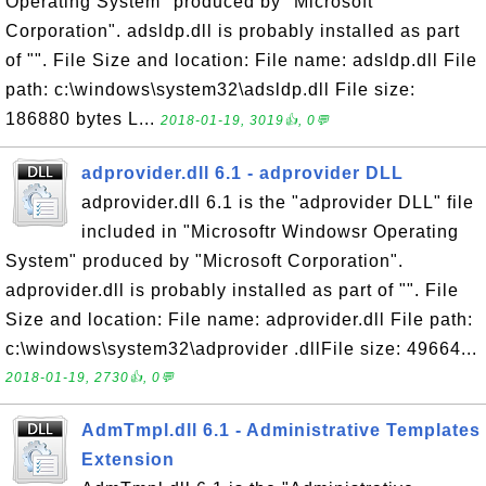
Operating System" produced by "Microsoft
Corporation". adsldp.dll is probably installed as part
of "". File Size and location: File name: adsldp.dll File
path: c:\windows\system32\adsldp.dll File size:
186880 bytes L...
2018-01-19, 3019👍, 0💬
adprovider.dll 6.1 - adprovider DLL
adprovider.dll 6.1 is the "adprovider DLL" file
included in "Microsoftr Windowsr Operating
System" produced by "Microsoft Corporation".
adprovider.dll is probably installed as part of "". File
Size and location: File name: adprovider.dll File path:
c:\windows\system32\adprovider .dllFile size: 49664...
2018-01-19, 2730👍, 0💬
AdmTmpl.dll 6.1 - Administrative Templates
Extension