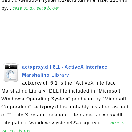
path: c:\windows\system32\aclui.dll File size: 125440
by...
2018-01-27, 3649👍, 0💬
actxprxy.dll 6.1 - ActiveX Interface
Marshaling Library
actxprxy.dll 6.1 is the "ActiveX Interface
Marshaling Library" DLL file included in "Microsoftr
Windowsr Operating System" produced by "Microsoft
Corporation". actxprxy.dll is probably installed as part
of "". File Size and location: File name: actxprxy.dll
File path: c:\windows\system32\actxprxy.d l...
2018-01-
24, 3936👍, 0💬