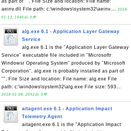
as part of "". File Size and location: File name:
aeinv.dll File path: c:\windows\system32\aeinv....
2018-
01-13, 1946👍, 0💬
alg.exe 6.1 - Application Layer Gateway
Service
alg.exe 6.1 is the "Application Layer Gateway
Service" executable file included in "Microsoftr
Windowsr Operating System" produced by "Microsoft
Corporation". alg.exe is probably installed as part of
"". File Size and location: File name: alg.exe File
path: c:\windows\system32\alg.exe File size: 593...
2018-01-08, 2052👍, 0💬
aitagent.exe 6.1 - Application Impact
Telemetry Agent
aitagent.exe 6.1 is the "Application Impact