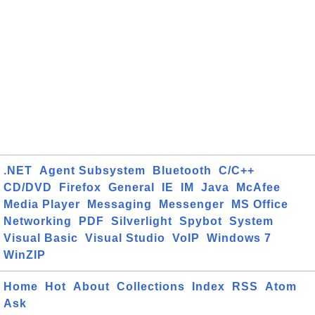
.NET
Agent Subsystem
Bluetooth
C/C++
CD/DVD
Firefox
General
IE
IM
Java
McAfee
Media Player
Messaging
Messenger
MS Office
Networking
PDF
Silverlight
Spybot
System
Visual Basic
Visual Studio
VoIP
Windows 7
WinZIP
Home
Hot
About
Collections
Index
RSS
Atom
Ask