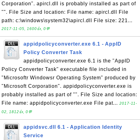
Corporation". apircl.dll is probably installed as part of
"". File Size and location: File name: apircl.dll File
path: c:\windows\system32\apircl.dll File size: 221...
2017-11-05, 1600👍, 0💬
appidpolicyconverter.exe 6.1 - AppID
Policy Converter Task
appidpolicyconverter.exe 6.1 is the "AppID
Policy Converter Task" executable file included in
"Microsoftr Windowsr Operating System" produced by
"Microsoft Corporation". appidpolicyconverter.exe is
probably installed as part of "". File Size and location:
File name: appidpolicyconverter.exe File pat...
2017-11-
02, 1812👍, 0💬
appidsvc.dll 6.1 - Application Identity
Service