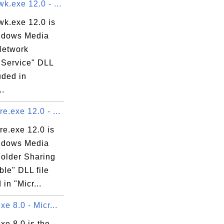
.exe 12.0 - ...
k.exe 12.0 is
ndows Media
Network
 Service" DLL
luded in
..
.exe 12.0 - ...
e.exe 12.0 is
ndows Media
Folder Sharing
le" DLL file
 in "Micr...
e 8.0 - Micr...
xe 8.0 is the