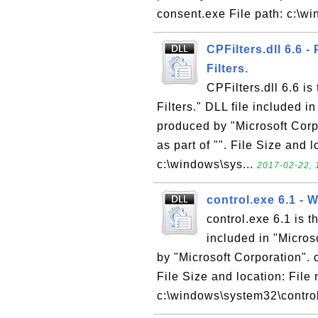
consent.exe File path: c:\w
CPFilters.dll 6.6 
Filters.
CPFilters.dll 6.6 i
Filters." DLL file included 
produced by "Microsoft Corpo
as part of "". File Size and 
c:\windows\sys...
2017-02-22, 
control.exe 6.1 -
control.exe 6.1 is 
included in "Micro
by "Microsoft Corporation". c
File Size and location: File 
c:\windows\system32\control.