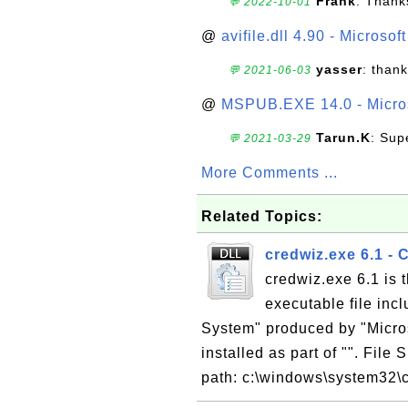
Frank
: Thanks
💬 2022-10-01
@
avifile.dll 4.90 - Microsof
yasser
: than
💬 2021-06-03
@
MSPUB.EXE 14.0 - Micros
Tarun.K
: Sup
💬 2021-03-29
More Comments ...
Related Topics:
credwiz.exe 6.1 -
credwiz.exe 6.1 is
executable file inc
System" produced by "Micros
installed as part of "". File
path: c:\windows\system32\c