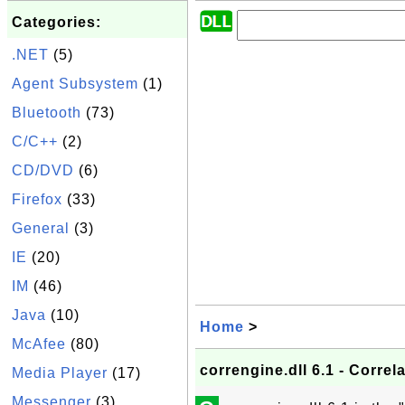
Categories:
.NET
(5)
Agent Subsystem
(1)
Bluetooth
(73)
C/C++
(2)
CD/DVD
(6)
Firefox
(33)
General
(3)
IE
(20)
IM
(46)
Java
(10)
Home
>
McAfee
(80)
correngine.dll 6.1 - Correl
Media Player
(17)
Messenger
(3)