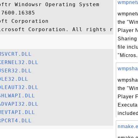
wmpnetwk
ftr Windowsr Operating System

7600.16385

wmpnetw
ft Corporation

the "Wi
Player 
Sharing
file inc
MSVCRT.DLL
"Micros.
KERNEL32.DLL
wmpshare
USER32.DLL
OLE32.DLL
wmpshar
OLEAUT32.DLL
the "Wi
SHLWAPI.DLL
Player 
ADVAPI32.DLL
Executab
WEVTAPI.DLL
included
RPCRT4.DLL
nmake.ex
nmake.e