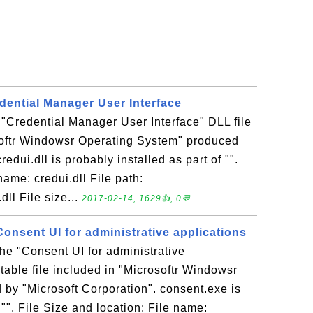
redential Manager User Interface
e "Credential Manager User Interface" DLL file
softr Windowsr Operating System" produced
redui.dll is probably installed as part of "".
name: credui.dll File path:
ll File size...
2017-02-14, 1629👍, 0💬
Consent UI for administrative applications
the "Consent UI for administrative
table file included in "Microsoftr Windowsr
by "Microsoft Corporation". consent.exe is
 "". File Size and location: File name: