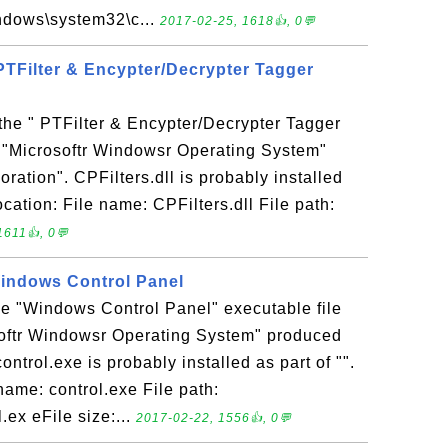
indows\system32\c...
2017-02-25, 1618👍, 0💬
- PTFilter & Encypter/Decrypter Tagger
s the " PTFilter & Encypter/Decrypter Tagger
in "Microsoftr Windowsr Operating System"
ration". CPFilters.dll is probably installed
location: File name: CPFilters.dll File path:
1611👍, 0💬
 Windows Control Panel
the "Windows Control Panel" executable file
softr Windowsr Operating System" produced
ontrol.exe is probably installed as part of "".
name: control.exe File path:
ex eFile size:...
2017-02-22, 1556👍, 0💬