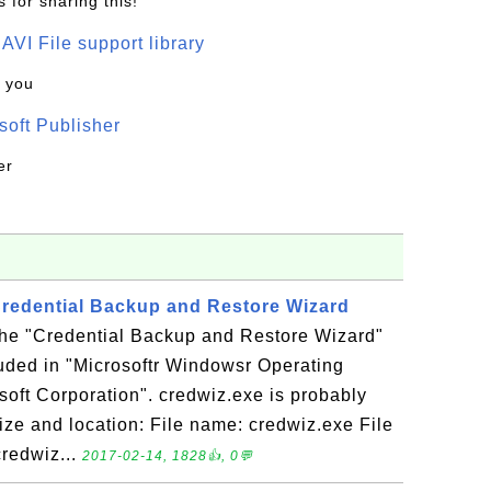
 for sharing this!
t AVI File support library
k you
oft Publisher
er
 Credential Backup and Restore Wizard
 the "Credential Backup and Restore Wizard"
luded in "Microsoftr Windowsr Operating
oft Corporation". credwiz.exe is probably
 Size and location: File name: credwiz.exe File
redwiz...
2017-02-14, 1828👍, 0💬