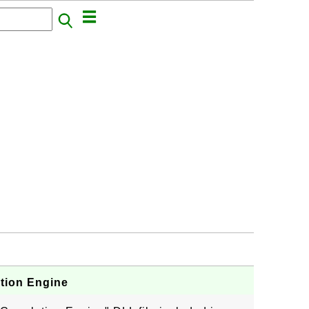
ation Engine