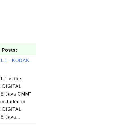
 Posts:
 1.1 - KODAK
1.1 is the
 DIGITAL
E Java CMM"
 included in
 DIGITAL
 Java...