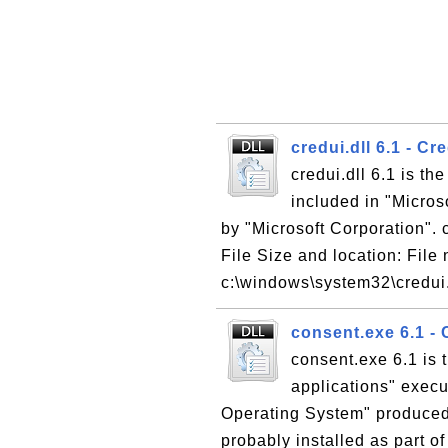
credui.dll 6.1 - C
credui.dll 6.1 is th
included in "Micro
by "Microsoft Corporation". c
File Size and location: File 
c:\windows\system32\credui.d
consent.exe 6.1 - 
consent.exe 6.1 is 
applications" execu
Operating System" produced 
probably installed as part of