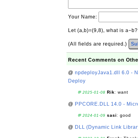
Your Name:
Let (a,b)=(9,8), what is a−b
(All fields are required.)
Su
Recent Comments on Othe
@
npdeployJava1.dll 6.0 - N
Deploy
Rik
: want
💬 2025-01-08
@
PPCORE.DLL 14.0 - Micr
sasi
: good
💬 2024-01-09
@
DLL (Dynamic Link Library