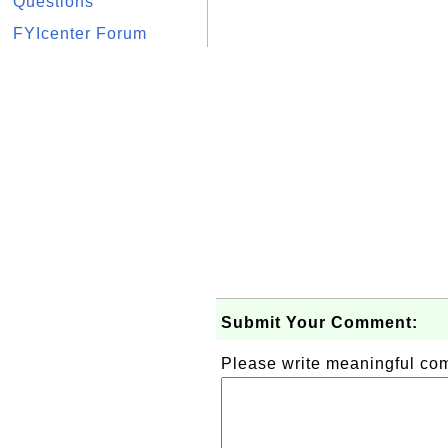
Questions
FYIcenter Forum
Submit Your Comment:
Please write meaningful c