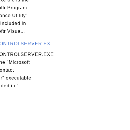
oftr Program
nce Utility"
 included in
ftr Visua...
ONTROLSERVER.EX...
ONTROLSERVER.EXE
the "Microsoft
ontact
er" executable
uded in "...