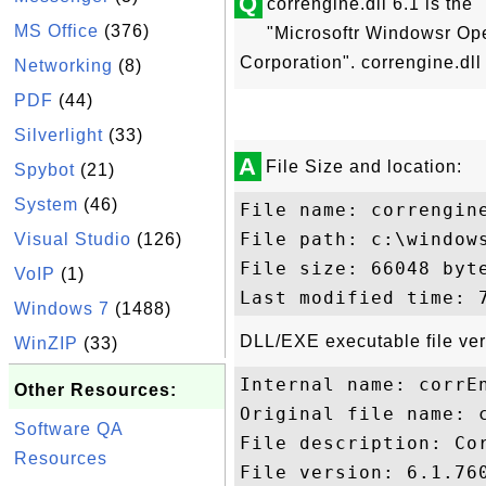
Q
correngine.dll 6.1 is the
MS Office
(376)
"Microsoftr Windowsr Op
Corporation". correngine.dll 
Networking
(8)
PDF
(44)
Silverlight
(33)
A
File Size and location:
Spybot
(21)
System
(46)
File name: correngine
File path: c:\windows
Visual Studio
(126)
File size: 66048 byte
VoIP
(1)
Windows 7
(1488)
DLL/EXE executable file ver
WinZIP
(33)
Internal name: corrEn
Other Resources:
Original file name: c
Software QA
File description: Cor
Resources
File version: 6.1.760