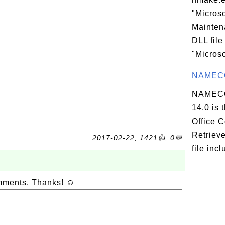
"Micros
Maintena
DLL file
"Microso
NAMEC
NAMEC
14.0 is 
Office C
Retriev
2017-02-22, 1421👍, 0💬
file incl
omments. Thanks! ☺