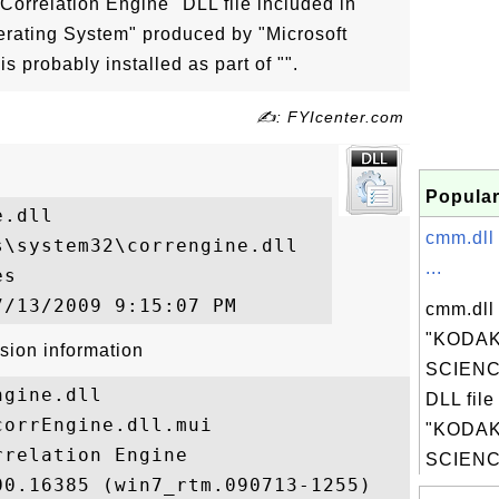
 "Correlation Engine" DLL file included in
erating System" produced by "Microsoft
is probably installed as part of "".
✍: FYIcenter.com
Popular
.dll

cmm.dll
\system32\correngine.dll

...
s

cmm.dll 
"KODAK
sion information
SCIENC
gine.dll

DLL file
orrEngine.dll.mui

"KODAK
relation Engine

SCIENCE
0.16385 (win7_rtm.090713-1255)
