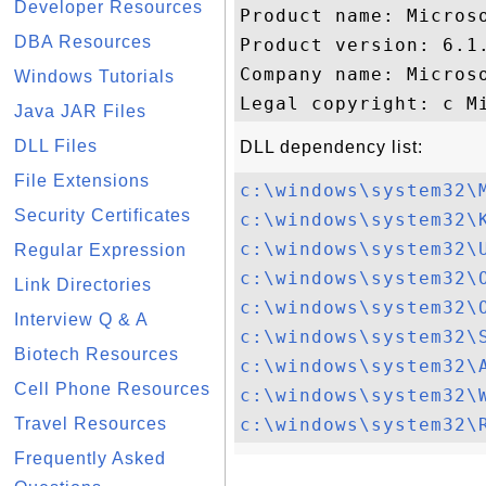
Developer Resources
Product name: Microso
DBA Resources
Product version: 6.1.
Company name: Microso
Windows Tutorials
Java JAR Files
DLL Files
DLL dependency list:
File Extensions
c:\windows\system32\
Security Certificates
c:\windows\system32\
c:\windows\system32\
Regular Expression
c:\windows\system32\
Link Directories
c:\windows\system32\
Interview Q & A
c:\windows\system32\
Biotech Resources
c:\windows\system32\
Cell Phone Resources
c:\windows\system32\
Travel Resources
c:\windows\system32\
Frequently Asked