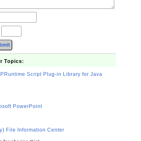
?
bmit
r Topics:
PRuntime Script Plug-in Library for Java
osoft PowerPoint
) File Information Center