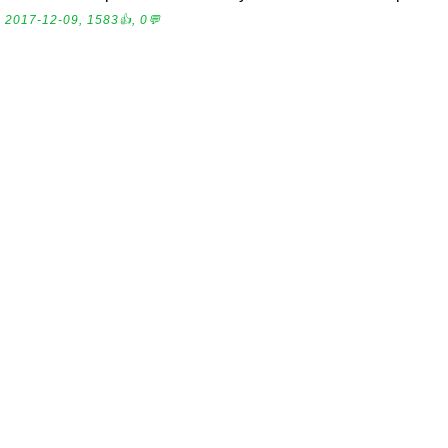
2017-12-09, 1583👍, 0💬