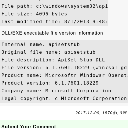
File path: c:\windows\system32\api-ms-wi
File size: 4096 bytes

DLL/EXE executable file version information
Internal name: apisetstub

Original file name: apisetstub

File description: ApiSet Stub DLL

File version: 6.1.7601.18229 (win7sp1_gdr
Product name: Microsoftr Windowsr Operati
Product version: 6.1.7601.18229

Company name: Microsoft Corporation

2017-12-09, 1870👍, 0💬
Submit Your Comment: