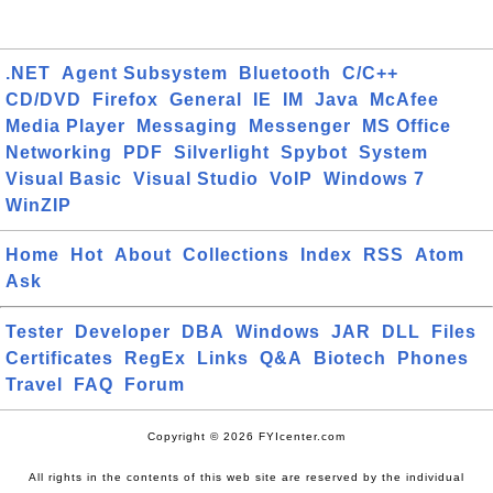
.NET
Agent Subsystem
Bluetooth
C/C++
CD/DVD
Firefox
General
IE
IM
Java
McAfee
Media Player
Messaging
Messenger
MS Office
Networking
PDF
Silverlight
Spybot
System
Visual Basic
Visual Studio
VoIP
Windows 7
WinZIP
Home
Hot
About
Collections
Index
RSS
Atom
Ask
Tester
Developer
DBA
Windows
JAR
DLL
Files
Certificates
RegEx
Links
Q&A
Biotech
Phones
Travel
FAQ
Forum
Copyright © 2026 FYIcenter.com
All rights in the contents of this web site are reserved by the individual