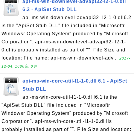
api-ms-win-downlevel-advapi32-l2-1-0.dll
6.2 - ApiSet Stub DLL
api-ms-win-downlevel-advapi32- l2-1-0.dll6.2
is the "ApiSet Stub DLL" file included in "Microsoftr
Windowsr Operating System" produced by "Microsoft
Corporation". api-ms-win-downlevel-advapi32- l2-1-
0.dllis probably installed as part of "". File Size and
location: File name: api-ms-win-downlevel-adv...
2017-
12-04, 1686👍, 0💬
api-ms-win-core-util-l1-1-0.dll 6.1 - ApiSet
Stub DLL
api-ms-win-core-util-l1-1-0.dl l6.1 is the
"ApiSet Stub DLL" file included in "Microsoftr
Windowsr Operating System" produced by "Microsoft
Corporation". api-ms-win-core-util-l1-1-0.dl lis
probably installed as part of "". File Size and location: