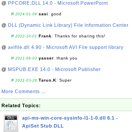
@
PPCORE.DLL 14.0 - Microsoft PowerPoint
sasi
: good
💬 2024-01-09
@
DLL (Dynamic Link Library) File Information Center
Frank
: Thanks for sharing this!
💬 2022-10-01
@
avifile.dll 4.90 - Microsoft AVI File support library
yasser
: thank you
💬 2021-06-03
@
MSPUB.EXE 14.0 - Microsoft Publisher
Tarun.K
: Super
💬 2021-03-29
More Comments ...
Related Topics:
api-ms-win-core-sysinfo-l1-1-0.dll 6.1 -
ApiSet Stub DLL