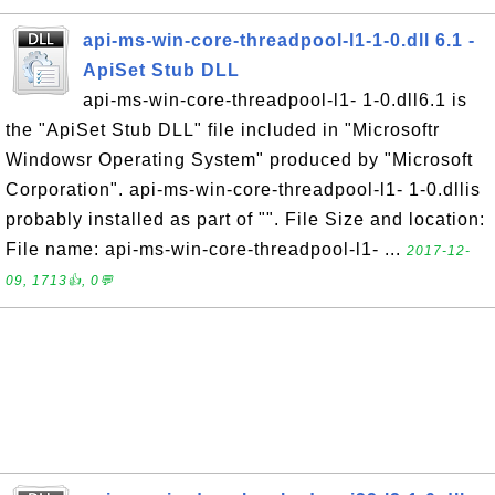
api-ms-win-core-threadpool-l1-1-0.dll 6.1 -
ApiSet Stub DLL
api-ms-win-core-threadpool-l1- 1-0.dll6.1 is
the "ApiSet Stub DLL" file included in "Microsoftr
Windowsr Operating System" produced by "Microsoft
Corporation". api-ms-win-core-threadpool-l1- 1-0.dllis
probably installed as part of "". File Size and location:
File name: api-ms-win-core-threadpool-l1- ...
2017-12-
09, 1713👍, 0💬