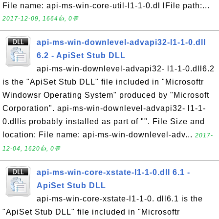
File name: api-ms-win-core-util-l1-1-0.dl lFile path:...
2017-12-09, 1664👍, 0💬
api-ms-win-downlevel-advapi32-l1-1-0.dll
6.2 - ApiSet Stub DLL
api-ms-win-downlevel-advapi32- l1-1-0.dll6.2
is the "ApiSet Stub DLL" file included in "Microsoftr
Windowsr Operating System" produced by "Microsoft
Corporation". api-ms-win-downlevel-advapi32- l1-1-
0.dllis probably installed as part of "". File Size and
location: File name: api-ms-win-downlevel-adv...
2017-
12-04, 1620👍, 0💬
api-ms-win-core-xstate-l1-1-0.dll 6.1 -
ApiSet Stub DLL
api-ms-win-core-xstate-l1-1-0. dll6.1 is the
"ApiSet Stub DLL" file included in "Microsoftr