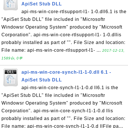
ApiSet Stub DLL
api-ms-win-core-rtlsupport-l1- 1-0.dll6.1 is the
"ApiSet Stub DLL" file included in "Microsoftr
Windowsr Operating System" produced by "Microsoft
Corporation". api-ms-win-core-rtlsupport-l1- 1-0.dllis
probably installed as part of "". File Size and location:
File name: api-ms-win-core-rtlsupport-l1- ...
2017-12-13,
1589👍, 0💬
api-ms-win-core-synch-l1-1-0.dll 6.1 -
ApiSet Stub DLL
api-ms-win-core-synch-l1-1-0.d ll6.1 is the
"ApiSet Stub DLL" file included in "Microsoftr
Windowsr Operating System" produced by "Microsoft
Corporation". api-ms-win-core-synch-l1-1-0.d llis
probably installed as part of "". File Size and location:
File name: api-ms-win-core-synch-l1-1-0.d llFile pa...