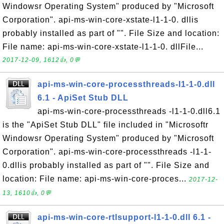
Windowsr Operating System" produced by "Microsoft
Corporation". api-ms-win-core-xstate-l1-1-0. dllis
probably installed as part of "". File Size and location:
File name: api-ms-win-core-xstate-l1-1-0. dllFile...
2017-12-09, 1612👍, 0💬
api-ms-win-core-processthreads-l1-1-0.dll
6.1 - ApiSet Stub DLL
api-ms-win-core-processthreads -l1-1-0.dll6.1
is the "ApiSet Stub DLL" file included in "Microsoftr
Windowsr Operating System" produced by "Microsoft
Corporation". api-ms-win-core-processthreads -l1-1-
0.dllis probably installed as part of "". File Size and
location: File name: api-ms-win-core-proces...
2017-12-
13, 1610👍, 0💬
api-ms-win-core-rtlsupport-l1-1-0.dll 6.1 -