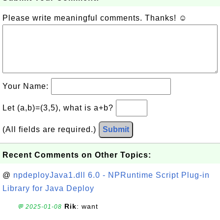
Please write meaningful comments. Thanks! ☺
Your Name:
Let (a,b)=(3,5), what is a+b?
(All fields are required.)
Submit
Recent Comments on Other Topics:
@
npdeployJava1.dll 6.0 - NPRuntime Script Plug-in
Library for Java Deploy
Rik
: want
💬 2025-01-08