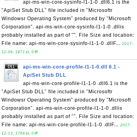
api-ms-win-core-sysinfo-l1-1-0 .dll6.1 is the
"ApiSet Stub DLL" file included in "Microsoftr
Windowsr Operating System" produced by "Microsoft
Corporation". api-ms-win-core-sysinfo-l1-1-0 .dllis
probably installed as part of "". File Size and location:
File name: api-ms-win-core-sysinfo-l1-1-0 .dllF...
2017-
12-09, 1871👍, 0💬
api-ms-win-core-profile-l1-1-0.dll 6.1 -
ApiSet Stub DLL
api-ms-win-core-profile-l1-1-0 .dll6.1 is the
"ApiSet Stub DLL" file included in "Microsoftr
Windowsr Operating System" produced by "Microsoft
Corporation". api-ms-win-core-profile-l1-1-0 .dllis
probably installed as part of "". File Size and location:
File name: api-ms-win-core-profile-l1-1-0 .dllF...
2017-
12-13, 1766👍, 0💬