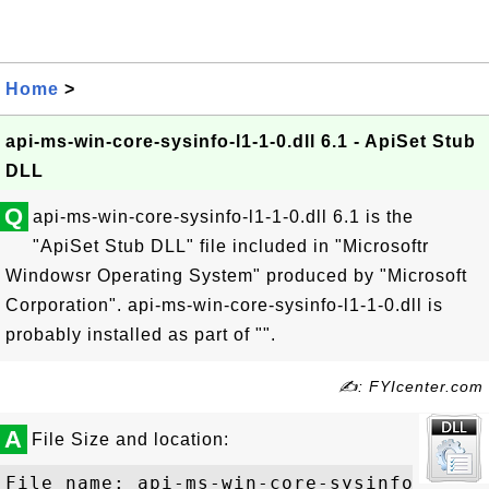
Home
>
api-ms-win-core-sysinfo-l1-1-0.dll 6.1 - ApiSet Stub
DLL
Q
api-ms-win-core-sysinfo-l1-1-0.dll 6.1 is the
"ApiSet Stub DLL" file included in "Microsoftr
Windowsr Operating System" produced by "Microsoft
Corporation". api-ms-win-core-sysinfo-l1-1-0.dll is
probably installed as part of "".
✍: FYIcenter.com
A
File Size and location:
File name: api-ms-win-core-sysinfo-l1-1-0