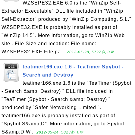
WZSEPE32.EXE 6.0 is the "WinZip Self-
Extractor Executable" DLL file included in "WinZip
Self-Extractor" produced by "WinZip Computing, S.L.".
WZSEPE32.EXE is probably installed as part of
"WinZip 14.5". More information, go to WinZip Web
site . File Size and location: File name:
WZSEPE32.EXE File pa...
2012-05-28, 5797👍, 0💬
teatimer166.exe 1.6 - TeaTimer Spybot -
Search and Destroy
teatimer166.exe 1.6 is the "TeaTimer (Spybot
- Search &amp; Destroy) " DLL file included in
"TeaTimer (Spybot - Search &amp; Destroy) "
produced by "Safer Networking Limited ".
teatimer166.exe is probably installed as part of
"Spybot S&amp;D". More information, go to Spybot
S&amp;D W...
2012-05-24, 5023👍, 0💬