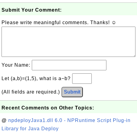
Submit Your Comment:
Please write meaningful comments. Thanks! ☺
Your Name:
Let (a,b)=(1,5), what is a−b?
(All fields are required.)
Submit
Recent Comments on Other Topics:
@
npdeployJava1.dll 6.0 - NPRuntime Script Plug-in
Library for Java Deploy