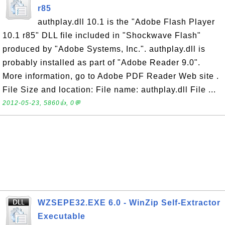
r85
authplay.dll 10.1 is the "Adobe Flash Player
10.1 r85" DLL file included in "Shockwave Flash"
produced by "Adobe Systems, Inc.". authplay.dll is
probably installed as part of "Adobe Reader 9.0".
More information, go to Adobe PDF Reader Web site .
File Size and location: File name: authplay.dll File ...
2012-05-23, 5860👍, 0💬
WZSEPE32.EXE 6.0 - WinZip Self-Extractor
Executable