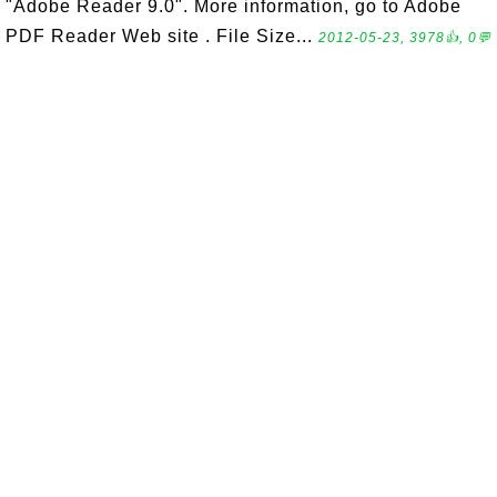
"Adobe Reader 9.0". More information, go to Adobe
PDF Reader Web site . File Size...
2012-05-23, 3978👍, 0💬