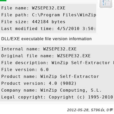
File name: WZSEPE32.EXE

File path: C:\Program Files\WinZip\WZSEPE
File size: 442184 bytes

DLL/EXE executable file version information
Internal name: WZSEPE32.EXE

Original file name: WZSEPE32.EXE

File description: WinZip Self-Extractor E
File version: 6.0

Product name: WinZip Self-Extractor

Product version: 4.0 (9082)

Company name: WinZip Computing, S.L.

2012-05-28, 5796👍, 0💬