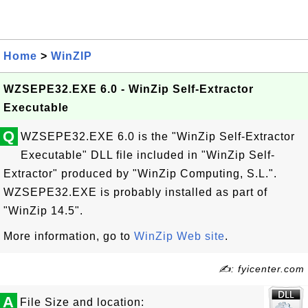
Home
>
WinZIP
WZSEPE32.EXE 6.0 - WinZip Self-Extractor
Executable
Q
WZSEPE32.EXE 6.0 is the "WinZip Self-Extractor
Executable" DLL file included in "WinZip Self-
Extractor" produced by "WinZip Computing, S.L.".
WZSEPE32.EXE is probably installed as part of
"WinZip 14.5".
More information, go to
WinZip Web site
.
✍: fyicenter.com
A
File Size and location: