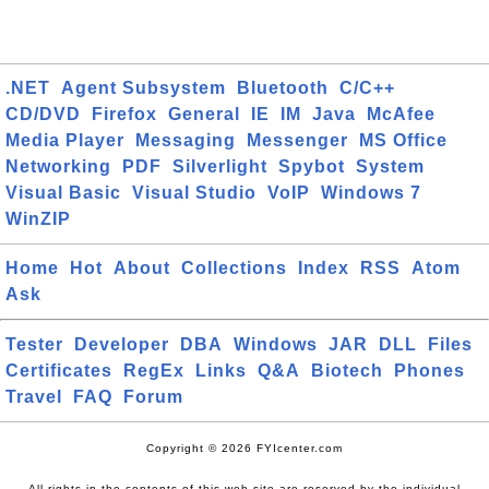
.NET
Agent Subsystem
Bluetooth
C/C++
CD/DVD
Firefox
General
IE
IM
Java
McAfee
Media Player
Messaging
Messenger
MS Office
Networking
PDF
Silverlight
Spybot
System
Visual Basic
Visual Studio
VoIP
Windows 7
WinZIP
Home
Hot
About
Collections
Index
RSS
Atom
Ask
Tester
Developer
DBA
Windows
JAR
DLL
Files
Certificates
RegEx
Links
Q&A
Biotech
Phones
Travel
FAQ
Forum
Copyright © 2026 FYIcenter.com
All rights in the contents of this web site are reserved by the individual