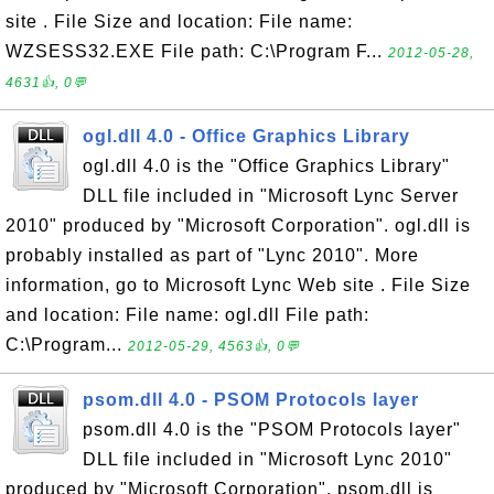
site . File Size and location: File name:
WZSESS32.EXE File path: C:\Program F...
2012-05-28,
4631👍, 0💬
ogl.dll 4.0 - Office Graphics Library
ogl.dll 4.0 is the "Office Graphics Library"
DLL file included in "Microsoft Lync Server
2010" produced by "Microsoft Corporation". ogl.dll is
probably installed as part of "Lync 2010". More
information, go to Microsoft Lync Web site . File Size
and location: File name: ogl.dll File path:
C:\Program...
2012-05-29, 4563👍, 0💬
psom.dll 4.0 - PSOM Protocols layer
psom.dll 4.0 is the "PSOM Protocols layer"
DLL file included in "Microsoft Lync 2010"
produced by "Microsoft Corporation". psom.dll is