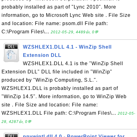
probably installed as part of "Lync 2010". More
information, go to Microsoft Lync Web site . File Size
and location: File name: psom.dll File path:
C:\Program Files\...
2012-05-29, 4489👍, 0💬
WZSHLEX1.DLL 4.1 - WinZip Shell
Extension DLL
WZSHLEX1.DLL 4.1 is the "WinZip Shell
Extension DLL" DLL file included in "WinZip"
produced by "WinZip Computing, S.L.".
WZSHLEX1.DLL is probably installed as part of
"WinZip 14.5". More information, go to WinZip Web
site . File Size and location: File name:
WZSHLEX1.DLL File path: C:\Program Files\...
2012-05-
28, 4287👍, 0💬
ppvwintl.dll 4.0 - PowerPoint Viewer for