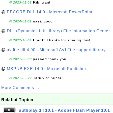
Rik
: want
💬 2025-01-08
@
PPCORE.DLL 14.0 - Microsoft PowerPoint
sasi
: good
💬 2024-01-09
@
DLL (Dynamic Link Library) File Information Center
Frank
: Thanks for sharing this!
💬 2022-10-01
@
avifile.dll 4.90 - Microsoft AVI File support library
yasser
: thank you
💬 2021-06-03
@
MSPUB.EXE 14.0 - Microsoft Publisher
Tarun.K
: Super
💬 2021-03-29
More Comments ...
Related Topics:
authplay.dll 10.1 - Adobe Flash Player 10.1