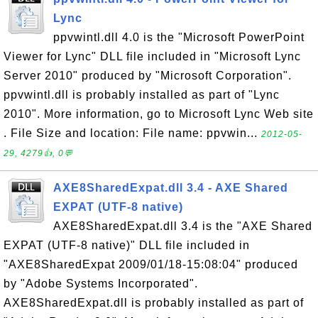
Lync
ppvwintl.dll 4.0 is the "Microsoft PowerPoint
Viewer for Lync" DLL file included in "Microsoft Lync
Server 2010" produced by "Microsoft Corporation".
ppvwintl.dll is probably installed as part of "Lync
2010". More information, go to Microsoft Lync Web site
. File Size and location: File name: ppvwin...
2012-05-
29, 4279👍, 0💬
AXE8SharedExpat.dll 3.4 - AXE Shared
EXPAT (UTF-8 native)
AXE8SharedExpat.dll 3.4 is the "AXE Shared
EXPAT (UTF-8 native)" DLL file included in
"AXE8SharedExpat 2009/01/18-15:08:04" produced
by "Adobe Systems Incorporated".
AXE8SharedExpat.dll is probably installed as part of