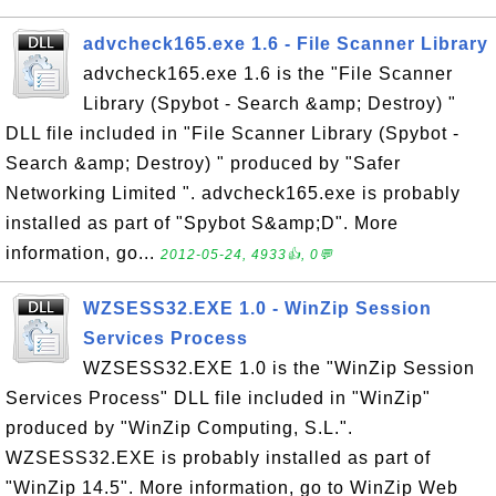
advcheck165.exe 1.6 - File Scanner Library
advcheck165.exe 1.6 is the "File Scanner
Library (Spybot - Search &amp; Destroy) "
DLL file included in "File Scanner Library (Spybot -
Search &amp; Destroy) " produced by "Safer
Networking Limited ". advcheck165.exe is probably
installed as part of "Spybot S&amp;D". More
information, go...
2012-05-24, 4933👍, 0💬
WZSESS32.EXE 1.0 - WinZip Session
Services Process
WZSESS32.EXE 1.0 is the "WinZip Session
Services Process" DLL file included in "WinZip"
produced by "WinZip Computing, S.L.".
WZSESS32.EXE is probably installed as part of
"WinZip 14.5". More information, go to WinZip Web