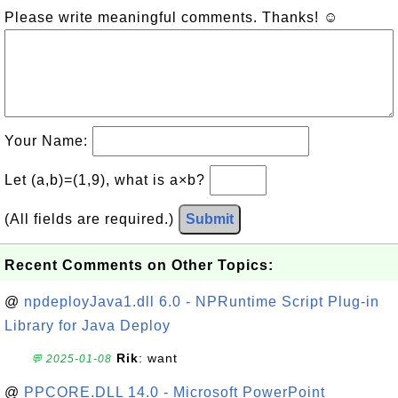
Please write meaningful comments. Thanks! ☺
Your Name:
Let (a,b)=(1,9), what is a×b?
(All fields are required.)
Submit
Recent Comments on Other Topics:
@
npdeployJava1.dll 6.0 - NPRuntime Script Plug-in
Library for Java Deploy
Rik
: want
💬 2025-01-08
@
PPCORE.DLL 14.0 - Microsoft PowerPoint