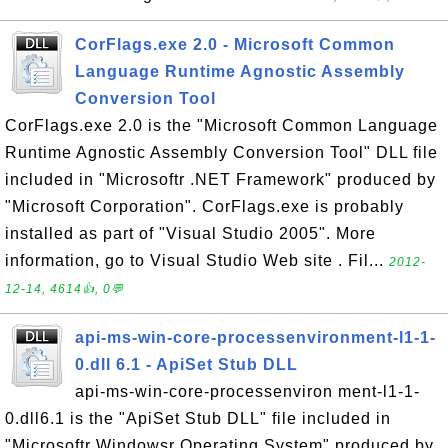
CorFlags.exe 2.0 - Microsoft Common
Language Runtime Agnostic Assembly
Conversion Tool
CorFlags.exe 2.0 is the "Microsoft Common Language
Runtime Agnostic Assembly Conversion Tool" DLL file
included in "Microsoftr .NET Framework" produced by
"Microsoft Corporation". CorFlags.exe is probably
installed as part of "Visual Studio 2005". More
information, go to Visual Studio Web site . Fil...
2012-
12-14, 4614👍, 0💬
api-ms-win-core-processenvironment-l1-1-
0.dll 6.1 - ApiSet Stub DLL
api-ms-win-core-processenviron ment-l1-1-
0.dll6.1 is the "ApiSet Stub DLL" file included in
"Microsoftr Windowsr Operating System" produced by