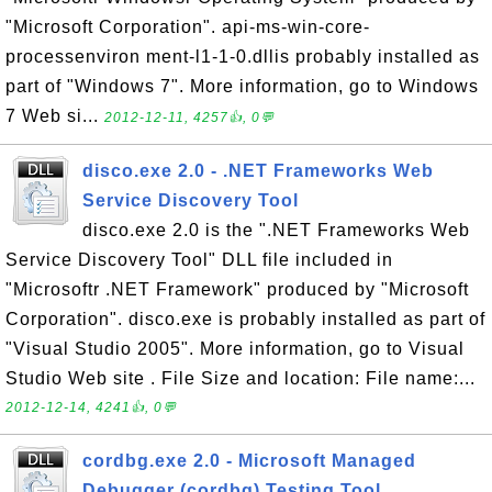
"Microsoft Corporation". api-ms-win-core-
processenviron ment-l1-1-0.dllis probably installed as
part of "Windows 7". More information, go to Windows
7 Web si...
2012-12-11, 4257👍, 0💬
disco.exe 2.0 - .NET Frameworks Web
Service Discovery Tool
disco.exe 2.0 is the ".NET Frameworks Web
Service Discovery Tool" DLL file included in
"Microsoftr .NET Framework" produced by "Microsoft
Corporation". disco.exe is probably installed as part of
"Visual Studio 2005". More information, go to Visual
Studio Web site . File Size and location: File name:...
2012-12-14, 4241👍, 0💬
cordbg.exe 2.0 - Microsoft Managed
Debugger (cordbg) Testing Tool