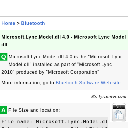
Home
>
Bluetooth
Microsoft.Lync.Model.dll 4.0 - Microsoft Lync Model
dll
Q
Microsoft.Lync.Model.dll 4.0 is the "Microsoft Lync
Model dll" installed as part of "Microsoft Lync
2010" produced by "Microsoft Corporation".
More information, go to
Bluetooth Software Web site
.
✍: fyicenter.com
A
File Size and location:
File name: Microsoft.Lync.Model.dll
