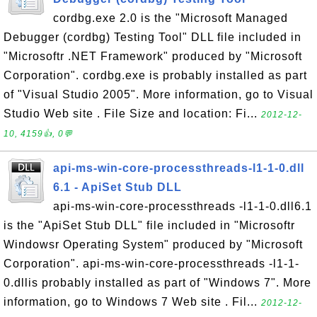
cordbg.exe 2.0 is the "Microsoft Managed
Debugger (cordbg) Testing Tool" DLL file included in
"Microsoftr .NET Framework" produced by "Microsoft
Corporation". cordbg.exe is probably installed as part
of "Visual Studio 2005". More information, go to Visual
Studio Web site . File Size and location: Fi...
2012-12-
10, 4159👍, 0💬
api-ms-win-core-processthreads-l1-1-0.dll
6.1 - ApiSet Stub DLL
api-ms-win-core-processthreads -l1-1-0.dll6.1
is the "ApiSet Stub DLL" file included in "Microsoftr
Windowsr Operating System" produced by "Microsoft
Corporation". api-ms-win-core-processthreads -l1-1-
0.dllis probably installed as part of "Windows 7". More
information, go to Windows 7 Web site . Fil...
2012-12-