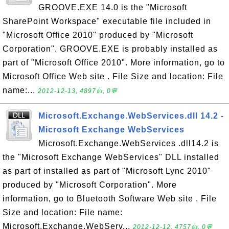
GROOVE.EXE 14.0 is the "Microsoft
SharePoint Workspace" executable file included in
"Microsoft Office 2010" produced by "Microsoft
Corporation". GROOVE.EXE is probably installed as
part of "Microsoft Office 2010". More information, go to
Microsoft Office Web site . File Size and location: File
name:...
2012-12-13, 4897👍, 0💬
Microsoft.Exchange.WebServices.dll 14.2 -
Microsoft Exchange WebServices
Microsoft.Exchange.WebServices .dll14.2 is
the "Microsoft Exchange WebServices" DLL installed
as part of installed as part of "Microsoft Lync 2010"
produced by "Microsoft Corporation". More
information, go to Bluetooth Software Web site . File
Size and location: File name:
Microsoft.Exchange.WebServ...
2012-12-12, 4757👍, 0💬