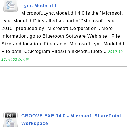
Lync Model dll
Microsoft.Lync.Model.dll 4.0 is the "Microsoft
Lync Model dll" installed as part of "Microsoft Lync
2010" produced by "Microsoft Corporation". More
information, go to Bluetooth Software Web site . File
Size and location: File name: Microsoft.Lync.Model.dll
File path: C:\Program Files\ThinkPad\Blueto...
2012-12-
12, 6402👍, 0💬
GROOVE.EXE 14.0 - Microsoft SharePoint
Workspace