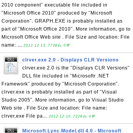
2010 component" executable file included in
"Microsoft Office 2010" produced by "Microsoft
Corporation". GRAPH.EXE is probably installed as
part of "Microsoft Office 2010". More information, go to
Microsoft Office Web site . File Size and location: File
name: ...
2012-12-13, 7738👍, 0💬
clrver.exe 2.0 - Displays CLR Versions
clrver.exe 2.0 is the "Displays CLR Versions"
DLL file included in "Microsoftr .NET
Framework" produced by "Microsoft Corporation".
clrver.exe is probably installed as part of "Visual
Studio 2005". More information, go to Visual Studio
Web site . File Size and location: File name:
clrver.exe File pa...
2012-12-10, 7228👍, 0💬
Microsoft.Lync.Model.dll 4.0 - Microsoft