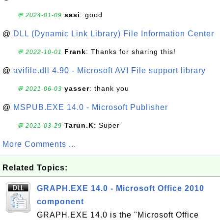
sasi
: good
💬 2024-01-09
@
DLL (Dynamic Link Library) File Information Center
Frank
: Thanks for sharing this!
💬 2022-10-01
@
avifile.dll 4.90 - Microsoft AVI File support library
yasser
: thank you
💬 2021-06-03
@
MSPUB.EXE 14.0 - Microsoft Publisher
Tarun.K
: Super
💬 2021-03-29
More Comments ...
Related Topics:
GRAPH.EXE 14.0 - Microsoft Office 2010
component
GRAPH.EXE 14.0 is the "Microsoft Office