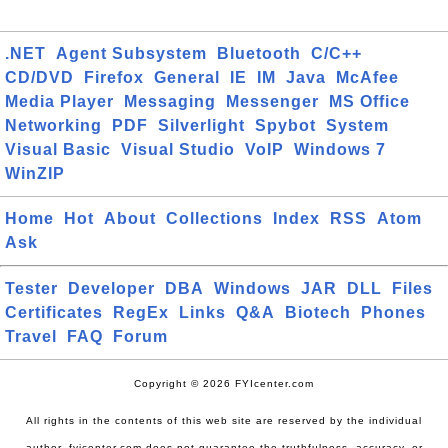
.NET
Agent Subsystem
Bluetooth
C/C++
CD/DVD
Firefox
General
IE
IM
Java
McAfee
Media Player
Messaging
Messenger
MS Office
Networking
PDF
Silverlight
Spybot
System
Visual Basic
Visual Studio
VoIP
Windows 7
WinZIP
Home
Hot
About
Collections
Index
RSS
Atom
Ask
Tester
Developer
DBA
Windows
JAR
DLL
Files
Certificates
RegEx
Links
Q&A
Biotech
Phones
Travel
FAQ
Forum
Copyright © 2026 FYIcenter.com
All rights in the contents of this web site are reserved by the individual
author. fyicenter.com does not guarantee the truthfulness, accuracy, or