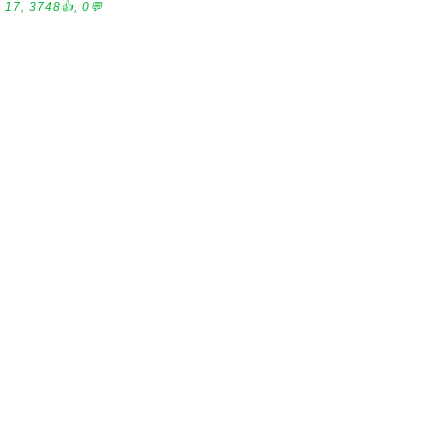
17, 3748👍, 0💬