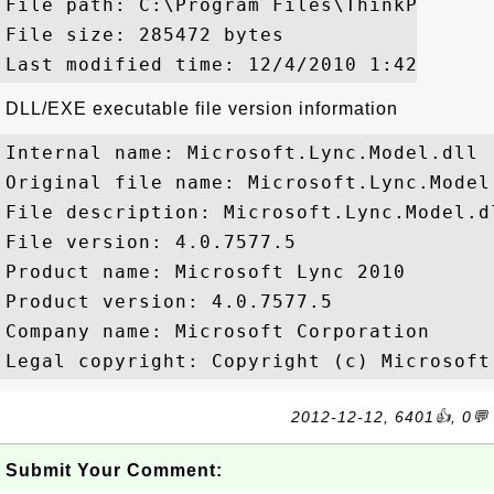
File path: C:\Program Files\ThinkPad\Blu
File size: 285472 bytes

DLL/EXE executable file version information
Internal name: Microsoft.Lync.Model.dll

Original file name: Microsoft.Lync.Model.
File description: Microsoft.Lync.Model.dl
File version: 4.0.7577.5

Product name: Microsoft Lync 2010

Product version: 4.0.7577.5

Company name: Microsoft Corporation

2012-12-12, 6401👍, 0💬
Submit Your Comment: