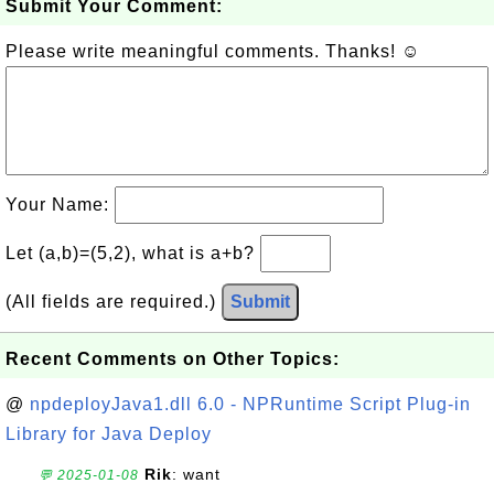
Submit Your Comment:
Please write meaningful comments. Thanks! ☺
Your Name:
Let (a,b)=(5,2), what is a+b?
(All fields are required.)
Submit
Recent Comments on Other Topics:
@
npdeployJava1.dll 6.0 - NPRuntime Script Plug-in
Library for Java Deploy
Rik
: want
💬 2025-01-08