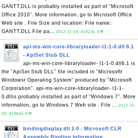
GANTT.DLL is probably installed as part of "Microsoft
Office 2010". More information, go to Microsoft Office
Web site . File Size and location: File name:
GANTT.DLL File pa...
2012-11-16, 4142👍, 0💬
api-ms-win-core-libraryloader-l1-1-0.dll 6.1
- ApiSet Stub DLL
api-ms-win-core-libraryloader- l1-1-0.dll6.1 is
the "ApiSet Stub DLL" file included in "Microsoftr
Windowsr Operating System" produced by "Microsoft
Corporation". api-ms-win-core-libraryloader- l1-1-
0.dllis probably installed as part of "Windows 7". More
information, go to Windows 7 Web site . File ...
2012-11-
29, 4106👍, 0💬
bindingdisplay.dll 2.0 - Microsoft CLR
Assembly Binding Information