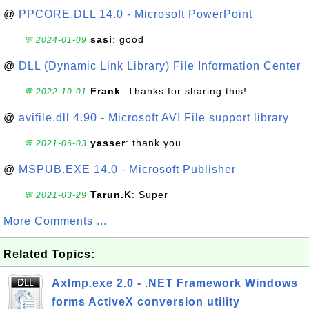
@
PPCORE.DLL 14.0 - Microsoft PowerPoint
sasi
: good
💬 2024-01-09
@
DLL (Dynamic Link Library) File Information Center
Frank
: Thanks for sharing this!
💬 2022-10-01
@
avifile.dll 4.90 - Microsoft AVI File support library
yasser
: thank you
💬 2021-06-03
@
MSPUB.EXE 14.0 - Microsoft Publisher
Tarun.K
: Super
💬 2021-03-29
More Comments ...
Related Topics:
AxImp.exe 2.0 - .NET Framework Windows
forms ActiveX conversion utility