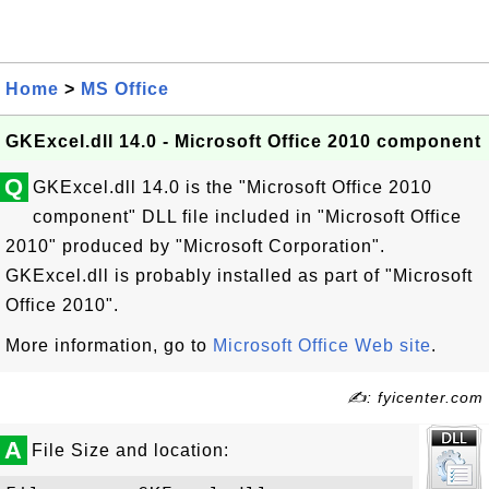
Home
>
MS Office
GKExcel.dll 14.0 - Microsoft Office 2010 component
Q
GKExcel.dll 14.0 is the "Microsoft Office 2010
component" DLL file included in "Microsoft Office
2010" produced by "Microsoft Corporation".
GKExcel.dll is probably installed as part of "Microsoft
Office 2010".
More information, go to
Microsoft Office Web site
.
✍: fyicenter.com
A
File Size and location: