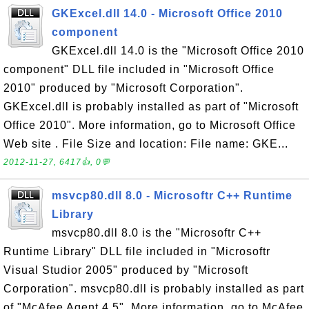
GKExcel.dll 14.0 - Microsoft Office 2010
component
GKExcel.dll 14.0 is the "Microsoft Office 2010
component" DLL file included in "Microsoft Office
2010" produced by "Microsoft Corporation".
GKExcel.dll is probably installed as part of "Microsoft
Office 2010". More information, go to Microsoft Office
Web site . File Size and location: File name: GKE...
2012-11-27, 6417👍, 0💬
msvcp80.dll 8.0 - Microsoftr C++ Runtime
Library
msvcp80.dll 8.0 is the "Microsoftr C++
Runtime Library" DLL file included in "Microsoftr
Visual Studior 2005" produced by "Microsoft
Corporation". msvcp80.dll is probably installed as part
of "McAfee Agent 4.5". More information, go to McAfee