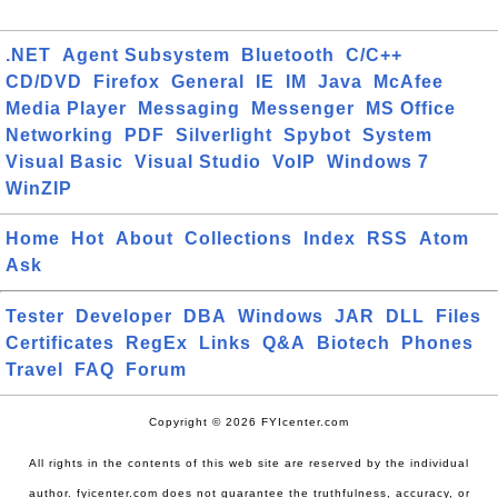
.NET
Agent Subsystem
Bluetooth
C/C++
CD/DVD
Firefox
General
IE
IM
Java
McAfee
Media Player
Messaging
Messenger
MS Office
Networking
PDF
Silverlight
Spybot
System
Visual Basic
Visual Studio
VoIP
Windows 7
WinZIP
Home
Hot
About
Collections
Index
RSS
Atom
Ask
Tester
Developer
DBA
Windows
JAR
DLL
Files
Certificates
RegEx
Links
Q&A
Biotech
Phones
Travel
FAQ
Forum
Copyright © 2026 FYIcenter.com
All rights in the contents of this web site are reserved by the individual
author. fyicenter.com does not guarantee the truthfulness, accuracy, or