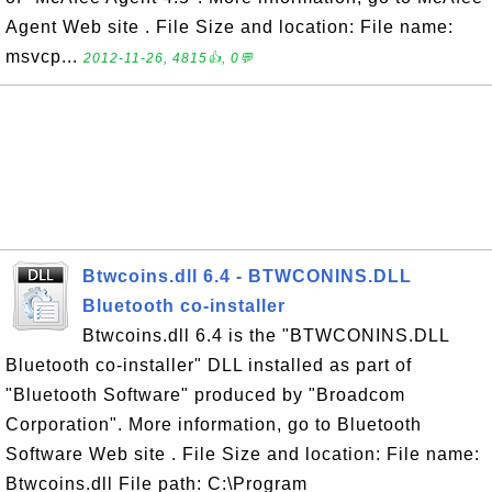
Agent Web site . File Size and location: File name:
msvcp...
2012-11-26, 4815👍, 0💬
Btwcoins.dll 6.4 - BTWCONINS.DLL
Bluetooth co-installer
Btwcoins.dll 6.4 is the "BTWCONINS.DLL
Bluetooth co-installer" DLL installed as part of
"Bluetooth Software" produced by "Broadcom
Corporation". More information, go to Bluetooth
Software Web site . File Size and location: File name:
Btwcoins.dll File path: C:\Program