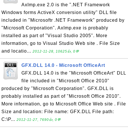
AxImp.exe 2.0 is the ".NET Framework
Windows forms ActiveX conversion utility" DLL file
included in "Microsoftr .NET Framework" produced by
"Microsoft Corporation". AxImp.exe is probably
installed as part of "Visual Studio 2005". More
information, go to Visual Studio Web site . File Size
and locatio...
2012-11-28, 10625👍, 0💬
GFX.DLL 14.0 - Microsoft OfficeArt
GFX.DLL 14.0 is the "Microsoft OfficeArt" DLL
file included in "Microsoft Office 2010"
produced by "Microsoft Corporation". GFX.DLL is
probably installed as part of "Microsoft Office 2010".
More information, go to Microsoft Office Web site . File
Size and location: File name: GFX.DLL File path:
C:\P...
2012-11-27, 7690👍, 0💬