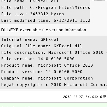
File name: GKExcel.dll

File path: C:\Program Files\Microsoft Of
File size: 3453312 bytes

DLL/EXE executable file version information
Internal name: GKExcel

Original file name: GKExcel.dll

File description: Microsoft Office 2010 c
File version: 14.0.6106.5000

Product name: Microsoft Office 2010

Product version: 14.0.6106.5000

Company name: Microsoft Corporation

2012-11-27, 6416👍, 0💬