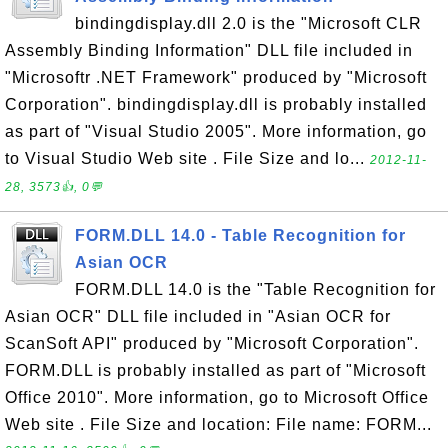
bindingdisplay.dll 2.0 is the "Microsoft CLR
Assembly Binding Information" DLL file included in
"Microsoftr .NET Framework" produced by "Microsoft
Corporation". bindingdisplay.dll is probably installed
as part of "Visual Studio 2005". More information, go
to Visual Studio Web site . File Size and lo...
2012-11-
28, 3573👍, 0💬
FORM.DLL 14.0 - Table Recognition for
Asian OCR
FORM.DLL 14.0 is the "Table Recognition for
Asian OCR" DLL file included in "Asian OCR for
ScanSoft API" produced by "Microsoft Corporation".
FORM.DLL is probably installed as part of "Microsoft
Office 2010". More information, go to Microsoft Office
Web site . File Size and location: File name: FORM...