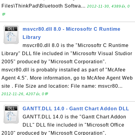
Files\ThinkPad\Bluetooth Softwa...
2012-11-30, 4389👍, 0
💬
msvcr80.dll 8.0 - Microsoftr C Runtime
Library
msvcr80.dll 8.0 is the "Microsoftr C Runtime
Library" DLL file included in "Microsoftr Visual Studior
2005" produced by "Microsoft Corporation".
msvcr80.dll is probably installed as part of "McAfee
Agent 4.5". More information, go to McAfee Agent Web
site . File Size and location: File name: msvcr80...
2012-11-26, 4207👍, 0💬
GANTT.DLL 14.0 - Gantt Chart Addon DLL
GANTT.DLL 14.0 is the "Gantt Chart Addon
DLL" DLL file included in "Microsoft Office
2010" produced by "Microsoft Corporation".