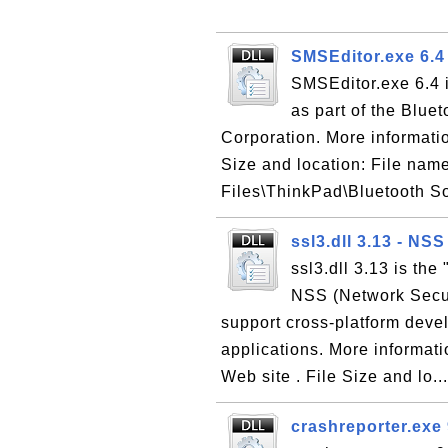
SMSEditor.exe 6.4
SMSEditor.exe 6.4 i
as part of the Blu
Corporation. More informatio
Size and location: File nam
Files\ThinkPad\Bluetooth S
ssl3.dll 3.13 - NS
ssl3.dll 3.13 is the
NSS (Network Securi
support cross-platform deve
applications. More informat
Web site . File Size and lo..
crashreporter.exe 