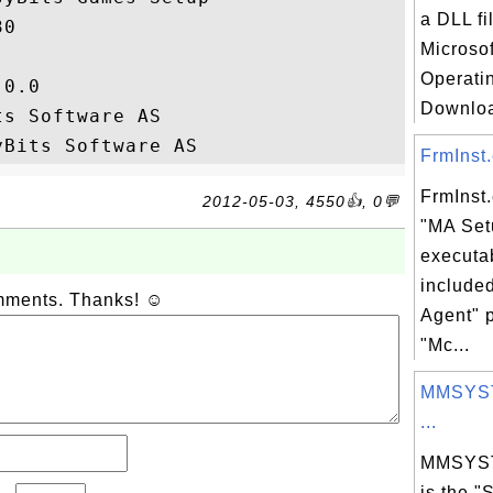
a DLL fi
0

Microso
Operati
0.0

Download
s Software AS

FrmInst.
FrmInst.
2012-05-03, 4550👍, 0💬
"MA Set
executab
include
omments. Thanks! ☺
Agent" 
"Mc...
MMSYST
...
MMSYST
is the "