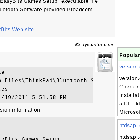
"EasyBits Games Setup" executable file
 Bluetooth Software provided Broadcom
Bits Web site
.
✍: fyicenter.com
Popular
version.d
e

version.
m Files\ThinkPad\Bluetooth Software\ezBCRe
Checkin
es

Installa
a DLL fi
sion information
Microsof
ntdsapi.
ntdsapi.
yBits Games Setup
