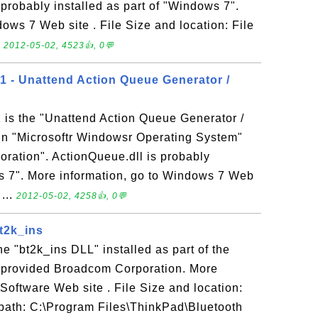
s probably installed as part of "Windows 7".
ows 7 Web site . File Size and location: File
.
2012-05-02, 4523👍, 0💬
.1 - Unattend Action Queue Generator /
 is the "Unattend Action Queue Generator /
 in "Microsoftr Windowsr Operating System"
oration". ActionQueue.dll is probably
ws 7". More information, go to Windows 7 Web
 ...
2012-05-02, 4258👍, 0💬
bt2k_ins
the "bt2k_ins DLL" installed as part of the
 provided Broadcom Corporation. More
 Software Web site . File Size and location:
e path: C:\Program Files\ThinkPad\Bluetooth