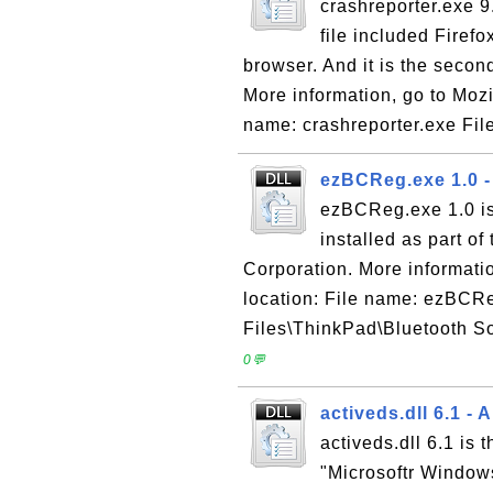
crashreporter.exe 9
file included Firef
browser. And it is the seco
More information, go to Mozil
name: crashreporter.exe File
ezBCReg.exe 1.0 
ezBCReg.exe 1.0 is
installed as part o
Corporation. More informatio
location: File name: ezBCRe
Files\ThinkPad\Bluetooth S
0💬
activeds.dll 6.1 -
activeds.dll 6.1 is
"Microsoftr Window