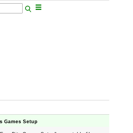
ts Games Setup