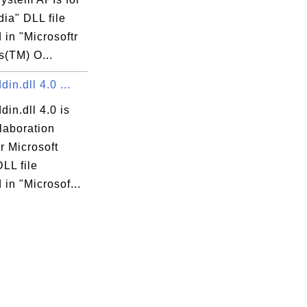
ia" DLL file
 in "Microsoftr
(TM) O...
din.dll 4.0 ...
din.dll 4.0 is
laboration
r Microsoft
DLL file
 in "Microsof...