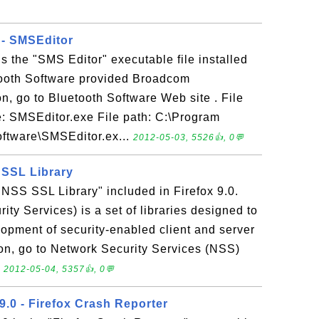
 - SMSEditor
s the "SMS Editor" executable file installed
etooth Software provided Broadcom
n, go to Bluetooth Software Web site . File
e: SMSEditor.exe File path: C:\Program
oftware\SMSEditor.ex...
2012-05-03, 5526👍, 0💬
S SSL Library
 "NSS SSL Library" included in Firefox 9.0.
ty Services) is a set of libraries designed to
lopment of security-enabled client and server
ion, go to Network Security Services (NSS)
.
2012-05-04, 5357👍, 0💬
9.0 - Firefox Crash Reporter