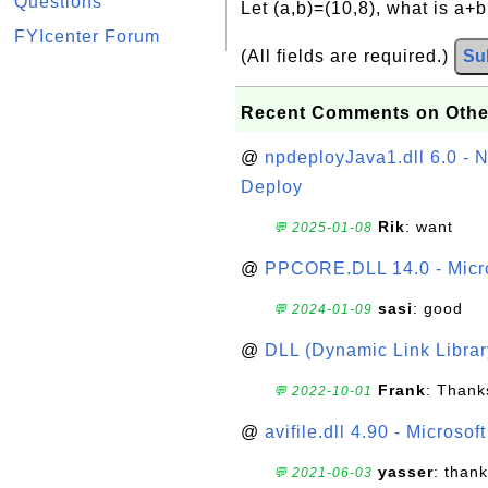
Questions
Let (a,b)=(10,8), what is a+
FYIcenter Forum
(All fields are required.)
Su
Recent Comments on Othe
@
npdeployJava1.dll 6.0 - N
Deploy
Rik
: want
💬 2025-01-08
@
PPCORE.DLL 14.0 - Micr
sasi
: good
💬 2024-01-09
@
DLL (Dynamic Link Library
Frank
: Thanks
💬 2022-10-01
@
avifile.dll 4.90 - Microsof
yasser
: than
💬 2021-06-03