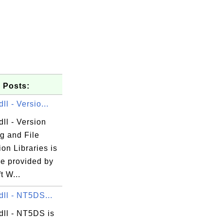
 Posts:
ll - Versio...
dll - Version
g.exe

g and File
tion Libraries is
le provided by
t W...
dll - NT5DS...
dll - NT5DS is