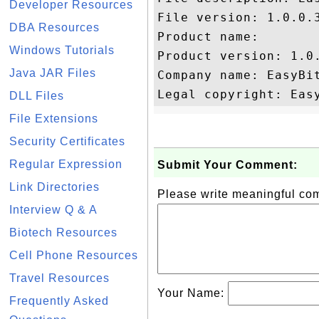
Developer Resources
File version: 1.0.0.3
DBA Resources
Product name: 

Windows Tutorials
Product version: 1.0.
Java JAR Files
Company name: EasyBit
DLL Files
File Extensions
Security Certificates
Regular Expression
Submit Your Comment:
Link Directories
Please write meaningful c
Interview Q & A
Biotech Resources
Cell Phone Resources
Travel Resources
Your Name:
Frequently Asked