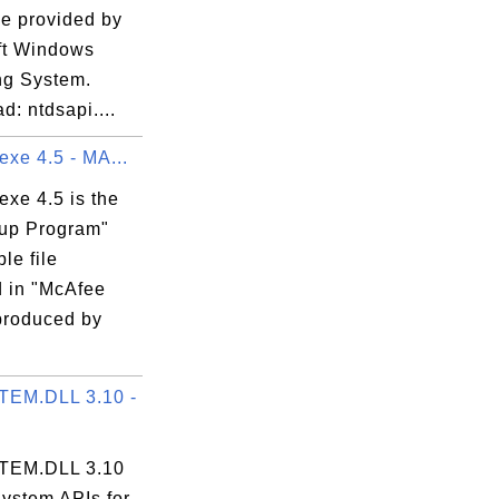
le provided by
ft Windows
ng System.
: ntdsapi....
exe 4.5 - MA...
exe 4.5 is the
up Program"
le file
d in "McAfee
produced by
EM.DLL 3.10 -
EM.DLL 3.10
System APIs for