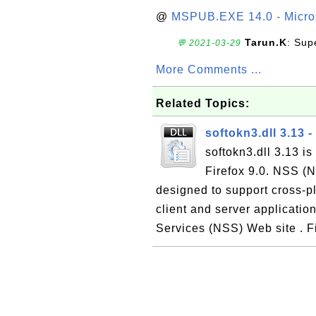
@
MSPUB.EXE 14.0 - Micros
Tarun.K
: Sup
💬 2021-03-29
More Comments ...
Related Topics:
softokn3.dll 3.13
softokn3.dll 3.13 i
Firefox 9.0. NSS (Ne
designed to support cross-p
client and server applicatio
Services (NSS) Web site . Fi