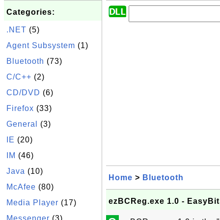
Categories:
.NET
(5)
Agent Subsystem
(1)
Bluetooth
(73)
C/C++
(2)
CD/DVD
(6)
Firefox
(33)
General
(3)
IE
(20)
IM
(46)
Java
(10)
Home
>
Bluetooth
McAfee
(80)
ezBCReg.exe 1.0 - EasyBi
Media Player
(17)
Messenger
(3)