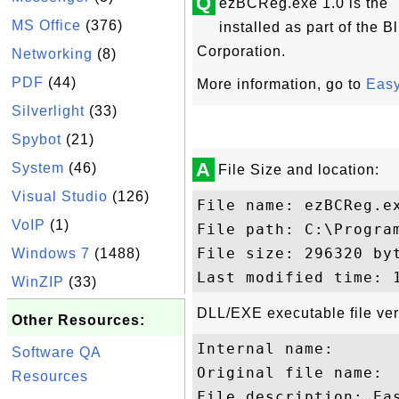
Q
ezBCReg.exe 1.0 is the 
MS Office
(376)
installed as part of the
Corporation.
Networking
(8)
PDF
(44)
More information, go to
Easy
Silverlight
(33)
Spybot
(21)
A
System
(46)
File Size and location:
Visual Studio
(126)
File name: ezBCReg.ex
VoIP
(1)
File path: C:\Progra
File size: 296320 byt
Windows 7
(1488)
WinZIP
(33)
DLL/EXE executable file ver
Other Resources:
Internal name: 

Software QA
Original file name: 

Resources
File description: Eas