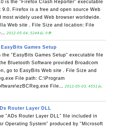
.0 is the "Firefox Crash Reporter" executable
ox 9.0. Firefox is a free and open source Web
nd most widely used Web browser worldwide.
la Web site . File Size and location: File
...
2012-05-04, 5244👍, 0💬
- EasyBits Games Setup
 the "EasyBits Games Setup" executable file
f the Bluetooth Software provided Broadcom
n, go to EasyBits Web site . File Size and
g.exe File path: C:\Program
oftware\ezBCReg.exe File...
2012-05-03, 4551👍,
 ADs Router Layer DLL
 the "ADs Router Layer DLL" file included in
sr Operating System" produced by "Microsoft