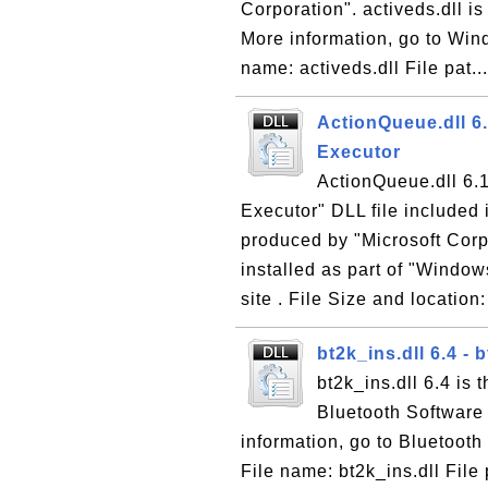
Corporation". activeds.dll i
More information, go to Wind
name: activeds.dll File pat..
ActionQueue.dll 6
Executor
ActionQueue.dll 6.1
Executor" DLL file included
produced by "Microsoft Corp
installed as part of "Windo
site . File Size and location:
bt2k_ins.dll 6.4 - 
bt2k_ins.dll 6.4 is 
Bluetooth Software
information, go to Bluetooth
File name: bt2k_ins.dll Fil