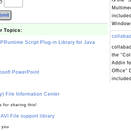
b?
Multimed
bmit
included
Windows
r Topics:
collabad
PRuntime Script Plug-in Library for Java
collabad
the "Col
Addin fo
Office" 
osoft PowerPoint
included
) File Information Center
 for sharing this!
t AVI File support library
k you