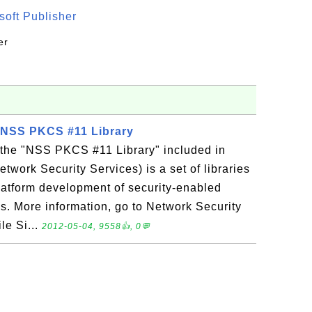
oft Publisher
er
 - NSS PKCS #11 Library
s the "NSS PKCS #11 Library" included in
twork Security Services) is a set of libraries
latform development of security-enabled
ns. More information, go to Network Security
le Si...
2012-05-04, 9558👍, 0💬