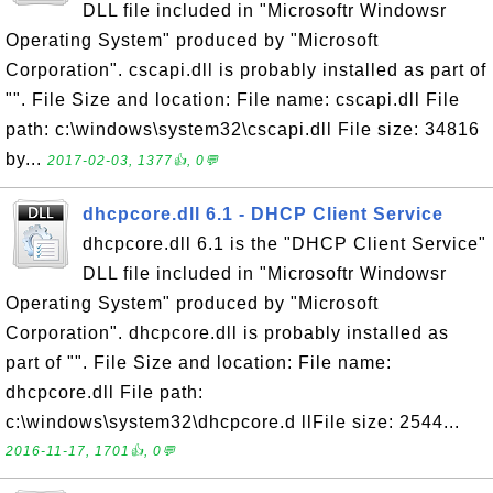
DLL file included in "Microsoftr Windowsr
Operating System" produced by "Microsoft
Corporation". cscapi.dll is probably installed as part of
"". File Size and location: File name: cscapi.dll File
path: c:\windows\system32\cscapi.dll File size: 34816
by...
2017-02-03, 1377👍, 0💬
dhcpcore.dll 6.1 - DHCP Client Service
dhcpcore.dll 6.1 is the "DHCP Client Service"
DLL file included in "Microsoftr Windowsr
Operating System" produced by "Microsoft
Corporation". dhcpcore.dll is probably installed as
part of "". File Size and location: File name:
dhcpcore.dll File path:
c:\windows\system32\dhcpcore.d llFile size: 2544...
2016-11-17, 1701👍, 0💬