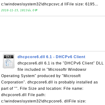
c:\windows\system32\dhcpcsvc.d llFile size: 6195...
2016-11-15, 1813👍, 0💬
dhcpcore6.dll 6.1 - DHCPv6 Client
dhcpcore6.dll 6.1 is the "DHCPv6 Client" DLL
file included in "Microsoftr Windowsr
Operating System" produced by "Microsoft
Corporation". dhcpcore6.dll is probably installed as
part of "". File Size and location: File name:
dhcpcore6.dll File path:
c:\windows\system32\dhcpcore6. dllFile size: