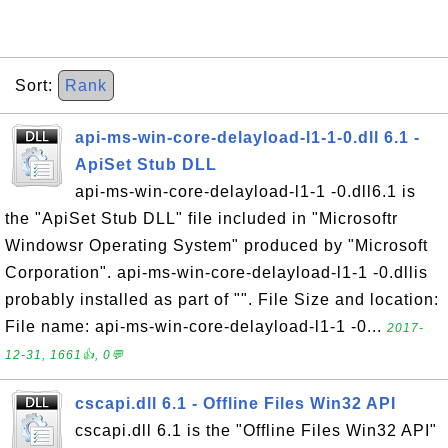
Sort:
Rank
api-ms-win-core-delayload-l1-1-0.dll 6.1 -
ApiSet Stub DLL
api-ms-win-core-delayload-l1-1 -0.dll6.1 is
the "ApiSet Stub DLL" file included in "Microsoftr
Windowsr Operating System" produced by "Microsoft
Corporation". api-ms-win-core-delayload-l1-1 -0.dllis
probably installed as part of "". File Size and location:
File name: api-ms-win-core-delayload-l1-1 -0...
2017-
12-31, 1661👍, 0💬
cscapi.dll 6.1 - Offline Files Win32 API
cscapi.dll 6.1 is the "Offline Files Win32 API"