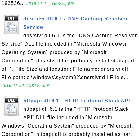
193536...
2016-11-15, 1602👍, 0💬
dnsrslvr.dll 6.1 - DNS Caching Resolver
Service
dnsrslvr.dll 6.1 is the "DNS Caching Resolver
Service" DLL file included in "Microsoftr Windowsr
Operating System" produced by "Microsoft
Corporation". dnsrslvr.dll is probably installed as part
of "". File Size and location: File name: dnsrslvr.dll
File path: c:\windows\system32\dnsrslvr.d llFile s...
2016-11-04, 1581👍, 0💬
httpapi.dll 6.1 - HTTP Protocol Stack API
httpapi.dll 6.1 is the "HTTP Protocol Stack
API" DLL file included in "Microsoftr
Windowsr Operating System" produced by "Microsoft
Corporation". httpapi.dll is probably installed as part