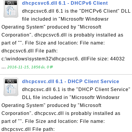
dhcpcsvc6.dll 6.1 - DHCPv6 Client
dhcpcsvc6.dll 6.1 is the "DHCPv6 Client" DLL
file included in "Microsoftr Windowsr
Operating System" produced by "Microsoft
Corporation". dhcpcsvc6.dll is probably installed as
part of "". File Size and location: File name:
dhcpcsvc6.dll File path:
c:\windows\system32\dhcpcsvc6. dllFile size: 44032
...
2016-11-15, 1856👍, 0💬
dhcpcsvc.dll 6.1 - DHCP Client Service
dhcpcsvc.dll 6.1 is the "DHCP Client Service"
DLL file included in "Microsoftr Windowsr
Operating System" produced by "Microsoft
Corporation". dhcpcsvc.dll is probably installed as
part of "". File Size and location: File name:
dhcpcsvc.dll File path: