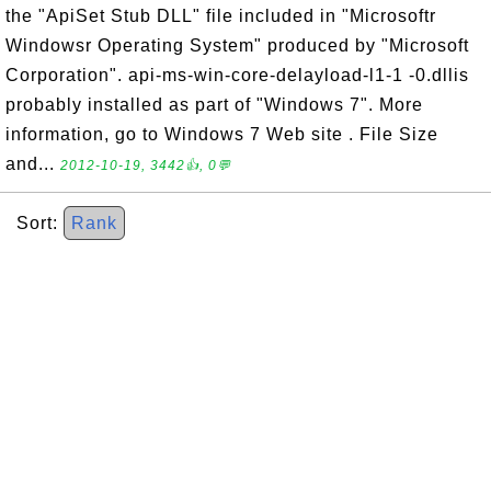
the "ApiSet Stub DLL" file included in "Microsoftr
Windowsr Operating System" produced by "Microsoft
Corporation". api-ms-win-core-delayload-l1-1 -0.dllis
probably installed as part of "Windows 7". More
information, go to Windows 7 Web site . File Size
and...
2012-10-19, 3442👍, 0💬
Sort:
Rank