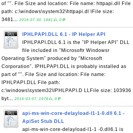
of "". File Size and location: File name: httpapi.dll File
path: c:\windows\system32\httpapi.dl lFile size:
3481...
2016-07-30, 1681👍, 0💬
IPHLPAPI.DLL 6.1 - IP Helper API
IPHLPAPI.DLL 6.1 is the "IP Helper API" DLL
file included in "Microsoftr Windowsr
Operating System" produced by "Microsoft
Corporation". IPHLPAPI.DLL is probably installed as
part of "". File Size and location: File name:
IPHLPAPI.DLL File path:
c:\windows\system32\IPHLPAPI.D LLFile size: 103936
byt...
2016-03-07, 1976👍, 0💬
api-ms-win-core-delayload-l1-1-0.dll 6.1 -
ApiSet Stub DLL
api-ms-win-core-delayload-l1-1 -0.dll6.1 is