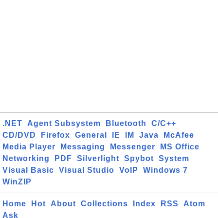
.NET
Agent Subsystem
Bluetooth
C/C++
CD/DVD
Firefox
General
IE
IM
Java
McAfee
Media Player
Messaging
Messenger
MS Office
Networking
PDF
Silverlight
Spybot
System
Visual Basic
Visual Studio
VoIP
Windows 7
WinZIP
Home
Hot
About
Collections
Index
RSS
Atom
Ask